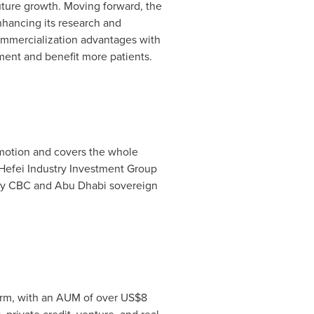
 future growth. Moving forward, the
nhancing its research and
commercialization advantages with
ment and benefit more patients.
omotion and covers the whole
 Hefei Industry Investment Group
 by CBC and
Abu Dhabi
sovereign
irm, with an AUM of over
US$8