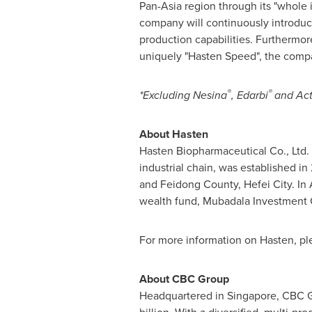
Pan-Asia region through its "whole i
company will continuously introduce
production capabilities. Furthermor
uniquely "Hasten Speed", the compan
®
®
*Excluding Nesina
, Edarbi
and Ac
Abou
t Hasten
Hasten Biopharmaceutical Co., Ltd.
industrial chain, was established i
and Feidong County,
Hefei
City. In
wealth fund, Mubadala Investment Co
For more information on Hasten, ple
About CBC Group
Headquartered in
Singapore
, CBC 