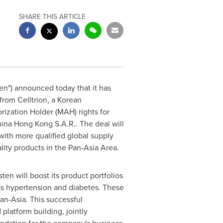
SHARE THIS ARTICLE
en") announced today that it has
from Celltrion, a Korean
ization Holder (MAH) rights for
hina Hong Kong S.A.R.. The deal will
ith more qualified global supply
ity products in the Pan-Asia Area.
en will boost its product portfolios
 as hypertension and diabetes. These
an-Asia. This successful
platform building, jointly