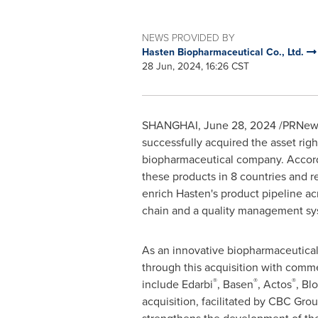
NEWS PROVIDED BY
Hasten Biopharmaceutical Co., Ltd.
28 Jun, 2024, 16:26 CST
SHANGHAI
,
June 28, 2024
/PRNewsw
successfully acquired the asset rig
biopharmaceutical company. Accordi
these products in 8 countries and r
enrich Hasten's product pipeline a
chain and a quality management syst
As an innovative biopharmaceutical 
through this acquisition with comme
®
®
®
include Edarbi
, Basen
, Actos
, Bl
acquisition, facilitated by CBC Grou