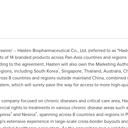
ire/ -- Hasten Biopharmaceutical Co., Ltd. (referred to as "Hast
hts of 14 branded products across Pan-Asia countries and regions 
ng to the agreement, Hasten will also own the Marketing Author
*
egions, including
South Korea
,
Singapore
,
Thailand
,
Australia
, C
cross 8 countries and regions outside mainland
China
, combined w
em, which will surely pave the way for access to more high-qual
company focused on chronic diseases and critical care area, Hast
rcial rights to treatments in various chronic disease areas such
®
®
opress
and Nesina
, spanning across 8 countries and regions in P
p's extensive experience in large-scale cross-border buyouts and 