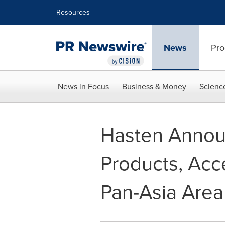
Accessibility Statement
Skip Navigation
Resources
News
Pro
News in Focus
Business & Money
Scienc
Hasten Announ
Products, Acce
Pan-Asia Area