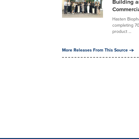
Building a
Commercia
Hasten Biopha
completing 70 
product ...
More Releases From This Source