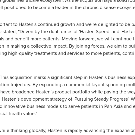
global healthcare ecosystem. As the acquisition lays a solid fo
ll positioned to become a leader in the chronic disease ecosyst
important to Hasten's continued growth and we're delighted to be 
stated, "Driven by the dual forces of 'Hasten Speed' and 'Haste
als and benefit more patients. Moving forward, we will continue t
n in making a collective impact. By joining forces, we aim to b
ng high-quality treatments and services to more patients, contr
his acquisition marks a significant step in Hasten's business ex
ation trajectory. By expanding a commercial layout spanning mult
 have broadened Hasten's product portfolio while paving the way
h Hasten's development strategy of 'Pursuing Steady Progress'. We
d innovative business models to serve patients in Pan-Asia and e
cial health value."
hile thinking globally, Hasten is rapidly advancing the expansion 