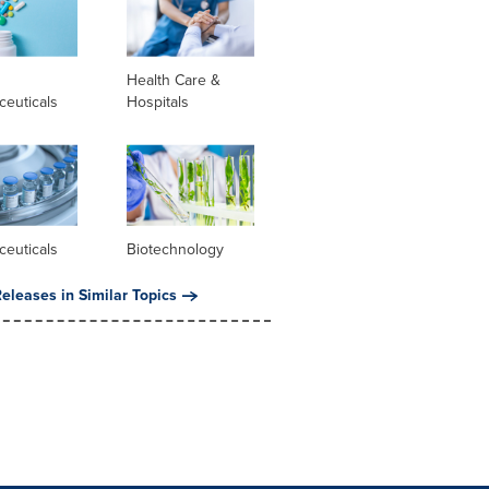
l
Health Care &
ceuticals
Hospitals
ceuticals
Biotechnology
eleases in Similar Topics