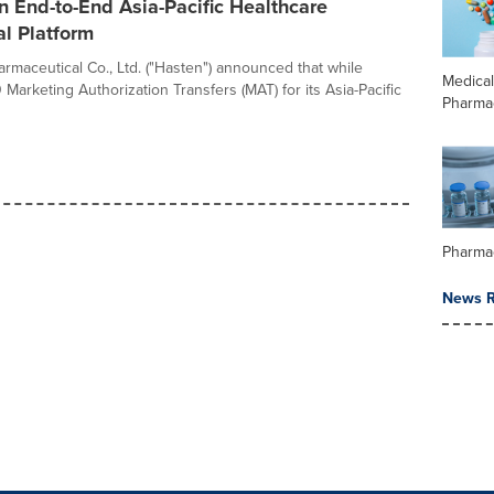
n End-to-End Asia-Pacific Healthcare
l Platform
rmaceutical Co., Ltd. ("Hasten") announced that while
Medica
Marketing Authorization Transfers (MAT) for its Asia-Pacific
Pharma
Pharma
News R