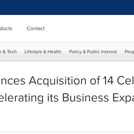
ducts
Contact
e & Tech
Lifestyle & Health
Policy & Public Interest
Peop
ces Acquisition of 14 Cel
lerating its Business Exp