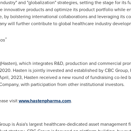
ndustry" and "globalization" strategies, setting the stage for its
 innovative products and optimize its product portfolio while e
e, by bolstering international collaborations and leveraging its 
y will further contribute to global healthcare industry develop
®
tos
 (Hasten), which integrates R&D, production and commercial pr
n 2020. Hasten is jointly invested and established by CBC Group,
 April, 2023, Hasten received a new round of fundraising co-led
mpany, with participation from other institutional investors.
ase visit
www.hastenpharma.com
.
Group is
Asia's
largest healthcare-dedicated asset management f