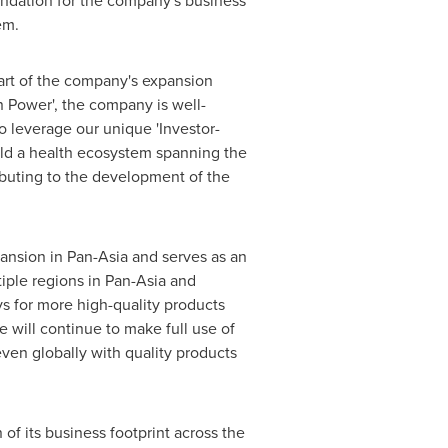
undation for the company's business
em.
part of the company's expansion
n Power', the company is well-
o leverage our unique 'Investor-
uild a health ecosystem spanning the
ibuting to the development of the
pansion in Pan-Asia and serves as an
iple regions in Pan-Asia and
s for more high-quality products
 will continue to make full use of
ven globally with quality products
of its business footprint across the