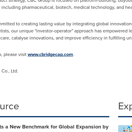
oduct strategy, CBC Group is focused on platform-building, buyout,
, including pharmaceutical, biotech, medical technology, and hea
tted to creating lasting value by integrating global innovations
ntists, our unique "investor-operator" approach has empowered 
care, catalyse innovations, and improve efficiency in fulfilling
 please visit
www.cbridgecap.com
.
Co., Ltd.
ource
Ex
ts a New Benchmark for Global Expansion‌ by