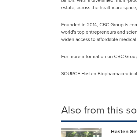
billion
. With a diversified, multi-pr
estate, across the healthcare space
Founded in 2014, CBC Group is commi
world's top entrepreneurs and scie
widen access to affordable medical 
For more information on CBC Group,
SOURCE Hasten Biopharmaceutical 
Also from this s
Hasten Se