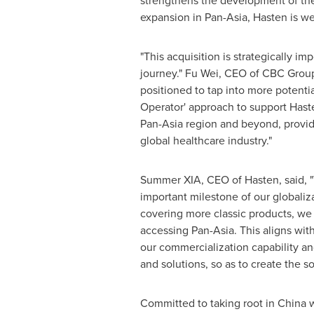
strengthens the development of the 
expansion in Pan-Asia, Hasten is we
"This acquisition is strategically 
journey." Fu Wei, CEO of CBC Group 
positioned to tap into more potenti
Operator' approach to support Haste
Pan-Asia region and beyond, providi
global healthcare industry."
Summer XIA, CEO of Hasten, said, "T
important milestone of our globaliz
covering more classic products, we
accessing Pan-Asia. This aligns wit
our commercialization capability an
and solutions, so as to create the so
Committed to taking root in
China
w