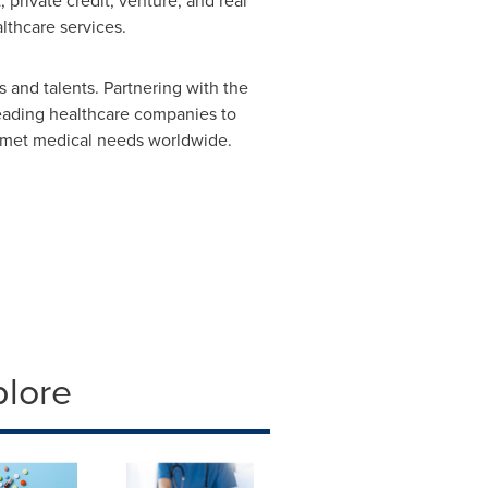
 private credit, venture, and real
lthcare services.
 and talents. Partnering with the
leading healthcare companies to
 unmet medical needs worldwide.
plore