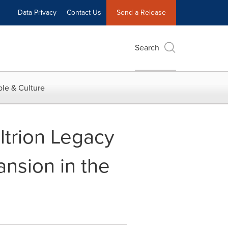
Data Privacy
Contact Us
Send a Release
Search
le & Culture
ltrion Legacy
ansion in the