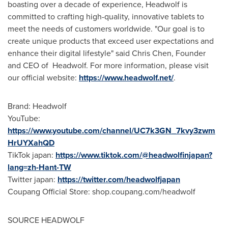
boasting over a decade of experience, Headwolf is
committed to crafting high-quality, innovative tablets to
meet the needs of customers worldwide. "Our goal is to
create unique products that exceed user expectations and
enhance their digital lifestyle" said
Chris Chen
, Founder
and CEO of Headw
olf
. For m
ore information, please visit
our official website:
https://www.headwolf.net/
.
Brand: Headwolf
YouTube
:
https://www.youtube.com/channel/UC7k3GN_7kvy3zwm
HrUYXahQD
TikTok japa
n:
https://www.tiktok.com/@headwolfinjapan?
lang=zh-Hant-TW
Twitter japan
:
https://twitter.com/headwolfjapan
Coupang Official Store: shop.coupang.com/headwolf
SOURCE HEADWOLF