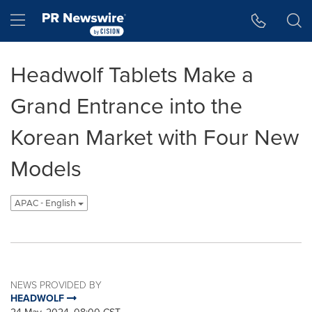
Accessibility Statement
Skip Navigation
Hamburger menu
Headwolf Tablets Make a
Grand Entrance into the
Korean Market with Four New
Models
APAC - English
NEWS PROVIDED BY
HEADWOLF