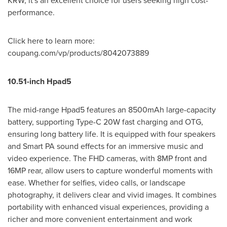
KRW
, it's an excellent choice for users seeking high cost-
performance.
Click here to learn mor
e:
c
oupang.com/vp/products/8042073889
10.51-inch Hpad5
The mid-range Hpad5 features an 8500mAh large-capacity
battery, supporting Type-C 20W fast charging and OTG,
ensuring long battery life. It is equipped with four speakers
and Smart PA sound effects for an immersive music and
video experience. The FHD cameras, with 8MP front and
16MP rear, allow users to capture wonderful moments with
ease. Whether for selfies, video calls, or landscape
photography, it delivers clear and vivid images. It combines
portability with enhanced visual experiences, providing a
richer and more convenient entertainment and work