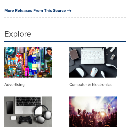
More Releases From This Source
Explore
Advertising
Computer & Electronics