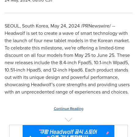
24 May, 2024, 08:00 CST
SEOUL, South Korea
,
May 24, 2024
/PRNewswire/ --
Headwolf is set to create a wave of smart technology with
the launch of four new tablet models in the Korean market.
To celebrate this milestone, we're offering a limited-time
discount on all four models from May 25 to June
25.
These
new releases include the 8.4-inch Fpad5, 10.1-inch Wpad5,
10.51-inch Hpad5, and 12-inch Hpad6. Each product stands
out with its unique design and powerful performance,
showcasing Headwolf's core strengths and providing users
with an unprecedented range of experiences and choices.
Continue Reading