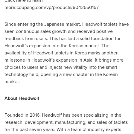
Click here to learn
more:coupang.com/vp/products/8042550157
Since entering the Japanese market, Headwolf tablets have
seen continuous sales growth and received positive
feedback from users. This has laid a solid foundation for
Headwolf's expansion into the Korean market. The
availability of Headwolf tablets in Korea marks another
milestone in Headwolf's expansion in
Asia
. It brings more
choices to users and injects new vitality into the smart
technology field, opening a new chapter in the Korean
market.
About Headwolf
Founded in 2016, Headwolf has been specializing in the
research, development, manufacturing, and sales of tablets
for the past seven years. With a team of industry experts