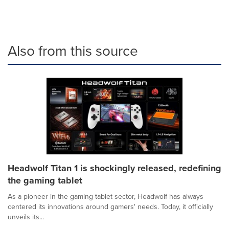
Also from this source
Headwolf Titan 1 is shockingly released, redefining
the gaming tablet
As a pioneer in the gaming tablet sector, Headwolf has always
centered its innovations around gamers' needs. Today, it officially
unveils its...