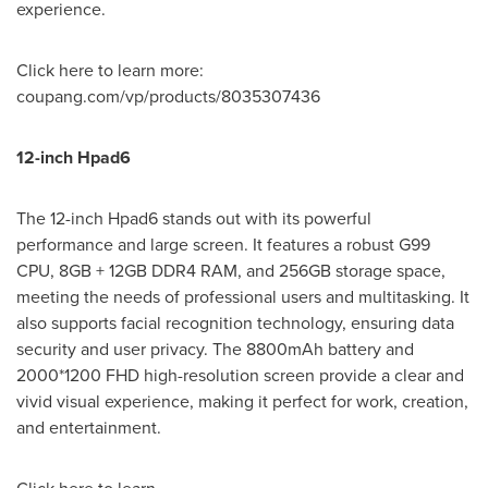
experience.
Click here to learn mor
e:
c
oupang.com/vp/products/8035307436
12-inch Hpad6
The 12-inch Hpad6 stands out with its powerful
performance and large screen. It features a robust G99
CPU, 8GB + 12GB DDR4 RAM, and 256GB storage space,
meeting the needs of professional users and multitasking. It
also supports facial recognition technology, ensuring data
security and user privacy. The 8800mAh battery and
2000*1200 FHD high-resolution screen provide a clear and
vivid visual experience, making it perfect for work, creation,
and entertainment.