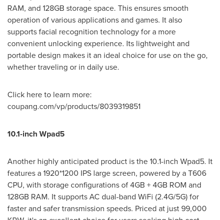
RAM, and 128GB storage space. This ensures smooth
operation of various applications and games. It also
supports facial recognition technology for a more
convenient unlocking experience. Its lightweight and
portable design makes it an ideal choice for use on the go,
whether traveling or in daily use.
Click here to learn more:
coupang.com/vp/products/8039319851
10.1-inch Wpad5
Another highly anticipated product is the 10.1-inch Wpad5. It
features a 1920*1200 IPS large screen, powered by a T606
CPU, with storage configurations of 4GB + 4GB ROM and
128GB RAM. It supports AC dual-band WiFi (2.4G/5G) for
faster and safer transmission speeds. Priced at just
99,000