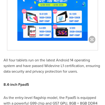
All four tablets run on the latest Android 14 operating
system and have passed Widevine L1 certification, ensuring
data security and privacy protection for users.
8.4-inch Fpad5
As the entry-level flagship model, the Fpad5 is equipped
with a powerful G99 chip and G57 GPU, 8GB + 8GB DDR4