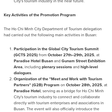
City's tourism industry in the near future.
Key Activities of the Promotion Program
The Ho Chi Minh City Department of Tourism delegation
had carried out the following main activities in Busan:
Participation in the Global City Tourism Summit
(GCTS 2025)
from
October 27th–29th, 2025
, at
Paradise Hotel Busan
and
Gunam Street Exhibition
Area
, including
plenary sessions
and
high-level
dialogues
.
Organization of the "Meet and Work with Tourism
Partners" (G2B) Program
on
October 28th, 2025
, at
Paradise Hotel
, serving as a bridge for Ho Chi Minh
City's tourism industry to connect and collaborate
directly with tourism enterprises and associations in
Busan. The event will also officially introduce the