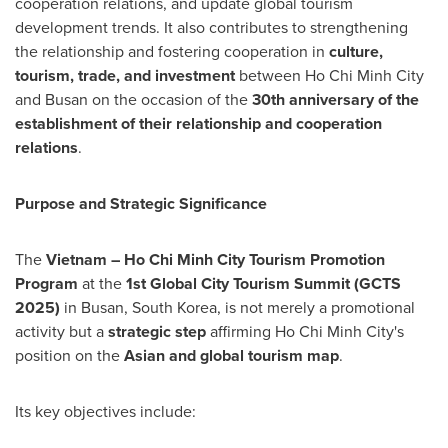
cooperation relations, and update global tourism
development trends. It also contributes to strengthening
the relationship and fostering cooperation in
culture,
tourism, trade, and investment
between Ho Chi Minh City
and Busan on the occasion of the
30th anniversary of the
establishment of their relationship and cooperation
relations
.
Purpose and Strategic Significance
The
Vietnam – Ho Chi Minh City Tourism Promotion
Program
at the
1st Global City Tourism Summit (GCTS
2025)
in Busan, South Korea, is not merely a promotional
activity but a
strategic step
affirming Ho Chi Minh City's
position on the
Asian and global tourism map
.
Its key objectives include: