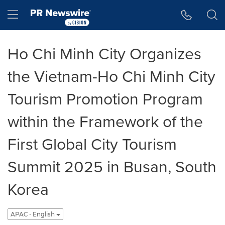
Accessibility Statement
Skip Navigation
Hamburger menu
Ho Chi Minh City Organizes
the Vietnam-Ho Chi Minh City
Tourism Promotion Program
within the Framework of the
First Global City Tourism
Summit 2025 in Busan, South
Korea
APAC - English