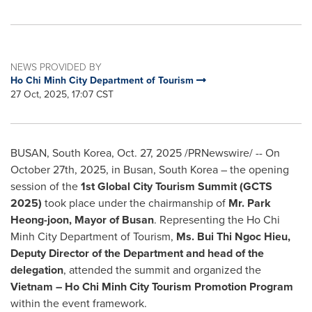
NEWS PROVIDED BY
Ho Chi Minh City Department of Tourism
27 Oct, 2025, 17:07 CST
BUSAN, South Korea
,
Oct. 27, 2025
/PRNewswire/ --
On
October 27th, 2025, in Busan, South Korea –
the opening
session of the
1st Global City Tourism Summit (GCTS
2025)
took place under the chairmanship of
Mr. Park
Heong-joon, Mayor of Busan
. Representing the Ho Chi
Minh City Department of Tourism,
Ms. Bui Thi Ngoc Hieu,
Deputy Director of the Department and head of the
delegation
, attended the summit and organized the
Vietnam – Ho Chi Minh City Tourism Promotion Program
within the event framework.