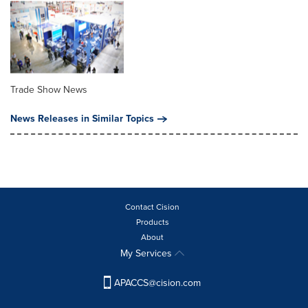
Trade Show News
News Releases in Similar Topics
Contact Cision
Products
About
My Services
APACCS@cision.com