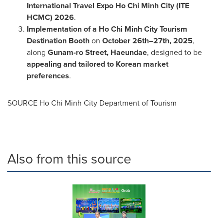
International Travel Expo Ho Chi Minh City (ITE
HCMC) 2026
.
Implementation of a Ho Chi Minh City Tourism
Destination Booth
on
October 26th–27th, 2025
,
along
Gunam-ro Street, Haeundae
, designed to be
appealing and tailored to Korean market
preferences
.
SOURCE Ho Chi Minh City Department of Tourism
Also from this source