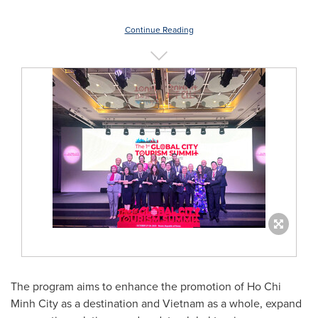
Continue Reading
The program aims to enhance the promotion of Ho Chi
Minh City as a destination and Vietnam as a whole, expand