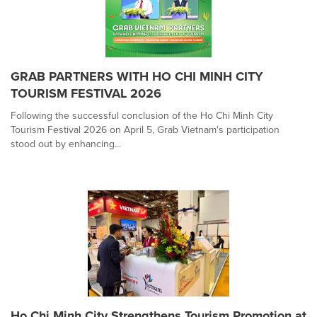
GRAB PARTNERS WITH HO CHI MINH CITY
TOURISM FESTIVAL 2026
Following the successful conclusion of the Ho Chi Minh City
Tourism Festival 2026 on April 5, Grab Vietnam's participation
stood out by enhancing...
Ho Chi Minh City Strengthens Tourism Promotion at