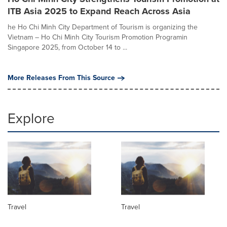
ITB Asia 2025 to Expand Reach Across Asia
he Ho Chi Minh City Department of Tourism is organizing the
Vietnam – Ho Chi Minh City Tourism Promotion Programin
Singapore 2025, from October 14 to ...
More Releases From This Source
Explore
Travel
Travel