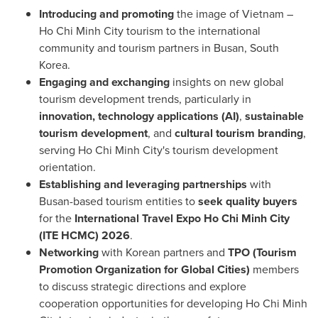
Introducing and promoting
the image of Vietnam –
Ho Chi Minh City tourism to the international
community and tourism partners in Busan, South
Korea.
Engaging and exchanging
insights on new global
tourism development trends, particularly in
innovation, technology applications (AI)
,
sustainable
tourism development
, and
cultural tourism branding
,
serving Ho Chi Minh City's tourism development
orientation.
Establishing and leveraging partnerships
with
Busan-based tourism entities to
seek quality buyers
for the
International Travel Expo Ho Chi Minh City
(ITE HCMC) 2026
.
Networking
with Korean partners and
TPO (Tourism
Promotion Organization for Global Cities)
members
to discuss strategic directions and explore
cooperation opportunities for developing Ho Chi Minh