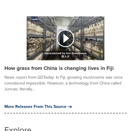
How grass from China is changing lives in Fiji
News report from GDToday: In Fiji, growing mushrooms was once
considered impossible. However, a technology from China called
Juncao, literally...
More Releases From This Source
Explore