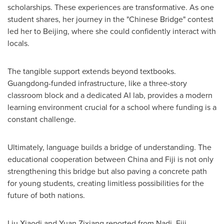
scholarships. These experiences are transformative. As one
student shares, her journey in the "Chinese Bridge" contest
led her to Beijing, where she could confidently interact with
locals.
The tangible support extends beyond textbooks.
Guangdong-funded infrastructure, like a three-story
classroom block and a dedicated AI lab, provides a modern
learning environment crucial for a school where funding is a
constant challenge.
Ultimately, language builds a bridge of understanding. The
educational cooperation between China and Fiji is not only
strengthening this bridge but also paving a concrete path
for young students, creating limitless possibilities for the
future of both nations.
Liu Xiaodi and Yuan Zixiang reported from Nadi, Fiji.