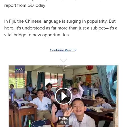
report from GDToday:
In Fiji, the Chinese language is surging in popularity. But
here, it's understood as far more than just a subject—it's a
vital bridge to new opportunities.
Continue Reading