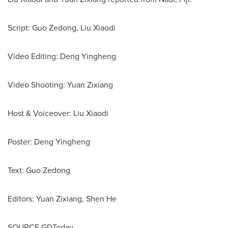
Script: Guo Zedong, Liu Xiaodi
Video Editing: Deng Yingheng
Video Shooting: Yuan Zixiang
Host & Voiceover: Liu Xiaodi
Poster: Deng Yingheng
Text: Guo Zedong
Editors: Yuan Zixiang, Shen He
SOURCE GDToday