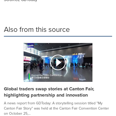
Also from this source
Global traders swap stories at Canton Fair,
highlighting partnership and innovation
A news report from GDToday: A storytelling session titled "My
Canton Fair Story" was held at the Canton Fair Convention Center
on October 25,...