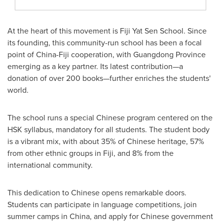
At the heart of this movement is Fiji Yat Sen School. Since
its founding, this community-run school has been a focal
point of China-Fiji cooperation, with Guangdong Province
emerging as a key partner. Its latest contribution—a
donation of over 200 books—further enriches the students'
world.
The school runs a special Chinese program centered on the
HSK syllabus, mandatory for all students. The student body
is a vibrant mix, with about 35% of Chinese heritage, 57%
from other ethnic groups in Fiji, and 8% from the
international community.
This dedication to Chinese opens remarkable doors.
Students can participate in language competitions, join
summer camps in China, and apply for Chinese government