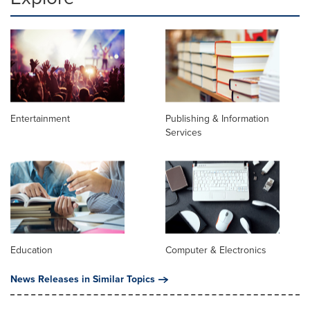
Entertainment
Publishing & Information
Services
Education
Computer & Electronics
News Releases in Similar Topics