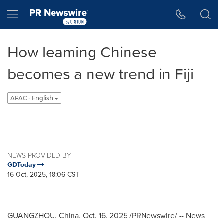
Accessibility Statement
Skip Navigation
Hamburger menu
How leaming Chinese
becomes a new trend in Fiji
APAC - English
NEWS PROVIDED BY
GDToday
16 Oct, 2025, 18:06 CST
GUANGZHOU, China
,
Oct. 16, 2025
/PRNewswire/ --
News