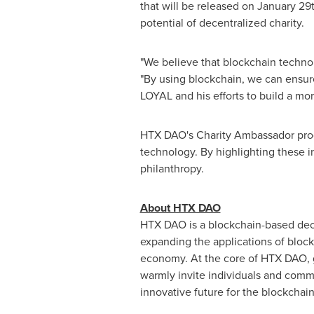
that will be released on
January 29
potential of decentralized charity.
"We believe that blockchain techno
"By using blockchain, we can ensur
LOYAL and his efforts to build a mor
HTX DAO's Charity Ambassador progr
technology. By highlighting these 
philanthropy.
About HTX DAO
HTX DAO is a blockchain-based dec
expanding the applications of bloc
economy. At the core of HTX DAO, g
warmly invite individuals and commu
innovative future for the blockchain