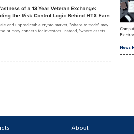
astness of a 13-Year Veteran Exchange:
ding the Risk Control Logic Behind HTX Earn
atile and unpredictable crypto market, "where to trade" may
Comput
the primary concern for investors. Instead, "where assets
Electro
News R
ucts
About