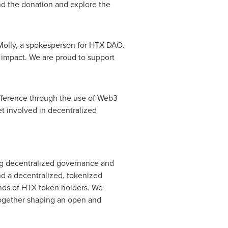
ind the donation and explore the
 Molly, a spokesperson for HTX DAO.
 impact. We are proud to support
fference through the use of Web3
t involved in decentralized
ng decentralized governance and
nd a decentralized, tokenized
nds of HTX token holders. We
 together shaping an open and