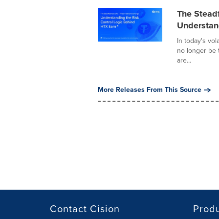
The Steadf
Understan
In today's vol
no longer be 
are...
More Releases From This Source
Contact Cision
Prod