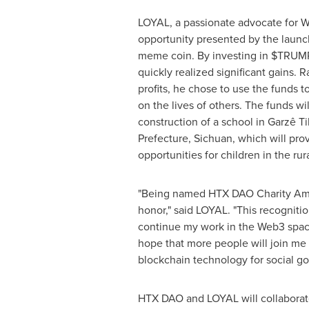
LOYAL, a passionate advocate for W
opportunity presented by the laun
meme coin. By investing in $TRUM
quickly realized significant gains. 
profits, he chose to use the funds t
on the lives of others. The funds wi
construction of a school in Garzê 
Prefecture,
Sichuan
, which will pro
opportunities for children in the ru
"Being named HTX DAO Charity Amb
honor," said LOYAL. "This recognitio
continue my work in the Web3 space
hope that more people will join me 
blockchain technology for social go
HTX DAO and LOYAL will collabora