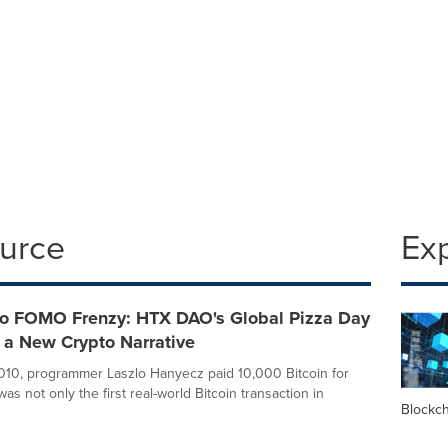
ource
Ex
o FOMO Frenzy: HTX DAO's Global Pizza Day
 a New Crypto Narrative
10, programmer Laszlo Hanyecz paid 10,000 Bitcoin for
 was not only the first real-world Bitcoin transaction in
Blockc