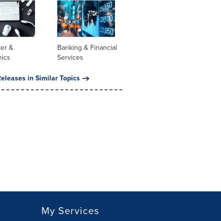
er &
Banking & Financial
nics
Services
eleases in Similar Topics
My Services