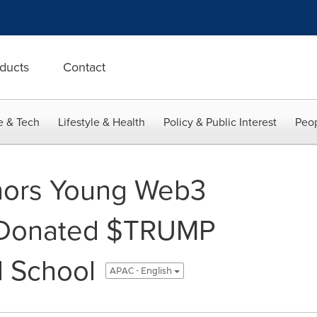
ducts
Contact
e & Tech
Lifestyle & Health
Policy & Public Interest
Peop
ors Young Web3
 Donated $TRUMP
ld School
APAC - English