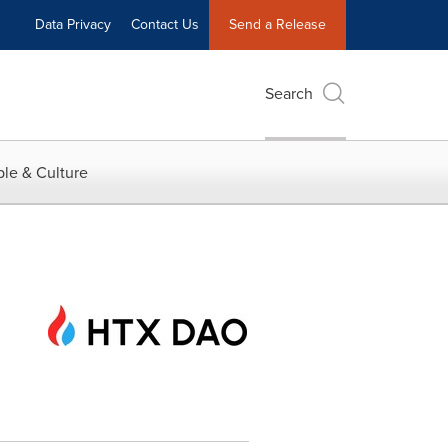
Data Privacy
Contact Us
Send a Release
Search
le & Culture