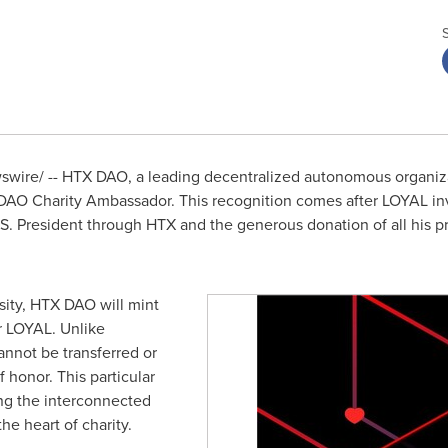
wire/ -- HTX DAO, a leading decentralized autonomous organiz
 DAO Charity Ambassador. This recognition comes after LOYAL inv
.S. President through HTX and the generous donation of all his pro
ity, HTX DAO will mint
r LOYAL. Unlike
annot be transferred or
 honor. This particular
ing the interconnected
he heart of charity.