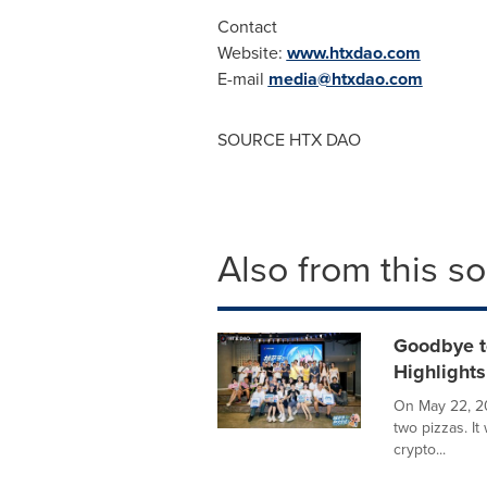
Contact
Website:
www.htxdao.com
E-mail
media@htxdao.com
SOURCE HTX DAO
Also from this s
Goodbye t
Highlights
On May 22, 20
two pizzas. It
crypto...