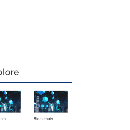
plore
hain
Blockchain