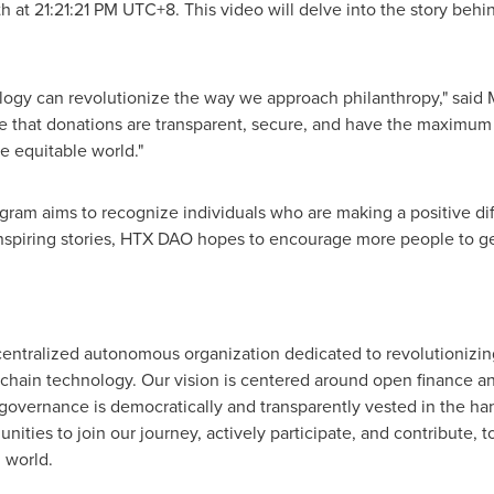
th
at 21:21:21 PM UTC+8. This video will delve into the story beh
logy can revolutionize the way we approach philanthropy," said
e that donations are transparent, secure, and have the maximum
e equitable world."
am aims to recognize individuals who are making a positive di
inspiring stories, HTX DAO hopes to encourage more people to ge
entralized autonomous organization dedicated to revolutionizi
kchain technology. Our vision is centered around open finance a
overnance is democratically and transparently vested in the ha
nities to join our journey, actively participate, and contribute,
 world.