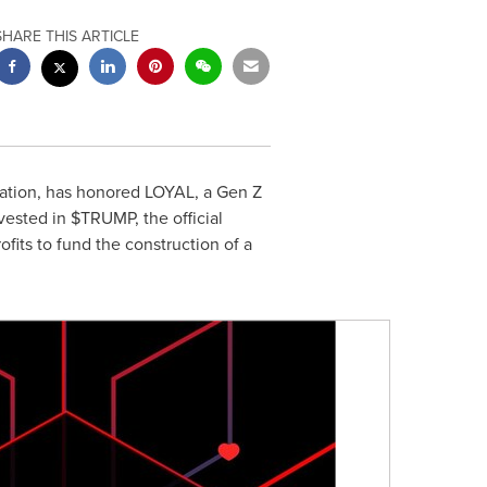
SHARE THIS ARTICLE
ation, has honored LOYAL, a Gen Z
ested in $TRUMP, the official
fits to fund the construction of a