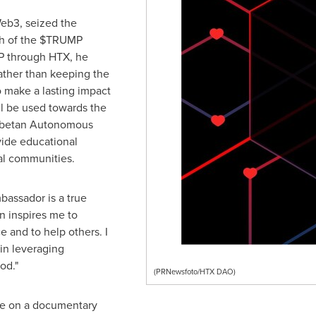
eb3, seized the
ch of the $TRUMP
P through HTX, he
Rather than keeping the
o make a lasting impact
ll be used towards the
Tibetan Autonomous
vide educational
ral communities.
assador is a true
n inspires me to
 and to help others. I
in leveraging
od."
(PRNewsfoto/HTX DAO)
te on a documentary