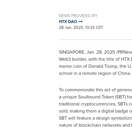
NEWS PROVIDED BY
HTX DAO
28 Jan, 2025, 13:33 CST
SINGAPORE
,
Jan. 28, 2025
/PRNews
Web3 builder, with the title of HTX
meme coin of
Donald Trump
, the U
school in a remote region of
China
.
To commemorate this act of generos
a unique Soulbound Token (SBT) fo
traditional cryptocurrencies, SBTs c
sold, making them a digital badge of
SBT will feature a design symboliz
nature of blockchain networks and t