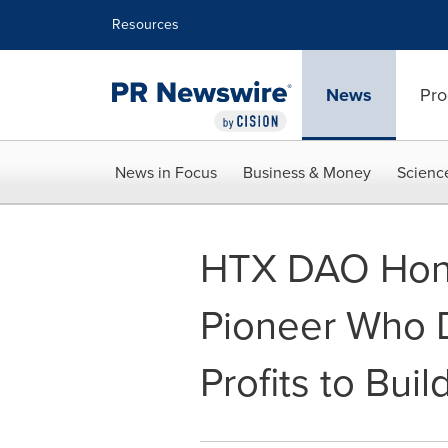
Accessibility Statement
Skip Navigation
Resources
News
Pro
News in Focus
Business & Money
Scienc
HTX DAO Hon
Pioneer Who
Profits to Bui