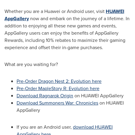
Whether you are a Huawei or Android user, visit
HUAWEI
AppGallery
now and embark on the journey of a lifetime. In
addition to enjoying all these new games and events,
AppGallery users can enjoy the benefits of AppGallery
Rewards, including 10% rebates to maximize their gaming
experience and offset their in-game purchases.
What are you waiting for?
Pre-Order Dragon Nest 2: Evolution here
Pre-Order MapleStory R: Evolution here
Download Ragnarok Origin
on HUAWEI AppGallery
Download Summoners War: Chronicles
on HUAWEI
AppGallery
If you are an Android user,
download HUAWEI
AppGallery here