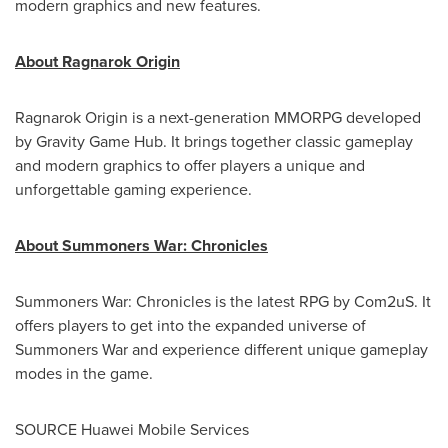
modern graphics and new features.
About Ragnarok Origin
Ragnarok Origin is a next-generation MMORPG developed
by Gravity Game Hub. It brings together classic gameplay
and modern graphics to offer players a unique and
unforgettable gaming experience.
About Summoners War: Chronicles
Summoners War: Chronicles is the latest RPG by Com2uS. It
offers players to get into the expanded universe of
Summoners War and experience different unique gameplay
modes in the game.
SOURCE Huawei Mobile Services