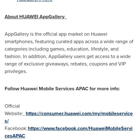
About HUAWEI AppGallery
AppGallery is the official app market on Huawei
smartphones, featuring curated apps across a wide range of
categories including games, education, lifestyle, and
fashion. In addition, AppGallery users get access to a wide
range of exclusive giveaways, rebates, coupons and VIP
privileges.
Follow Huawei Mobile Services APAC for more info:
Official
Website:
https://consumer.huawei.com/my/mobileservice
s/
Facebook
:
https://www.facebook.com/HuaweiMobileServi
cesAPAC