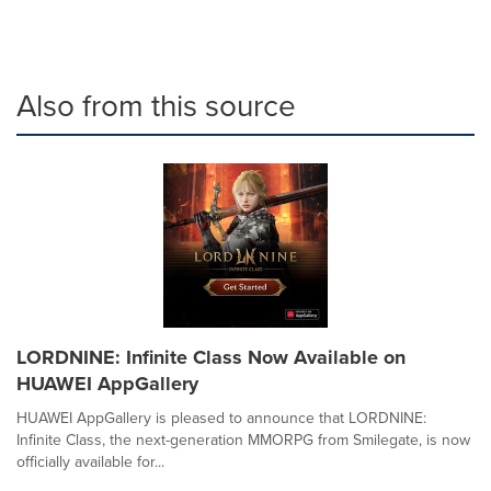
Also from this source
LORDNINE: Infinite Class Now Available on
HUAWEI AppGallery
HUAWEI AppGallery is pleased to announce that LORDNINE:
Infinite Class, the next-generation MMORPG from Smilegate, is now
officially available for...