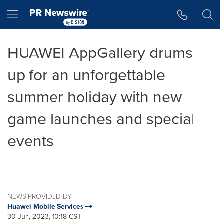
Accessibility Statement
Skip Navigation
Hamburger menu
HUAWEI AppGallery drums
up for an unforgettable
summer holiday with new
game launches and special
events
NEWS PROVIDED BY
Huawei Mobile Services
30 Jun, 2023, 10:18 CST