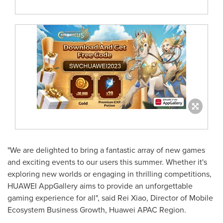
"We are delighted to bring a fantastic array of new games
and exciting events to our users this summer. Whether it's
exploring new worlds or engaging in thrilling competitions,
HUAWEI AppGallery aims to provide an unforgettable
gaming experience for all", said Rei Xiao, Director of Mobile
Ecosystem Business Growth, Huawei APAC Region.