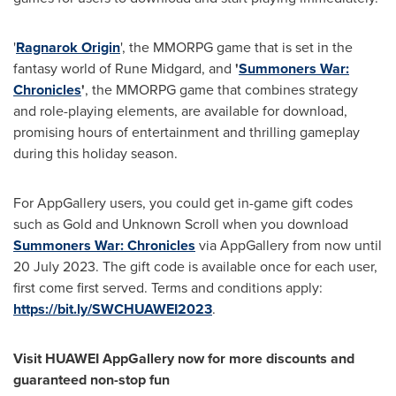
'
Ragnarok Origin
', the MMORPG game that is set in the
fantasy world of Rune Midgard, and
'
Summoners War:
Chronicles
'
, the MMORPG game that combines strategy
and role-playing elements, are available for download,
promising hours of entertainment and thrilling gameplay
during this holiday season.
For AppGallery users, you could get in-game gift codes
such as Gold and Unknown Scroll when you download
Summoners War: Chronicles
via AppGallery from now until
20 July 2023
. The gift code is available once for each user,
first come first served. Terms and conditions apply:
https://bit.ly/SWCHUAWEI2023
.
Visit HUAWEI AppGallery now for more discounts and
guaranteed non-stop fun