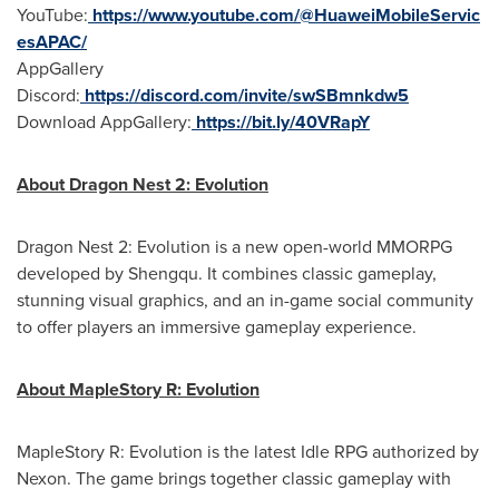
YouTube:
https://www.youtube.com/@HuaweiMobileServic
esAPAC/
AppGallery
Discord:
https://discord.com/invite/swSBmnkdw5
Download AppGallery:
https://bit.ly/40VRapY
About Dragon Nest 2: Evolution
Dragon Nest 2: Evolution is a new open-world MMORPG
developed by Shengqu.
It combines classic gameplay,
stunning visual graphics, and an in-game social community
to offer players an immersive gameplay experience.
About MapleStory R: Evolution
MapleStory R: Evolution is the latest Idle RPG authorized by
Nexon. The game brings together classic gameplay with