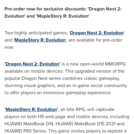
Pre-order now for exclusive discounts: 'Dragon Nest 2:
Evolution' and 'MapleStory R: Evolution'
Two highly anticipated games, '
Dragon Nest 2: Evolution
'
and '
MapleStory R: Evolution
', are available for pre-order
now.
'
Dragon Nest 2: Evolution
'
is a new open-world MMORPG
available on mobile devices. This upgraded version of the
popular Dragon Nest series
combines classic gameplay,
stunning visual graphics, and an in-game social community
to offer players an immersive gameplay experience.
'
MapleStory R: Evolution
'
, an Idle RPG, will captivate
players on both H5 web page and mobile devices, including
HUAWEI MateBook D14, HUAWEI MateBook D15 2021 and
HUAWEI P60 Series. This game invites players to explore a