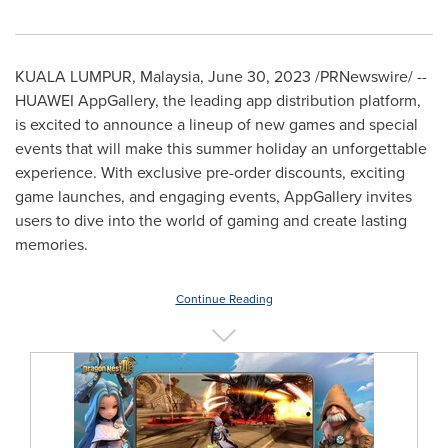
KUALA LUMPUR, Malaysia
,
June 30, 2023
/PRNewswire/ --
HUAWEI AppGallery, the leading app distribution platform,
is excited to announce a lineup of new games and special
events that will make this summer holiday an unforgettable
experience. With exclusive pre-order discounts, exciting
game launches, and engaging events, AppGallery invites
users to dive into the world of gaming and create lasting
memories.
Continue Reading