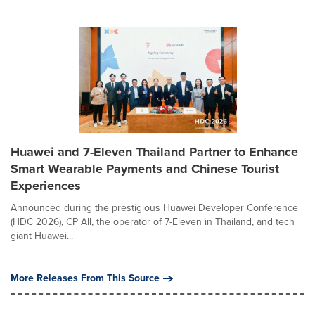
Huawei and 7-Eleven Thailand Partner to Enhance
Smart Wearable Payments and Chinese Tourist
Experiences
Announced during the prestigious Huawei Developer Conference
(HDC 2026), CP All, the operator of 7-Eleven in Thailand, and tech
giant Huawei...
More Releases From This Source