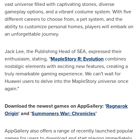
vast universe filled with captivating stories, diverse
gameplay options, and a vibrant costume system. With five
different careers to choose from, a pet system, and the
ability to customize personal homes, players will embark on
an unforgettable journey.
Jack Lee
, the Publishing Head of SEA, expressed their
enthusiasm, stating, "
MapleStory R: Evolution
combines
nostalgic elements with exciting new features, creating a
truly remarkable gaming experience. We can't wait for
Huawei users to delve into the MapleStory universe once
again."
Download the newest games on AppGallery: '
Ragnarok
Origin
' and '
Summoners War: Chronicles
'
AppGallery also offers a range of recently launched popular
games for users to download and start playing immediately.