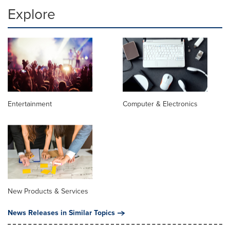
Explore
Entertainment
Computer & Electronics
New Products & Services
News Releases in Similar Topics