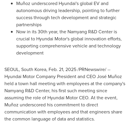
Muñoz underscored Hyundai's global EV and
autonomous driving leadership, pointing to further
success through tech development and strategic
partnerships
Now in its 30th year, the Namyang R&D Center is
crucial to Hyundai Motor's global innovation efforts,
supporting comprehensive vehicle and technology
development
SEOUL, South Korea
,
Feb. 21, 2025
/PRNewswire/ --
Hyundai Motor Company President and CEO José Muñoz
held a town hall meeting with employees at the company's
Namyang R&D Center, his first such meeting since
assuming the role of Hyundai Motor CEO. At the event,
Muñoz underscored his commitment to direct
communication with employees and that engineers share
the common language of data and statistics.