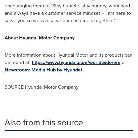
encouraging them to "Stay humble, stay hungry, work hard
and always have a customer service mindset – I am here to
serve you so we can serve our customers togethe
r."
About Hyundai Motor Company
More information about Hyundai Motor and its products can
be found at:
https://www.hyundai.com/worldwide/en/
or
Newsroom: Media Hub by Hyundai
SOURCE Hyundai Motor Company
Also from this source