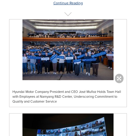
Continue Reading
Hyundai Motor Company President and CEO José Muñoz Holds Town Hall
with Employees at Namyang R&D Center, Underscoring Commitment to
Quality and Customer Service