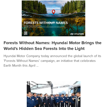
Forests Without Names: Hyundai Motor Brings the
World's Hidden Sea Forests Into the Light
Hyundai Motor Company today announced the global launch of its
'Forests Without Names' campaign, an initiative that celebrates
Earth Month this April ...