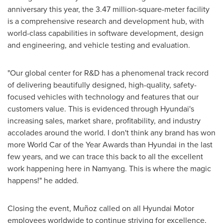
anniversary this year, the 3.47 million-square-meter facility
is a comprehensive research and development hub, with
world-class capabilities in software development, design
and engineering, and vehicle testing and evaluation.
"Our global center for R&D has a phenomenal track record
of delivering beautifully designed, high-quality, safety-
focused vehicles with technology and features that our
customers value. This is evidenced through Hyundai's
increasing sales, market share, profitability, and industry
accolades around the world. I don't think any brand has won
more World Car of the Year Awards than Hyundai in the last
few years, and we can trace this back to all the excellent
work happening here in Namyang. This is where the magic
happens!" he added.
Closing the event, Muñoz called on all Hyundai Motor
employees worldwide to continue striving for excellence,