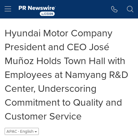
Accessibility Statement
Skip Navigation
Hamburger menu
Hyundai Motor Company
President and CEO José
Muñoz Holds Town Hall with
Employees at Namyang R&D
Center, Underscoring
Commitment to Quality and
Customer Service
APAC - English