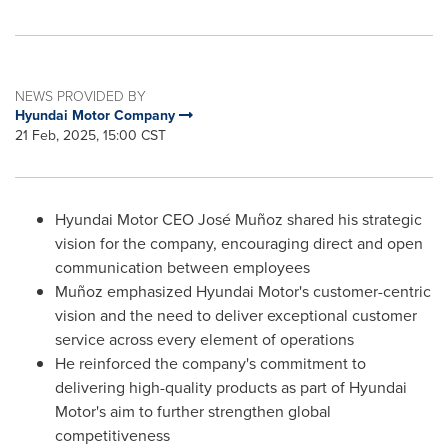
NEWS PROVIDED BY
Hyundai Motor Company
21 Feb, 2025, 15:00 CST
Hyundai Motor CEO José Muñoz shared his strategic
vision for the company, encouraging direct and open
communication between employees
Muñoz emphasized Hyundai Motor's customer-centric
vision and the need to deliver exceptional customer
service across every element of operations
He reinforced the company's commitment to
delivering high-quality products as part of Hyundai
Motor's aim to further strengthen global
competitiveness