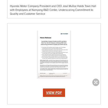
Hyundai Motor Company President and CEO José Muñoz Holds Town Hall
with Employees at Namyang R&D Center, Underscoring Commitment to
Quality and Customer Service
VIEW PDF