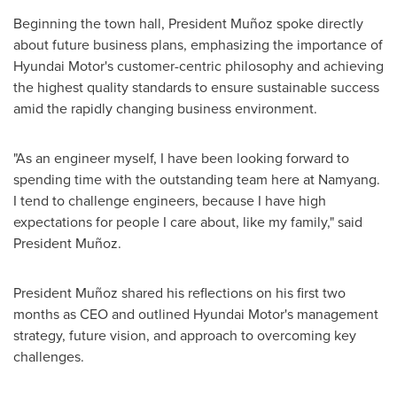
Beginning the town hall, President Muñoz spoke directly
about future business plans, emphasizing the importance of
Hyundai Motor's customer-centric philosophy and achieving
the highest quality standards to ensure sustainable success
amid the rapidly changing business environment.
"As an engineer myself, I have been looking forward to
spending time with the outstanding team here at Namyang.
I tend to challenge engineers, because I have high
expectations for people I care about, like my family," said
President Muñoz.
President Muñoz shared his reflections on his first two
months as CEO and outlined Hyundai Motor's management
strategy, future vision, and approach to overcoming key
challenges.