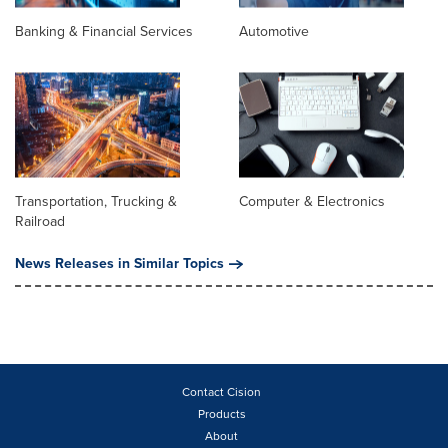
Banking & Financial Services
Automotive
Transportation, Trucking &
Computer & Electronics
Railroad
News Releases in Similar Topics
Contact Cision
Products
About