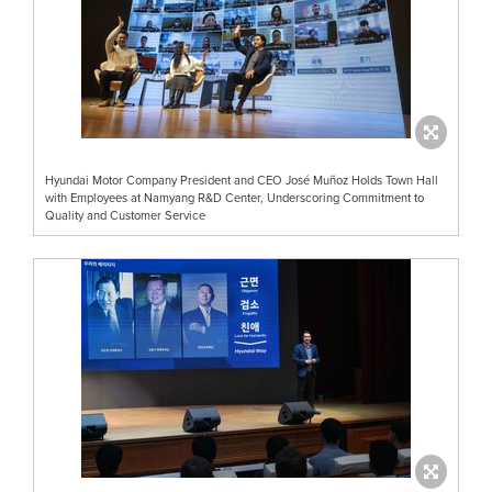
Hyundai Motor Company President and CEO José Muñoz Holds Town Hall
with Employees at Namyang R&D Center, Underscoring Commitment to
Quality and Customer Service