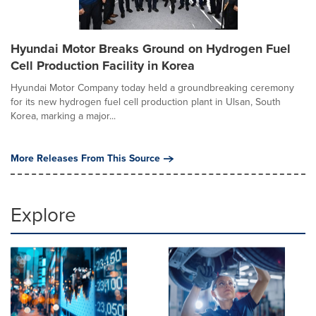
Hyundai Motor Breaks Ground on Hydrogen Fuel
Cell Production Facility in Korea
Hyundai Motor Company today held a groundbreaking ceremony
for its new hydrogen fuel cell production plant in Ulsan, South
Korea, marking a major...
More Releases From This Source
Explore