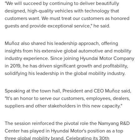
"We will succeed by continuing to deliver beautifully
designed, high-quality vehicles with technology that
customers want. We must treat our customers as honored
guests and provide exceptional service," he said.
Muñoz also shared his leadership approach, offering
insights from his extensive global automotive and mobility
industry experience. Since joining Hyundai Motor Company
in 2019, he has driven significant growth and profitability,
solidifying his leadership in the global mobility industry.
Speaking at the town hall, President and CEO Muñoz said,
"It's an honor to serve our customers, employees, dealers,
suppliers and other stakeholders in this new capacity."
The session reinforced the pivotal role the Namyang R&D
Center has played in Hyundai Motor's position as a top
three global mobility brand. Celebrating its 30th