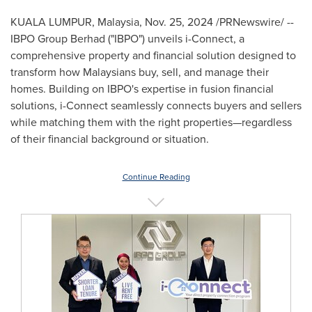
KUALA LUMPUR, Malaysia
,
Nov. 25, 2024
/PRNewswire/ --
IBPO Group Berhad ("IBPO") unveils i-Connect, a
comprehensive property and financial solution designed to
transform how Malaysians buy, sell, and manage their
homes. Building on IBPO's expertise in fusion financial
solutions, i-Connect seamlessly connects buyers and sellers
while matching them with the right properties—regardless
of their financial background or situation.
Continue Reading