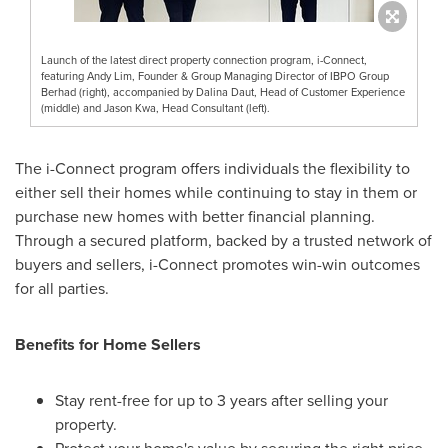
Launch of the latest direct property connection program, i-Connect,
featuring Andy Lim, Founder & Group Managing Director of IBPO Group
Berhad (right), accompanied by Dalina Daut, Head of Customer Experience
(middle) and Jason Kwa, Head Consultant (left).
The i-Connect program offers individuals the flexibility to
either sell their homes while continuing to stay in them or
purchase new homes with better financial planning.
Through a secured platform, backed by a trusted network of
buyers and sellers, i-Connect promotes win-win outcomes
for all parties.
Benefits for Home Sellers
Stay rent-free for up to 3 years after selling your
property.