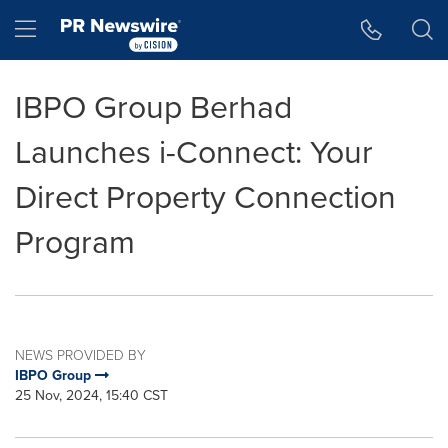
Accessibility Statement
Skip Navigation
Hamburger menu
IBPO Group Berhad
Launches i-Connect: Your
Direct Property Connection
Program
NEWS PROVIDED BY
IBPO Group
25 Nov, 2024, 15:40 CST