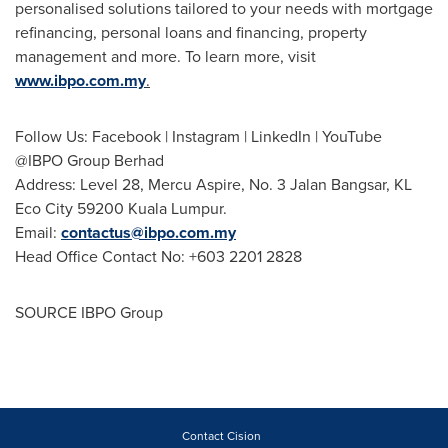
personalised solutions tailored to your needs with mortgage
refinancing, personal loans and financing, property
management and more. To learn more, visit
www.ibpo.com.my
.
Follow Us: Facebook | Instagram | LinkedIn | YouTube
@IBPO Group Berhad
Address: Level 28, Mercu Aspire, No. 3 Jalan Bangsar, KL
Eco City 59200 Kuala Lumpur.
Email:
contactus@ibpo.com.my
Head Office Contact No: +603 2201 2828
SOURCE IBPO Group
Contact Cision