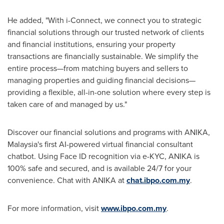
He added, "With i-Connect, we connect you to strategic
financial solutions through our trusted network of clients
and financial institutions, ensuring your property
transactions are financially sustainable. We simplify the
entire process—from matching buyers and sellers to
managing properties and guiding financial decisions—
providing a flexible, all-in-one solution where every step is
taken care of and managed by us."
Discover our financial solutions and programs with ANIKA,
Malaysia's
first AI-powered virtual financial consultant
chatbot. Using Face ID recognition via e-KYC, ANIKA is
100% safe and secured, and is available 24/7 for your
convenience. Chat with ANIKA at
chat.ibpo.com.my
.
For more information, visit
www.ibpo.com.my
.