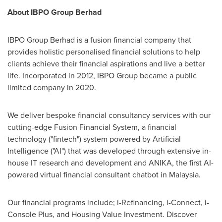
About IBPO Group Berhad
IBPO Group Berhad is a fusion financial company that
provides holistic personalised financial solutions to help
clients achieve their financial aspirations and live a better
life. Incorporated in 2012, IBPO Group became a public
limited company in 2020.
We deliver bespoke financial consultancy services with our
cutting-edge Fusion Financial System, a financial
technology ("fintech") system powered by Artificial
Intelligence ("AI") that was developed through extensive in-
house IT research and development and ANIKA, the first AI-
powered virtual financial consultant chatbot in
Malaysia
.
Our financial programs include; i-Refinancing, i-Connect, i-
Console Plus, and Housing Value Investment. Discover