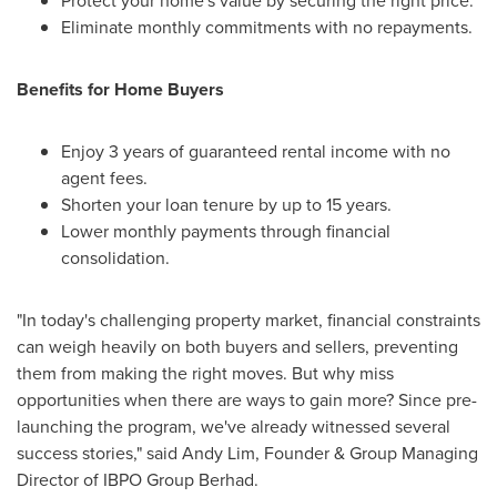
Protect your home's value by securing the right price.
Eliminate monthly commitments with no repayments.
Benefits for Home Buyers
Enjoy 3 years of guaranteed rental income with no
agent fees.
Shorten your loan tenure by up to 15 years.
Lower monthly payments through financial
consolidation.
"In today's challenging property market, financial constraints
can weigh heavily on both buyers and sellers, preventing
them from making the right moves. But why miss
opportunities when there are ways to gain more? Since pre-
launching the program, we've already witnessed several
success stories," said
Andy Lim
, Founder & Group Managing
Director of IBPO Group Berhad.