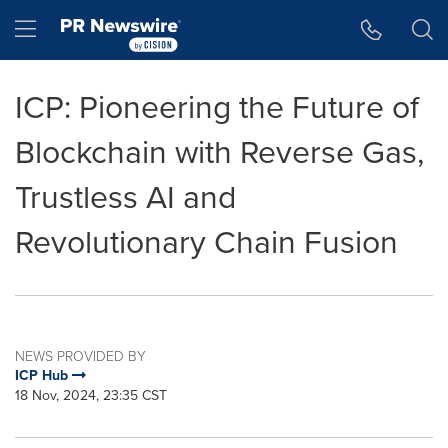
Accessibility Statement
Skip Navigation
Hamburger menu
ICP: Pioneering the Future of
Blockchain with Reverse Gas,
Trustless AI and
Revolutionary Chain Fusion
NEWS PROVIDED BY
ICP Hub
18 Nov, 2024, 23:35 CST