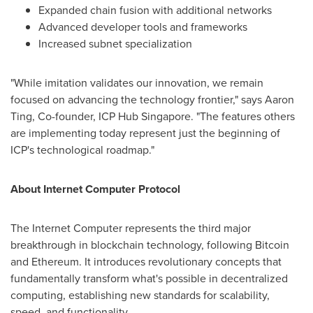
Expanded chain fusion with additional networks
Advanced developer tools and frameworks
Increased subnet specialization
"While imitation validates our innovation, we remain
focused on advancing the technology frontier," says
Aaron
Ting
, Co-founder, ICP Hub Singapore. "The features others
are implementing today represent just the beginning of
ICP's technological roadmap."
About Internet Computer Protocol
The Internet Computer represents the third major
breakthrough in blockchain technology, following Bitcoin
and Ethereum. It introduces revolutionary concepts that
fundamentally transform what's possible in decentralized
computing, establishing new standards for scalability,
speed, and functionality.