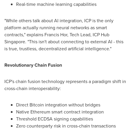
Real-time machine learning capabilities
"While others talk about AI integration, ICP is the only
platform actually running neural networks as smart
contracts," explains
Francis Hor
, Tech Lead, ICP Hub
Singapore. "This isn't about connecting to external AI - this
is true, trustless, decentralized artificial intelligence."
Revolutionary Chain Fusion
ICP's chain fusion technology represents a paradigm shift in
cross-chain interoperability:
Direct Bitcoin integration without bridges
Native Ethereum smart contract integration
Threshold ECDSA signing capabilities
Zero counterparty risk in cross-chain transactions