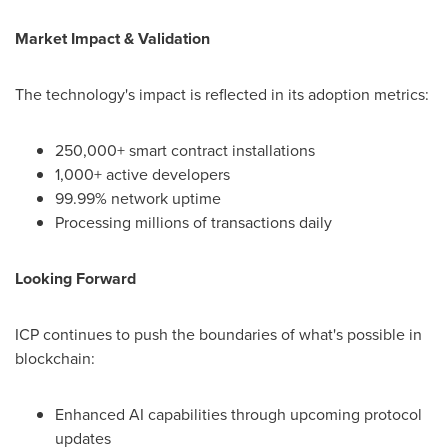
Market Impact & Validation
The technology's impact is reflected in its adoption metrics:
250,000+ smart contract installations
1,000+ active developers
99.99% network uptime
Processing millions of transactions daily
Looking Forward
ICP continues to push the boundaries of what's possible in
blockchain:
Enhanced AI capabilities through upcoming protocol
updates