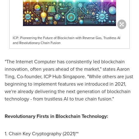
ICP: Pioneering the Future of Blockchain with Reverse Gas, Trustless AI
and Revolutionary Chain Fusion
"The Internet Computer has consistently led blockchain
innovation, often years ahead of the market," states
Aaron
Ting
, Co-founder, ICP Hub Singapore. "While others are just
beginning to implement features we introduced in 2021,
we're already delivering the next generation of blockchain
technology - from trustless AI to true chain fusion."
Revolutionary Firsts in Blockchain Technology:
1. Chain Key Cryptography (2021)**