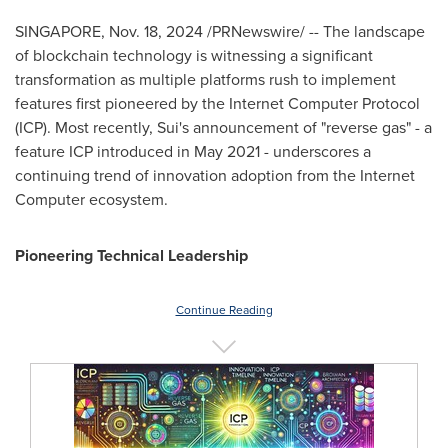
SINGAPORE
,
Nov. 18, 2024
/PRNewswire/ -- The landscape
of blockchain technology is witnessing a significant
transformation as multiple platforms rush to implement
features first pioneered by the Internet Computer Protocol
(ICP). Most recently, Sui's announcement of "reverse gas" - a
feature ICP introduced in
May 2021
- underscores a
continuing trend of innovation adoption from the Internet
Computer ecosystem.
Pioneering Technical Leadership
Continue Reading