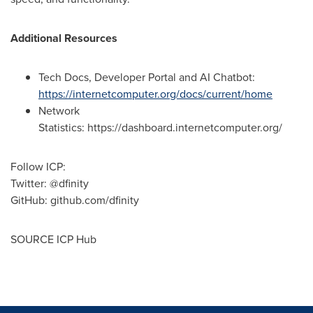
Additional Resources
Tech Docs, Developer Portal and AI Chatbot:
https://internetcomputer.org/docs/current/home
Network
Statistics: https://dashboard.internetcomputer.org/
Follow ICP:
Twitter: @dfinity
GitHub: github.com/dfinity
SOURCE ICP Hub