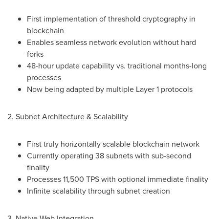
First implementation of threshold cryptography in
blockchain
Enables seamless network evolution without hard
forks
48-hour update capability vs. traditional months-long
processes
Now being adapted by multiple Layer 1 protocols
2. Subnet Architecture & Scalability
First truly horizontally scalable blockchain network
Currently operating 38 subnets with sub-second
finality
Processes 11,500 TPS with optional immediate finality
Infinite scalability through subnet creation
3. Native Web Integration