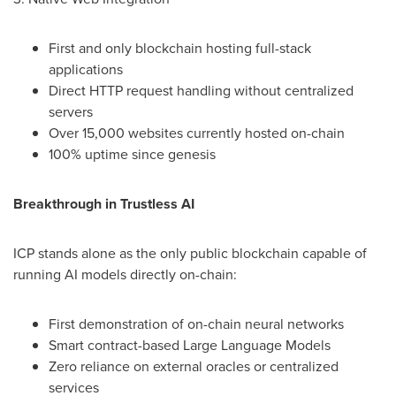
First and only blockchain hosting full-stack
applications
Direct HTTP request handling without centralized
servers
Over 15,000 websites currently hosted on-chain
100% uptime since genesis
Breakthrough in Trustless AI
ICP stands alone as the only public blockchain capable of
running AI models directly on-chain:
First demonstration of on-chain neural networks
Smart contract-based Large Language Models
Zero reliance on external oracles or centralized
services