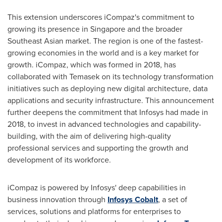
This extension underscores iCompaz's commitment to
growing its presence in
Singapore
and the broader
Southeast Asian market. The region is one of the fastest-
growing economies in the world and is a key market for
growth. iCompaz, which was formed in 2018, has
collaborated with Temasek on its technology transformation
initiatives such as deploying new digital architecture, data
applications and security infrastructure. This announcement
further deepens the commitment that Infosys had made in
2018, to invest in advanced technologies and capability-
building, with the aim of delivering high-quality
professional services and supporting the growth and
development of its workforce.
iCompaz is powered by Infosys' deep capabilities in
business innovation through
Infosys Cobalt
, a set of
services, solutions and platforms for enterprises to