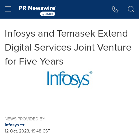
Accessibility Statement
Skip Navigation
Hamburger menu
Infosys and Temasek Extend
Digital Services Joint Venture
for Five Years
NEWS PROVIDED BY
Infosys
12 Oct, 2023, 19:48 CST