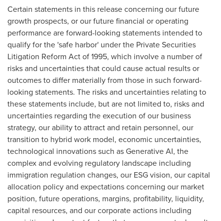
Certain statements in this release concerning our future
growth prospects, or our future financial or operating
performance are forward-looking statements intended to
qualify for the 'safe harbor' under the Private Securities
Litigation Reform Act of 1995, which involve a number of
risks and uncertainties that could cause actual results or
outcomes to differ materially from those in such forward-
looking statements. The risks and uncertainties relating to
these statements include, but are not limited to, risks and
uncertainties regarding the execution of our business
strategy, our ability to attract and retain personnel, our
transition to hybrid work model, economic uncertainties,
technological innovations such as Generative AI, the
complex and evolving regulatory landscape including
immigration regulation changes, our ESG vision, our capital
allocation policy and expectations concerning our market
position, future operations, margins, profitability, liquidity,
capital resources, and our corporate actions including