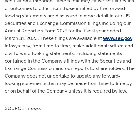
acquisitions. Important factors that may cause actual results
or outcomes to differ from those implied by the forward-
looking statements are discussed in more detail in our US
Securities and Exchange Commission filings including our
Annual Report on Form 20-F for the fiscal year ended
March 31, 2023
. These filings are available at
www.sec.gov
.
Infosys may, from time to time, make additional written and
oral forward-looking statements, including statements
contained in the Company's filings with the Securities and
Exchange Commission and our reports to shareholders. The
Company does not undertake to update any forward-
looking statements that may be made from time to time by
or on behalf of the Company unless it is required by law.
SOURCE Infosys