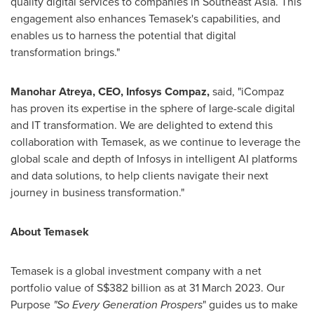
quality digital services to companies in
Southeast Asia
. This
engagement also enhances Temasek's capabilities, and
enables us to harness the potential that digital
transformation brings."
Manohar Atreya
, CEO, Infosys Compaz,
said, "iCompaz
has proven its expertise in the sphere of large-scale digital
and IT transformation. We are delighted to extend this
collaboration with Temasek, as we continue to leverage the
global scale and depth of Infosys in intelligent AI platforms
and data solutions, to help clients navigate their next
journey in business transformation."
About Temasek
Temasek is a global investment company with a net
portfolio value of
S$382 billion
as at
31 March 2023
. Our
Purpose
"So Every Generation Prospers
" guides us to make