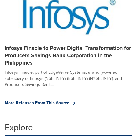
Infosys Finacle to Power Digital Transformation for
Producers Savings Bank Corporation in the
Philippines
Infosys Finacle, part of EdgeVerve Systems, a wholly-owned
subsidiary of Infosys (NSE: INFY) (BSE: INFY) (NYSE: INFY), and
Producers Savings Bank...
More Releases From This Source
Explore