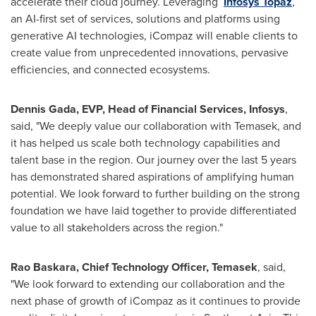
accelerate their cloud journey. Leveraging
Infosys Topaz
,
an AI-first set of services, solutions and platforms using
generative AI technologies, iCompaz will enable clients to
create value from unprecedented innovations, pervasive
efficiencies, and connected ecosystems.
Dennis Gada
, EVP, Head of Financial Services, Infosys
,
said, "We deeply value our collaboration with Temasek, and
it has helped us scale both technology capabilities and
talent base in the region. Our journey over the last 5 years
has demonstrated shared aspirations of amplifying human
potential. We look forward to further building on the strong
foundation we have laid together to provide differentiated
value to all stakeholders across the region."
Rao Baskara, Chief Technology Officer, Temasek
, said,
"We look forward to extending our collaboration and the
next phase of growth of iCompaz as it continues to provide