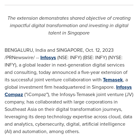
The extension demonstrates shared objective of creating
impactful digital transformation and investing in digital
talent in
Singapore
BENGALURU,
India
and
SINGAPORE
,
Oct. 12, 2023
/PRNewswire/ --
Infosys
(NSE: INFY) (BSE: INFY) (NYSE:
INFY), a global leader in next-generation digital services
and consulting, today announced a five-year extension of
its successful joint venture collaboration with
Temasek
, a
global investment firm headquartered in
Singapore
.
Infosys
Compaz
("iCompaz"), the Infosys-Temasek joint venture (JV)
company, has collaborated with large corporations in
Southeast Asia
on their digital transformation journeys,
leveraging its deep technology expertise across cloud, data
and analytics, cybersecurity, digital, artificial intelligence
(AI) and automation, among others.