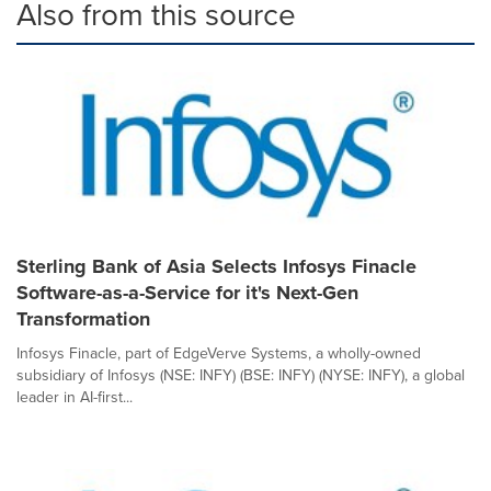
Also from this source
Sterling Bank of Asia Selects Infosys Finacle
Software-as-a-Service for it's Next-Gen
Transformation
Infosys Finacle, part of EdgeVerve Systems, a wholly-owned
subsidiary of Infosys (NSE: INFY) (BSE: INFY) (NYSE: INFY), a global
leader in AI-first...