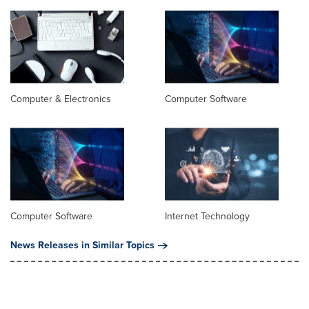
Computer & Electronics
Computer Software
Computer Software
Internet Technology
News Releases in Similar Topics