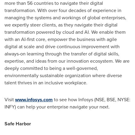
more than 56 countries to navigate their digital
transformation. With over four decades of experience in
managing the systems and workings of global enterprises,
we expertly steer clients, as they navigate their digital
transformation powered by cloud and AI. We enable them
with an AI-first core, empower the business with agile
digital at scale and drive continuous improvement with
always-on learning through the transfer of digital skills,
expertise, and ideas from our innovation ecosystem. We are
deeply committed to being a well-governed,
environmentally sustainable organization where diverse
talent thrives in an inclusive workplace.
Visit
www.infosys.com
to see how Infosys (NSE, BSE, NYSE:
INFY) can help your enterprise navigate your next.
Safe Harbor