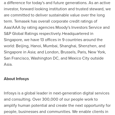
a difference for today's and future generations. As an active
investor, forward looking institution and trusted steward, we
are committed to deliver sustainable value over the long
term. Temasek has overall corporate credit ratings of
Aaa/AAA by rating agencies Moody's Investors Service and
S&P Global Ratings respectively. Headquartered in
Singapore
, we have 13 offices in 9 countries around the
world:
Beijing
,
Hanoi
,
Mumbai
,
Shanghai
,
Shenzhen
, and
Singapore
in
Asia
; and
London
,
Brussels
,
Paris
,
New York
,
San Francisco
,
Washington DC
, and
Mexico City
outside
Asia.
About Infosys
Infosys is a global leader in next-generation digital services
and consulting. Over 300,000 of our people work to
amplify human potential and create the next opportunity for
people, businesses and communities. We enable clients in