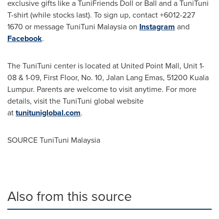
exclusive gifts like a TuniFriends Doll or Ball and a TuniTuni
T-shirt (while stocks last). To sign up, contact +6012-227
1670 or message TuniTuni Malaysia on
Instagram
and
Facebook
.
The TuniTuni center is located at United Point Mall, Unit 1-
08 & 1-09, First Floor, No. 10,
Jalan Lang Emas
, 51200 Kuala
Lumpur. Parents are welcome to visit anytime. For more
details, visit the TuniTuni global website
at
tunituniglobal.com
.
SOURCE TuniTuni Malaysia
Also from this source