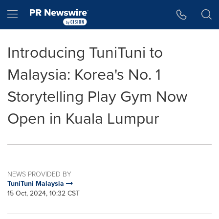
Accessibility Statement
Skip Navigation
Hamburger menu
Introducing TuniTuni to
Malaysia: Korea's No. 1
Storytelling Play Gym Now
Open in Kuala Lumpur
NEWS PROVIDED BY
TuniTuni Malaysia
15 Oct, 2024, 10:32 CST