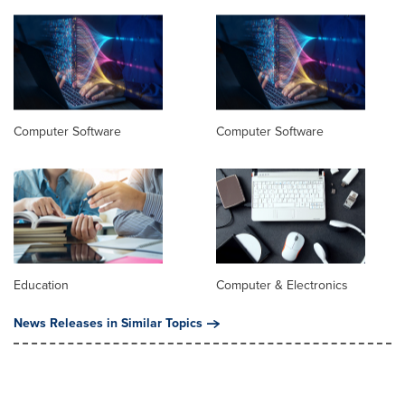
Computer Software
Computer Software
Education
Computer & Electronics
News Releases in Similar Topics