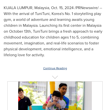
KUALA LUMPUR, Malaysia
,
Oct. 15, 2024
/PRNewswire/ --
With the arrival of TuniTuni, Korea's No. 1 storytelling play
gym, a world of adventure and learning awaits young
children in
Malaysia
. Launching its first center in
Malaysia
on
October 13th
, TuniTuni brings a fresh approach to early
childhood education for children ages 1 to 5, combining
movement, imagination, and real-life scenarios to foster
physical development, emotional intelligence, and a
lifelong love for activity.
Continue Reading