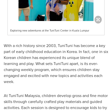
Exploring new adventures at the TuniTuni Center in Kuala Lumpur
With a rich history since 2003, TuniTuni has become a key
part of early childhood education in Korea. In fact, one in six
Korean children has experienced its unique blend of
learning and play. What sets TuniTuni apart, is its ever-
changing weekly program, which ensures children stay
engaged and excited with new topics and activities each
week.
At TuniTuni Malaysia, children develop gross and fine motor
skills through carefully crafted play materials and guided
activities. Each session is designed to encourage kids to try