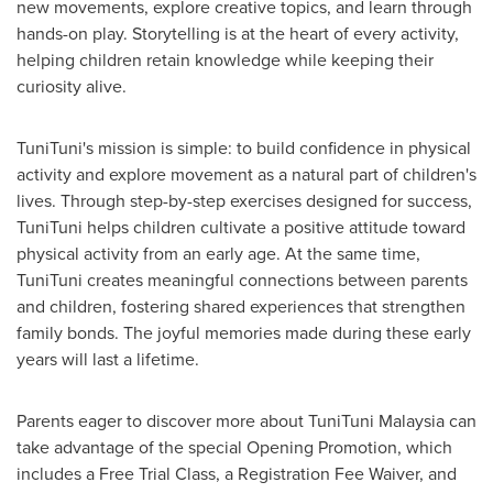
new movements, explore creative topics, and learn through
hands-on play. Storytelling is at the heart of every activity,
helping children retain knowledge while keeping their
curiosity alive.
TuniTuni's mission is simple: to build confidence in physical
activity and explore movement as a natural part of children's
lives. Through step-by-step exercises designed for success,
TuniTuni helps children cultivate a positive attitude toward
physical activity from an early age. At the same time,
TuniTuni creates meaningful connections between parents
and children, fostering shared experiences that strengthen
family bonds. The joyful memories made during these early
years will last a lifetime.
Parents eager to discover more about TuniTuni Malaysia can
take advantage of the special Opening Promotion, which
includes a Free Trial Class, a Registration Fee Waiver, and