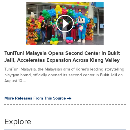
TuniTuni Malaysia Opens Second Center in Bukit
Jalil, Accelerates Expansion Across Klang Valley
TuniTuni Malaysia, the Malaysian arm of Korea's leading storytelling
playgym brand, officially opened its second center in Bukit Jalil on
August 10....
More Releases From This Source
Explore