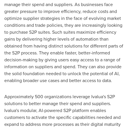
manage their spend and suppliers. As businesses face
greater pressure to improve efficiency, reduce costs and
optimize supplier strategies in the face of evolving market
conditions and trade policies, they are increasingly looking
to purchase S2P suites. Such suites maximize efficiency
gains by delivering higher levels of automation than
obtained from having distinct solutions for different parts of
the S2P process. They enable faster, better-informed
decision-making by giving users easy access to a range of
information on suppliers and spend. They can also provide
the solid foundation needed to unlock the potential of AI,
enabling broader use cases and better access to data.
Approximately 500 organizations leverage Ivalua's S2P
solutions to better manage their spend and suppliers.
Ivalua's modular, AI-powered S2P platform enables
customers to activate the specific capabilities needed and
expand to address more processes as their digital maturity