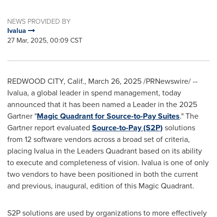
NEWS PROVIDED BY
Ivalua
27 Mar, 2025, 00:09 CST
REDWOOD CITY, Calif.
,
March 26, 2025
/PRNewswire/ --
Ivalua, a global leader in spend management, today
announced that it has been named a Leader in the 2025
Gartner "
Magic Quadrant for Source-to-Pay Suites
." The
Gartner report evaluated
Source-to-Pay (S2P)
solutions
from 12 software vendors across a broad set of criteria,
placing Ivalua in the Leaders Quadrant based on its ability
to execute and completeness of vision. Ivalua is one of only
two vendors to have been positioned in both the current
and previous, inaugural, edition of this Magic Quadrant.
S2P solutions are used by organizations to more effectively