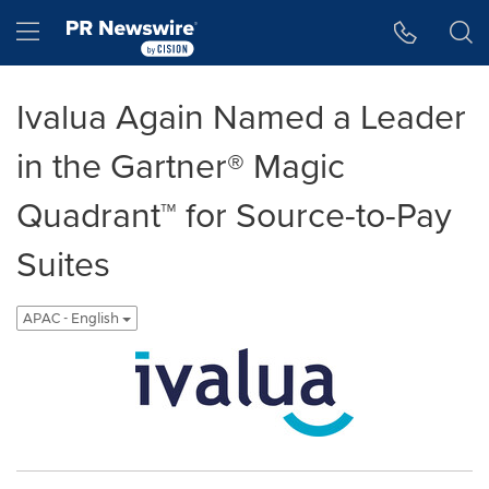
Accessibility Statement
Skip Navigation
Hamburger menu
Ivalua Again Named a Leader
in the Gartner® Magic
Quadrant™ for Source-to-Pay
Suites
APAC - English