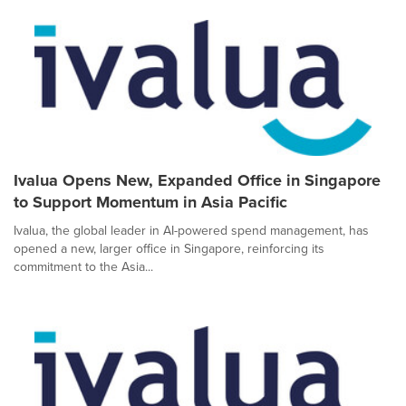
Ivalua Opens New, Expanded Office in Singapore
to Support Momentum in Asia Pacific
Ivalua, the global leader in AI-powered spend management, has
opened a new, larger office in Singapore, reinforcing its
commitment to the Asia...