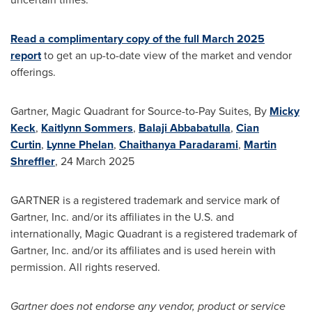
Read a complimentary copy of the full
March 2025
report
to get an up-to-date view of the market and vendor
offerings.
Gartner, Magic Quadrant for Source-to-Pay Suites, By
Micky
Keck
,
Kaitlynn Sommers
,
Balaji Abbabatulla
,
Cian
Curtin
,
Lynne Phelan
,
Chaithanya Paradarami
,
Martin
Shreffler
,
24 March 2025
GARTNER is a registered trademark and service mark of
Gartner, Inc. and/or its affiliates in the U.S. and
internationally, Magic Quadrant is a registered trademark of
Gartner, Inc. and/or its affiliates and is used herein with
permission. All rights reserved.
Gartner does not endorse any vendor, product or service