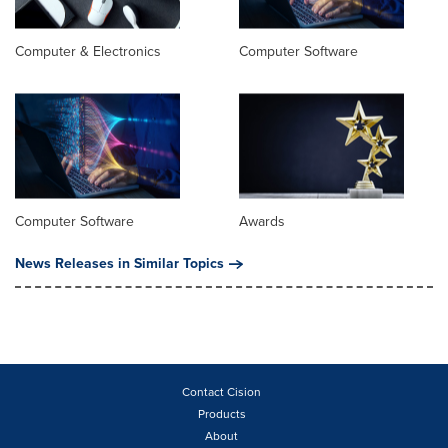
Computer & Electronics
Computer Software
Computer Software
Awards
News Releases in Similar Topics
Contact Cision
Products
About