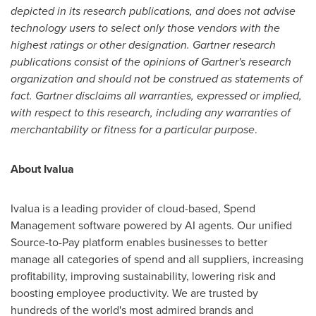
depicted in its research publications, and does not advise
technology users to select only those vendors with the
highest ratings or other designation. Gartner research
publications consist of the opinions of Gartner's research
organization and should not be construed as statements of
fact. Gartner disclaims all warranties, expressed or implied,
with respect to this research, including any warranties of
merchantability or fitness for a particular purpose
.
About Ivalua
Ivalua is a leading provider of cloud-based, Spend
Management software powered by AI agents. Our unified
Source-to-Pay platform enables businesses to better
manage all categories of spend and all suppliers, increasing
profitability, improving sustainability, lowering risk and
boosting employee productivity. We are trusted by
hundreds of the world's most admired brands and