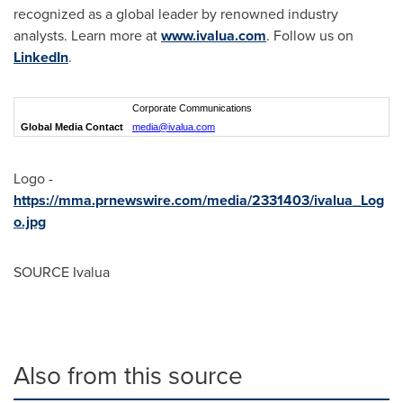
recognized as a global leader by renowned industry
analysts. Learn more at
www.ivalua.com
. Follow us on
LinkedIn
.
Corporate Communications
Global Media Contact
media@ivalua.com
Logo -
https://mma.prnewswire.com/media/2331403/ivalua_Log
o.jpg
SOURCE Ivalua
Also from this source