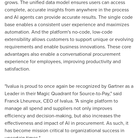
grows. The unified data model ensures users can access
complete, accurate insights from anywhere in the process
and AI agents can provide accurate results. The single code
base enables a consistent user experience and maximizes
automation. And the platform's no-code, low-code
extensibility allows customers to support unique or evolving
requirements and enable business innovations. These core
advantages also enable a conversational procurement
experience for employees, improving productivity and
satisfaction.
"Ivalua is proud to once again be recognized by Gartner as a
Leader in their Magic Quadrant for Source-to-Pay," said
Franck Lheureux, CEO of Ivalua. "A single platform to
manage all spend and suppliers not only improves
efficiency and decision-making, but also increases the
effectiveness and impact of AI in procurement. As such, it
has become mission critical to organizational success in
uncertain times."