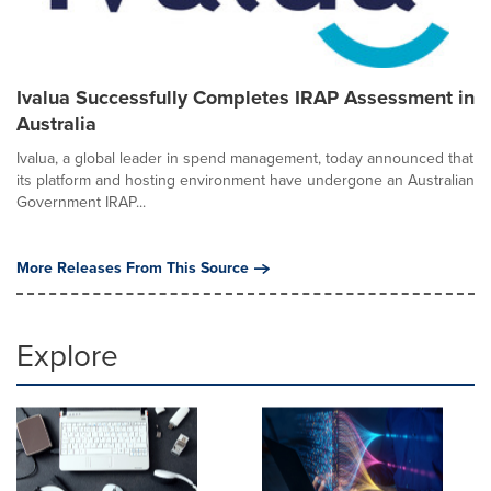
Ivalua Successfully Completes IRAP Assessment in
Australia
Ivalua, a global leader in spend management, today announced that
its platform and hosting environment have undergone an Australian
Government IRAP...
More Releases From This Source
Explore