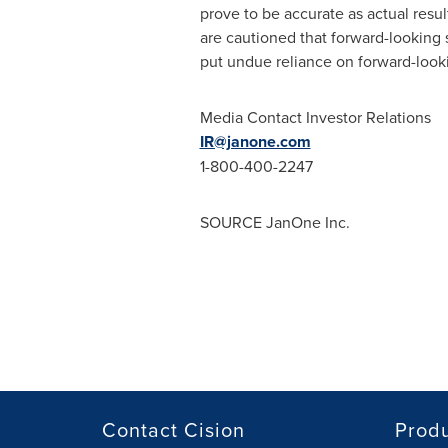
prove to be accurate as actual resul
are cautioned that forward-looking 
put undue reliance on forward-looki
Media Contact Investor Relations
IR@janone.com
1-800-400-2247
SOURCE JanOne Inc.
Contact Cision
Prod