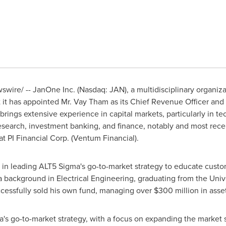
wire/ -- JanOne Inc. (Nasdaq: JAN), a multidisciplinary organiza
t it has appointed Mr.
Vay Tham
as its Chief Revenue Officer and P
rings extensive experience in capital markets, particularly in t
 research, investment banking, and finance, notably and most re
 PI Financial Corp. (Ventum Financial).
al in leading ALT5 Sigma's go-to-market strategy to educate cust
 a background in Electrical Engineering, graduating from the
Univ
cessfully sold his own fund, managing over
$300 million
in asset
ma's go-to-market strategy, with a focus on expanding the market s