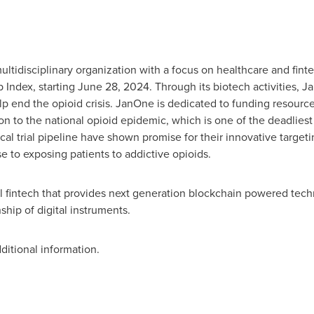
ltidisciplinary organization with a focus on healthcare and fint
p Index, starting
June 28, 2024
. Through its biotech activities, 
lp end the opioid crisis. JanOne is dedicated to funding resourc
ion to the national opioid epidemic, which is one of the deadlies
inical trial pipeline have shown promise for their innovative target
se to exposing patients to addictive opioids.
l fintech that provides next generation blockchain powered techno
hip of digital instruments.
ditional information.