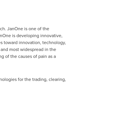
ech. JanOne is one of the
JanOne is developing innovative,
es toward innovation, technology,
t and most widespread in the
ing of the causes of pain as a
logies for the trading, clearing,