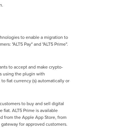
n.
hnologies to enable a migration to
omers: "ALT5 Pay" and "ALT5 Prime".
ants to accept and make crypto-
s using the plugin with
fiat currency (s) automatically or
customers to buy and sell digital
e fiat. ALT5 Prime is available
d from the Apple App Store, from
IX gateway for approved customers.