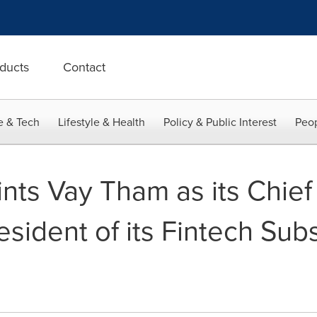
ducts
Contact
e & Tech
Lifestyle & Health
Policy & Public Interest
Peop
ts Vay Tham as its Chie
esident of its Fintech Sub