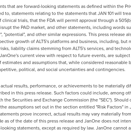
nts that are forward-looking statements as defined within the Pri
ted to, statements relating to the statements that JAN 101 will tre
linical trials, that the FDA will permit approval through a 505(b
isrupt the PAD market, and other statements, including words such
y", "potential", and other similar expressions. This press release 
ospective growth of ALT5's platforms and business, including, but n
t risks, liability claims stemming from ALT5's services, and techno
anOne's current view with respect to future events, are subject 
 estimates and assumptions that, while considered reasonable b
etitive, political, and social uncertainties and contingencies.
ctual results, performance, or achievements to be materially diff
ed in this press release. Such factors could include, among oth
th the Securities and Exchange Commission (the "SEC"). Should o
 the assumptions set out in the section entitled "Risk Factors" in
atements prove incorrect, actual results may vary materially fro
e as of the date of this press release and JanOne does not inte
-looking statements, except as required by law. JanOne cannot a