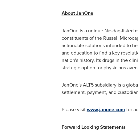
About JanOne
JanOne is a unique Nasdaq-listed mu
constituents of the Russell Microca
actionable solutions intended to he
and education to find a key resolut
nation's history. Its drugs in the cl
strategic option for physicians aver
JanOne's ALT5 subsidiary is a globa
settlement, payment, and custodians
Please visit
www.janone.com
for ad
Forward Looking Statements