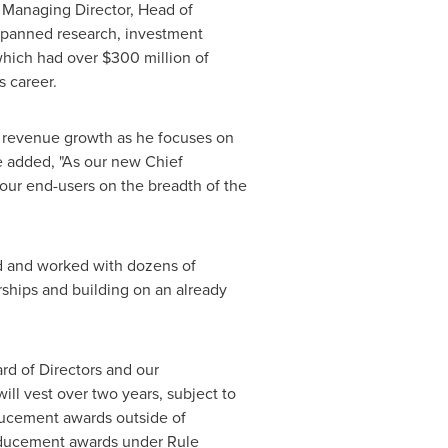
, Managing Director, Head of
 spanned research, investment
 which had over
$300 million
of
 career.
ive revenue growth as he focuses on
 added, "As our new Chief
 our end-users on the breadth of the
d and worked with dozens of
rships and building on an already
ard of Directors and our
l vest over two years, subject to
ducement awards outside of
inducement awards under Rule