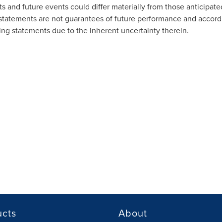
ts and future events could differ materially from those anticipate
statements are not guarantees of future performance and accordi
ng statements due to the inherent uncertainty therein.
ucts
About