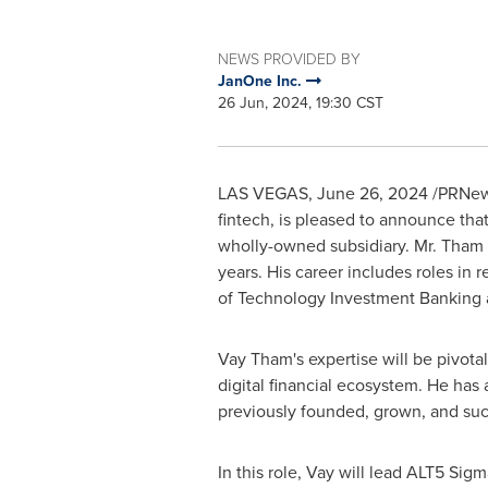
NEWS PROVIDED BY
JanOne Inc.
26 Jun, 2024, 19:30 CST
LAS VEGAS
,
June 26, 2024
/PRNews
fintech, is pleased to announce tha
wholly-owned subsidiary. Mr. Tham b
years. His career includes roles in
of Technology Investment Banking at
Vay Tham's
expertise will be pivot
digital financial ecosystem. He has
previously founded, grown, and suc
In this role, Vay will lead ALT5 Sig