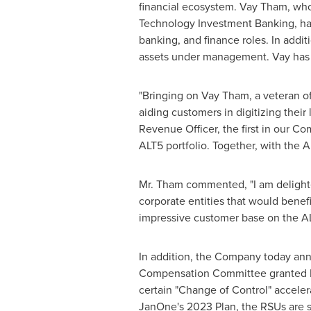
financial ecosystem.
Vay Tham
, wh
Technology Investment Banking, has
banking, and finance roles. In addi
assets under management. Vay has 
"Bringing on
Vay Tham
, a veteran o
aiding customers in digitizing their
Revenue Officer, the first in our Co
ALT5 portfolio. Together, with the 
Mr. Tham commented, "I am delighte
corporate entities that would benefi
impressive customer base on the AL
In addition, the Company today an
Compensation Committee granted Mr.
certain "Change of Control" accele
JanOne's 2023 Plan, the RSUs are s