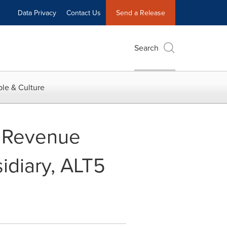
Data Privacy
Contact Us
Send a Release
Search
le & Culture
f Revenue
sidiary, ALT5