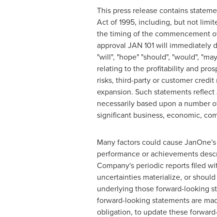
This press release contains stateme
Act of 1995, including, but not limi
the timing of the commencement of c
approval JAN 101 will immediately d
"will", "hope" "should", "would", "ma
relating to the profitability and pr
risks, third-party or customer credi
expansion. Such statements reflect J
necessarily based upon a number of
significant business, economic, comp
Many factors could cause JanOne's a
performance or achievements describ
Company's periodic reports filed wi
uncertainties materialize, or should
underlying those forward-looking st
forward-looking statements are mad
obligation, to update these forward