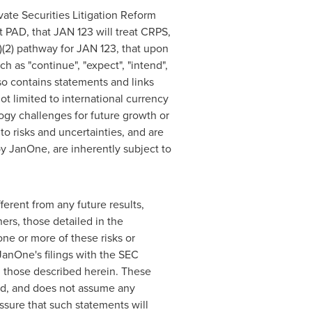
vate Securities Litigation Reform
at PAD, that JAN 123 will treat CRPS,
)(2) pathway for JAN 123, that upon
 as "continue", "expect", "intend",
also contains statements and links
ot limited to international currency
logy challenges for future growth or
to risks and uncertainties, and are
y JanOne, are inherently subject to
erent from any future results,
ers, those detailed in the
ne or more of these risks or
 JanOne's filings with the SEC
m those described herein. These
nd, and does not assume any
ssure that such statements will