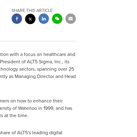
SHARE THIS ARTICLE
tion with a focus on healthcare and
resident of ALT5 Sigma, Inc., its
echnology sectors, spanning over 25
cently as Managing Director and Head
omers on how to enhance their
ersity of Waterloo
in 1999, and has
s at the time.
hare of ALT5's leading digital