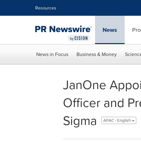
Accessibility Statement
Skip Navigation
Resources
News
Pro
News in Focus
Business & Money
Scienc
JanOne Appoin
Officer and Pr
Sigma
APAC - English