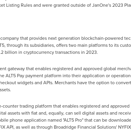
ket Listing Rules and were granted outside of JanOne's 2023 Pla
h company that provides next generation blockchain-powered tec
5, through its subsidiaries, offers two main platforms to its cust
2 billion
in cryptocurrency transactions in 2023.
ent gateway that enables registered and approved global merch
he ALT5 Pay payment platform into their application or operation
kout widgets and APIs. Merchants have the option to convert to 
ssets.
e-counter trading platform that enables registered and approved 
l assets with fiat and, equally, can sell digital assets and receiv
bile phone application named "ALT5 Pro" that can be downloade
FIX API, as well as through Broadridge Financial Solutions' NYF