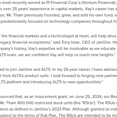
o most recently served as PI Financial Corp.'s (Ventum Financial)
 over 25 years' experience in capital markets. Vay's career has
tion, Mr. Tham previously founded, grew, and sold his own fund,
predominantly focused on technology companies throughout his
f the financial markets and a technologist at heart, will help dr
 legacy financial ecosystems," said
Tony Issac
, CEO of JanOne. He
mpany's history, Vay's expertise will be invaluable as we educate
ALT5 team, we are confident Vay will help us reach new heights."
d to join JanOne and ALT5. In my 25-year career, I have advise
t from ALT5's product suite. I look forward to forging new partne
T5 platform and introducing ALT5 to new opportunities."
nounced that, as an inducement grant, on
June 25, 2024
, our Bo
 Tham 400,000 restricted stock units (the "RSUs"). The RSUs wil
rators as defined in JanOne's 2023 Plan. Although granted as in
ubject to the terms of that Plan. The RSUs are intended to be 