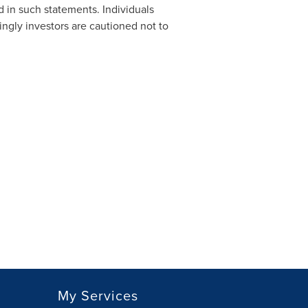
d in such statements. Individuals
ngly investors are cautioned not to
My Services