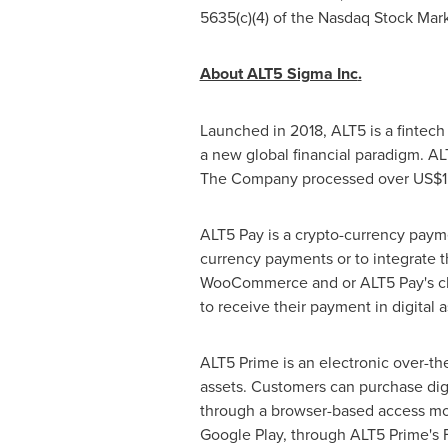
5635(c)(4) of the Nasdaq Stock Mar
About ALT5 Sigma Inc
.
Launched in 2018, ALT5 is a fintec
a new global financial paradigm. ALT
The Company processed over
US$1.
ALT5 Pay is a crypto-currency paym
currency payments or to integrate t
WooCommerce and or ALT5 Pay's chec
to receive their payment in digital a
ALT5 Prime is an electronic over-th
assets. Customers can purchase digita
through a browser-based access mo
Google Play, through ALT5 Prime's 