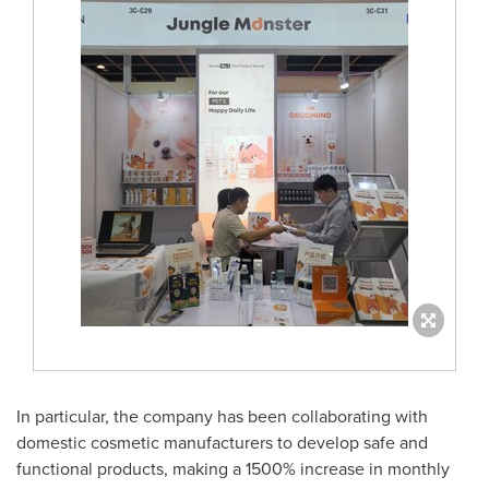
In particular, the company has been collaborating with
domestic cosmetic manufacturers to develop safe and
functional products, making a 1500% increase in monthly