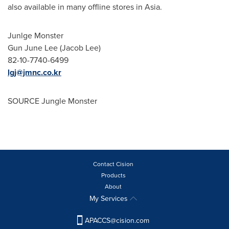
also available in many offline stores in
Asia
.
Junlge Monster
Gun
June Lee
(
Jacob Lee
)
82-10-7740-6499
lgj@jmnc.co.kr
SOURCE Jungle Monster
Contact Cision
Products
About
My Services
APACCS@cision.com