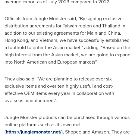
average export as of
July 2023
compared to 2022.
Officials from Jungle Monster said, "By signing exclusive
distribution agreements for
Taiwan
region
and
Thailand
in
addition to our existing agreements for
Mainland
China
,
Hong Kong
, and
Vietnam
, we have successfully established
a foothold to enter the Asian marke
t,
" adding, "Based on the
high interest from the Asian market, we are going to expand
into North American and European markets".
They also said, "We are planning to release over six
exclusive items and over ten highly useful and cost-
effective OEM items every year in collaboration with
overseas manufacturers".
Jungle Monster products can be purchased through various
online platforms such as
its
own mall
(
https://junglemonster.net/
), Shopee and Amazon. They are