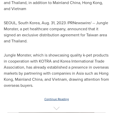
and
Thailand
, in addition to
Mainland
China
,
Hong Kong
,
and
Vietnam
SEOUL, South Korea
,
Aug. 31, 2023
/PRNewswire/ -- Jungle
Monster, a pet healthcare company, announced that it
signed an exclusive distribution agreement for
Taiwan
area
and
Thailand
.
Jungle Monster, which is showcasing quality k-pet products
in cooperation with KOTRA and Korea International Trade
Association, has already established a presence in overseas
markets by partnering with companies in
Asia
such as
Hong
Kong
,
Mainland
China, and
Vietnam
, drawing attention from
overseas buyers.
Continue Reading