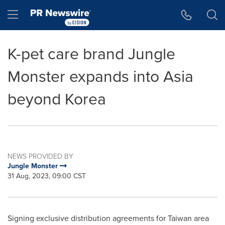
Accessibility Statement
Skip Navigation
Hamburger menu
K-pet care brand Jungle
Monster expands into Asia
beyond Korea
NEWS PROVIDED BY
Jungle Monster
31 Aug, 2023, 09:00 CST
Signing exclusive distribution agreements for
Taiwan
area