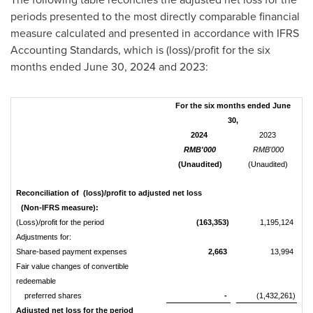
periods presented to the most directly comparable financial
measure calculated and presented in accordance with IFRS
Accounting Standards, which is (loss)/profit for the six
months ended
June 30, 2024
and 2023:
For the six months ended June
30,
2024
2023
RMB'000
RMB'000
(Unaudited)
(Unaudited)
Reconciliation of (loss)/profit to adjusted net loss
(Non-IFRS measure):
(Loss)/profit for the period
(163,353)
1,195,124
Adjustments for:
Share-based payment expenses
2,663
13,994
Fair value changes of convertible
redeemable
preferred shares
-
(1,432,261)
Adjusted net loss for the period