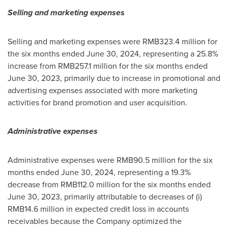
Selling and marketing expenses
Selling and marketing expenses were
RMB323.4 million
for
the six months ended
June 30, 2024
, representing a 25.8%
increase from
RMB257.1 million
for the six months ended
June 30, 2023
, primarily due to increase in promotional and
advertising expenses associated with more marketing
activities for brand promotion and user acquisition.
Administrative expenses
Administrative expenses were
RMB90.5 million
for the six
months ended
June 30, 2024
, representing a 19.3%
decrease from
RMB112.0 million
for the six months ended
June 30, 2023
, primarily attributable to decreases of (i)
RMB14.6 million
in expected credit loss in accounts
receivables because the Company optimized the