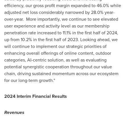
efficiency, our gross profit margin expanded to 46.0% while
adjusted net loss considerably narrowed by 28.0% year-
over-year. More importantly, we continue to see elevated
user experience and activity level as our membership
penetration rate increased to 11.1% in the first half of 2024,
up from 10.2% in the first half of 2023. Looking ahead, we
will continue to implement our strategic priorities of
enhancing overall offerings of online content, outdoor
categories, AI-centric solution, as well as evaluating
potential synergistic cooperation throughout our value
chain, driving sustained momentum across our ecosystem
for our long-term growth."
2024 Interim Financial Results
Revenues