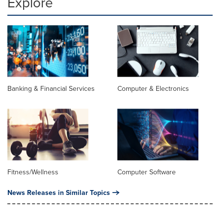
Explore
Banking & Financial Services
Computer & Electronics
Fitness/Wellness
Computer Software
News Releases in Similar Topics