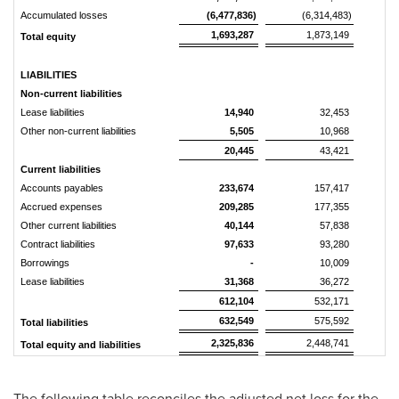
Accumulated losses
(6,477,836)
(6,314,483)
1,693,287
1,873,149
Total equity
LIABILITIES
Non-current liabilities
Lease liabilities
14,940
32,453
Other non-current liabilities
5,505
10,968
20,445
43,421
Current liabilities
Accounts payables
233,674
157,417
Accrued expenses
209,285
177,355
Other current liabilities
40,144
57,838
Contract liabilities
97,633
93,280
Borrowings
-
10,009
Lease liabilities
31,368
36,272
612,104
532,171
632,549
575,592
Total liabilities
2,325,836
2,448,741
Total equity and liabilities
The following table reconciles the adjusted net loss for the