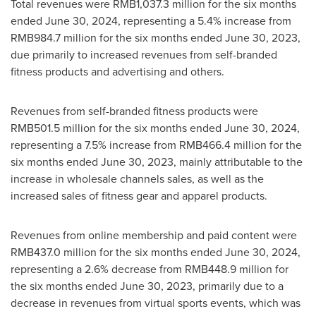
Total revenues were
RMB1,037.3 million
for the six months
ended
June 30, 2024
, representing a 5.4% increase from
RMB984.7 million
for the six months ended
June 30, 2023
,
due primarily to increased revenues from self-branded
fitness products and advertising and others.
Revenues from self-branded fitness products were
RMB501.5 million
for the six months ended
June 30, 2024
,
representing a 7.5% increase from
RMB466.4 million
for the
six months ended
June 30, 2023
, mainly attributable to the
increase in wholesale channels sales, as well as the
increased sales of fitness gear and apparel products.
Revenues from online membership and paid content were
RMB437.0 million
for the six months ended
June 30, 2024
,
representing a 2.6% decrease from
RMB448.9 million
for
the six months ended
June 30, 2023
, primarily due to a
decrease in revenues from virtual sports events, which was