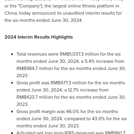
or the "Company"), the largest online fitness platform in
China
, today announced its unaudited interim results for
the six months ended
June 30, 2024
.
2024 Interim Results Highlights
Total revenues were RMB1,037.3 million for the six
months ended
June 30, 2024
, a 5.4% increase from
RMB984.7 million
for the six months ended
June 30,
2023
.
Gross profit was
RMB477.3 million
for the six months
ended
June 30, 2024
, a 12.7% increase from
RMB423.7 million
for the six months ended
June 30,
2023
.
Gross profit margin was 46.0% for the six months
ended
June 30, 2024
, compared to 43.0% for the six
months ended
June 30, 2023
.
Adjusted net loss (non-IFRS measure) was
RMB160.7