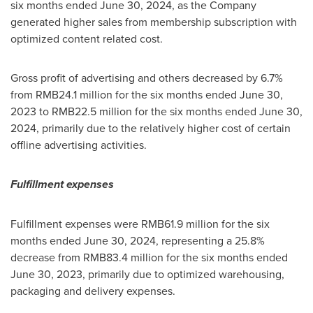
six months ended
June 30, 2024
, as the Company
generated higher sales from membership subscription with
optimized content related cost.
Gross profit of advertising and others decreased by 6.7%
from
RMB24.1 million
for the six months ended
June 30,
2023
to
RMB22.5 million
for the six months ended
June 30,
2024
, primarily due to the relatively higher cost of certain
offline advertising activities.
Fulfillment expenses
Fulfillment expenses were
RMB61.9 million
for the six
months ended
June 30, 2024
, representing a 25.8%
decrease from
RMB83.4 million
for the six months ended
June 30, 2023
, primarily due to optimized warehousing,
packaging and delivery expenses.