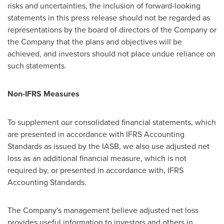
risks and uncertainties, the inclusion of forward-looking
statements in this press release should not be regarded as
representations by the board of directors of the Company or
the Company that the plans and objectives will be
achieved, and investors should not place undue reliance on
such statements.
Non-IFRS Measures
To supplement our consolidated financial statements, which
are presented in accordance with IFRS Accounting
Standards as issued by the IASB, we also use adjusted net
loss as an additional financial measure, which is not
required by, or presented in accordance with, IFRS
Accounting Standards.
The Company's management believe adjusted net loss
provides useful information to investors and others in