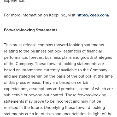
experience.
For more information on Keep Inc., visit
https://keep.com/
.
Forward-looking Statements
This press release contains forward-looking statements
relating to the business outlook, estimates of financial
performance, forecast business plans and growth strategies
of the Company. These forward-looking statements are
based on information currently available to the Company
and are stated herein on the basis of the outlook at the time
of this press release. They are based on certain
expectations, assumptions and premises, some of which are
subjective or beyond our control. These forward-looking
statements may prove to be incorrect and may not be
realised in the future. Underlying these forward-looking
statements are a lot of risks and uncertainties. In light of the