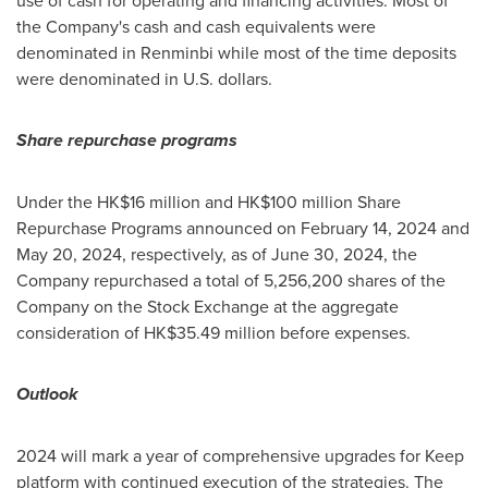
use of cash for operating and financing activities. Most of
the Company's cash and cash equivalents were
denominated in Renminbi while most of the time deposits
were denominated in U.S. dollars.
Share repurchase programs
Under the
HK$16 million
and
HK$100 million
Share
Repurchase Programs announced on
February 14, 2024
and
May 20, 2024
, respectively, as of
June 30, 2024
, the
Company repurchased a total of 5,256,200 shares of the
Company on the Stock Exchange at the aggregate
consideration of
HK$35.49 million
before expenses.
Outlook
2024 will mark a year of comprehensive upgrades for Keep
platform with continued execution of the strategies. The