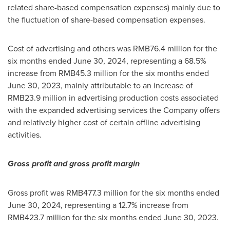
related share-based compensation expenses) mainly due to
the fluctuation of share-based compensation expenses.
Cost of advertising and others was
RMB76.4 million
for the
six months ended
June 30, 2024
, representing a 68.5%
increase from
RMB45.3 million
for the six months ended
June 30, 2023
, mainly attributable to an increase of
RMB23.9 million
in advertising production costs associated
with the expanded advertising services the Company offers
and relatively higher cost of certain offline advertising
activities.
Gross profit and gross profit margin
Gross profit was
RMB477.3 million
for the six months ended
June 30, 2024
, representing a 12.7% increase from
RMB423.7 million
for the six months ended
June 30, 2023
.