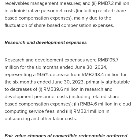
receivables management measures; and (ii)
RMB7.2 million
in administrative personnel costs (including related share-
based compensation expenses), mainly due to the
fluctuation of share-based compensation expenses.
Research and development expenses
Research and development expenses were
RMB195.7
million
for the six months ended
June 30, 2024
,
representing a 19.6% decrease from
RMB243.4 million
for
the six months ended
June 30, 2023
, primarily attributable
to decreases of (i)
RMB39.6 million
in research and
development personnel costs (including related share-
based compensation expenses); (ii)
RMB4.6 million
in cloud
computing service fees; and (iii)
RMB2.1 million
in
outsourcing and other labor costs.
Fair value changes of convertible redeemable preferred