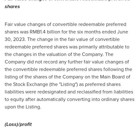
shares
Fair value changes of convertible redeemable preferred
shares was
RMB1.4 billion
for the six months ended
June
30, 2023
. The change in the fair value of convertible
redeemable preferred shares was primarily attributable to
the changes in the valuation of the Company. The
Company did not record any further fair value changes of
the convertible redeemable preferred shares following the
listing of the shares of the Company on the Main Board of
the Stock Exchange (the "Listing") as preferred shares
liabilities were redesignated and reclassified from liabilities
to equity after automatically converting into ordinary shares
upon the Listing.
(Loss)/profit