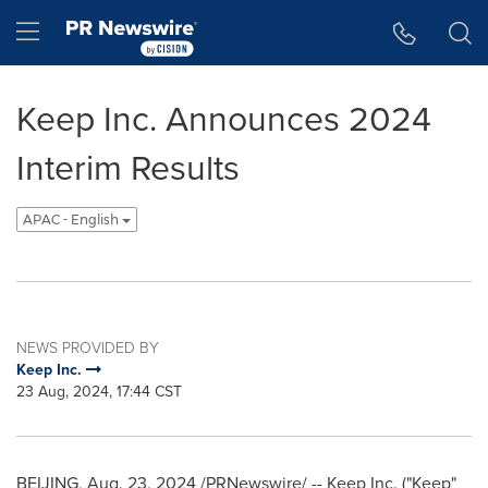
Accessibility Statement
Skip Navigation
Hamburger menu
Keep Inc. Announces 2024
Interim Results
APAC - English
NEWS PROVIDED BY
Keep Inc.
23 Aug, 2024, 17:44 CST
BEIJING
,
Aug. 23, 2024
/PRNewswire/ -- Keep Inc. ("Keep"