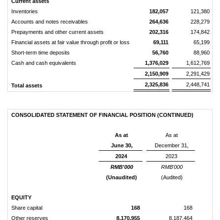
Current assets
Inventories
182,057
121,380
Accounts and notes receivables
264,636
228,279
Prepayments and other current assets
202,316
174,842
Financial assets at fair value through profit or loss
69,111
65,199
Short-term time deposits
56,760
88,960
Cash and cash equivalents
1,376,029
1,612,769
2,150,909
2,291,429
2,325,836
2,448,741
Total assets
CONSOLIDATED STATEMENT OF FINANCIAL POSITION (CONTINUED)
As at
As at
June 30,
December 31,
2024
2023
RMB'000
RMB'000
(Unaudited)
(Audited)
EQUITY
Share capital
168
168
Other reserves
8,170,955
8,187,464