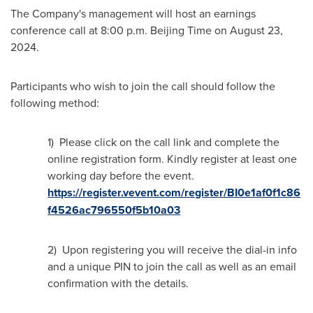
The Company's management will host an earnings
conference call at
8:00 p.m.
Beijing Time on
August 23,
2024
.
Participants who wish to join the call should follow the
following method:
1) Please click on the call link and complete the
online registration form. Kindly register at least one
working day before the event.
https://register.vevent.com/register/BI0e1af0f1c86
f4526ac796550f5b10a03
2) Upon registering you will receive the dial-in info
and a unique PIN to join the call as well as an email
confirmation with the details.