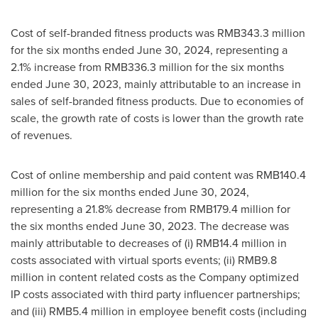
Cost of self-branded fitness products was
RMB343.3 million
for the six months ended
June 30, 2024
, representing a
2.1% increase from
RMB336.3 million
for the six months
ended
June 30, 2023
, mainly attributable to an increase in
sales of self-branded fitness products. Due to economies of
scale, the growth rate of costs is lower than the growth rate
of revenues.
Cost of online membership and paid content was
RMB140.4
million
for the six months ended
June 30, 2024
,
representing a 21.8% decrease from
RMB179.4 million
for
the six months ended
June 30, 2023
. The decrease was
mainly attributable to decreases of (i)
RMB14.4 million
in
costs associated with virtual sports events; (ii)
RMB9.8
million
in content related costs as the Company optimized
IP costs associated with third party influencer partnerships;
and (iii)
RMB5.4 million
in employee benefit costs (including