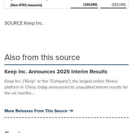
(160,690)
(223,143)
(Non-IFRS measure)
SOURCE Keep Inc.
Also from this source
Keep Inc. Announces 2025 Interim Results
Keep Inc. ("Keep" or the "Company"), the largest online fitness
platform in China, today announced its unaudited interim results for
the six months...
More Releases From This Source