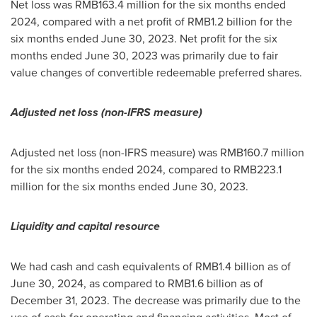
Net loss was
RMB163.4 million
for the six months ended
2024, compared with a net profit of
RMB1.2 billion
for the
six months ended
June 30, 2023
. Net profit for the six
months ended
June 30, 2023
was primarily due to fair
value changes of convertible redeemable preferred shares.
Adjusted net loss (non-IFRS measure)
Adjusted net loss (non-IFRS measure) was
RMB160.7 million
for the six months ended 2024, compared to
RMB223.1
million
for the six months ended
June 30, 2023
.
Liquidity and capital resource
We had cash and cash equivalents of
RMB1.4 billion
as of
June 30, 2024
, as compared to
RMB1.6 billion
as of
December 31, 2023
. The decrease was primarily due to the