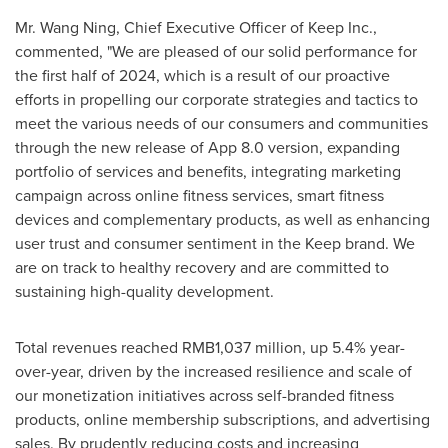
Mr.
Wang Ning
, Chief Executive Officer of Keep Inc.,
commented, "We are pleased of our solid performance for
the first half of 2024, which is a result of our proactive
efforts in propelling our corporate strategies and tactics to
meet the various needs of our consumers and communities
through the new release of App 8.0 version, expanding
portfolio of services and benefits, integrating marketing
campaign across online fitness services, smart fitness
devices and complementary products, as well as enhancing
user trust and consumer sentiment in the Keep brand. We
are on track to healthy recovery and are committed to
sustaining high-quality development.
Total revenues reached
RMB1,037 million
, up 5.4% year-
over-year, driven by the increased resilience and scale of
our monetization initiatives across self-branded fitness
products, online membership subscriptions, and advertising
sales. By prudently reducing costs and increasing