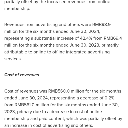
partially offset by the increased revenues from online
membership.
Revenues from advertising and others were
RMB98.9
million
for the six months ended
June 30, 2024
,
representing a substantial increase of 42.4% from
RMB69.4
million
for the six months ended
June 30, 2023
, primarily
attributable to online to offline integrated advertising
services.
Cost of revenues
Cost of revenues was
RMB560.0 million
for the six months
ended
June 30, 2024
, representing a decrease of 0.2%
from
RMB561.0 million
for the six months ended
June 30,
2023
, primary due to a decrease in cost of online
membership and paid content, which was partially offset by
an increase in cost of advertising and others.