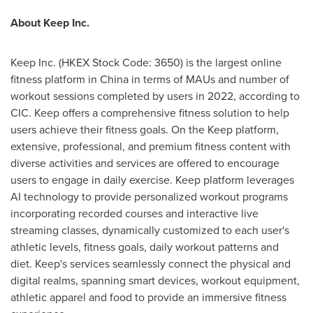
About Keep Inc.
Keep Inc. (HKEX Stock Code: 3650) is the largest online
fitness platform in China in terms of MAUs and number of
workout sessions completed by users in 2022, according to
CIC. Keep offers a comprehensive fitness solution to help
users achieve their fitness goals. On the Keep platform,
extensive, professional, and premium fitness content with
diverse activities and services are offered to encourage
users to engage in daily exercise. Keep platform leverages
AI technology to provide personalized workout programs
incorporating recorded courses and interactive live
streaming classes, dynamically customized to each user's
athletic levels, fitness goals, daily workout patterns and
diet. Keep's services seamlessly connect the physical and
digital realms, spanning smart devices, workout equipment,
athletic apparel and food to provide an immersive fitness