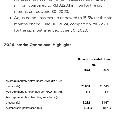
million
, compared to
RMB223.1 million
for the six
months ended
June 30, 2023
.
Adjusted net loss margin narrowed to 15.5% for the six
months ended
June 30, 2024
, compared with 22.7%
for the six months ended
June 30, 2023
.
2024 Interim Operational Highlights
Six months ended June
30,
2024
2023
Average monthly active users ("
MAU(s)
") (in
thousands)
29,660
29,549
Average monthly revenues per MAU (in RMB)
5.8
5.6
Average monthly subscribing members (in
thousands)
3,282
3,017
Membership penetration rate
11.1 %
10.2 %