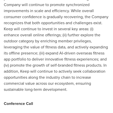
Company will continue to promote synchronized
improvements in scale and efficiency. While overall
consumer confidence is gradually recovering, the Company
recognizes that both opportunities and challenges exist.
Keep will continue to invest in several key areas: (i)
enhance overall online offerings; (ii) further explore the
outdoor category by enriching member privileges,
leveraging the value of fitness data, and actively expanding
its offline presence; (iii) expand AI-driven overseas fitness
app portfolio to deliver innovative fitness experiences; and
(iv) promote the growth of self-branded fitness products. In
addition, Keep will continue to actively seek collaboration
opportunities along the industry chain to increase
commercial value across our ecosystem, ensuring
sustainable long-term development.
Conference Call