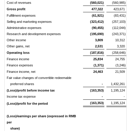
Cost of revenues
(560,021)
(560,985)
Gross profit
477,322
423,671
Fulfillment expenses
(61,921)
(83,431)
Selling and marketing expenses
(323,412)
(257,103)
Administrative expenses
(90,455)
(112,044)
Research and development expenses
(195,690)
(243,371)
Other income
3,809
10,312
Other gains, net
2,531
3,320
Operating loss
(187,816)
(258,646)
Finance income
25,834
24,755
Finance expenses
(1,371)
(3,246)
Finance income, net
24,463
21,509
Fair value changes of convertible redeemable
preferred shares
-
1,432,261
(Loss)/profit before income tax
(163,353)
1,195,124
Income tax expense
-
-
(163,353)
1,195,124
(Loss)/profit for the period
(Loss)/earnings per share (expressed in RMB
per
share)