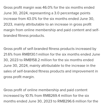
Gross profit margin was 46.0% for the six months ended
June 30, 2024
, representing a 3.0 percentage points
increase from 43.0% for the six months ended
June 30,
2023
, mainly attributable to an increase in gross profit
margin from online membership and paid content and self-
branded fitness products.
Gross profit of self-branded fitness products increased by
21.6% from
RMB130.1 million
for the six months ended
June
30, 2023
to
RMB158.2 million
for the six months ended
June 30, 2024
, mainly attributable to the increase in the
sales of self-branded fitness products and improvement in
gross profit margin.
Gross profit of online membership and paid content
increased by 10.1% from
RMB269.4 million
for the six
months ended
June 30, 2023
to
RMB296.6 million
for the