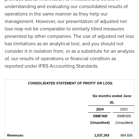
understanding and evaluating our consolidated results of
operations in the same manner as they help our
management. However, our presentation of adjusted net
loss may not be comparable to similarly titled measures
presented by other companies. The use of adjusted net loss
has limitations as an analytical tool, and you should not
consider it in isolation from, or as a substitute for an analysis
of, our results of operations or financial condition as
reported under IFRS Accounting Standards.
CONSOLIDATED STATEMENT OF PROFIT OR LOSS
Six months ended June
30,
2024
2023
RMB'000
RMB'000
(Unaudited)
(Unaudited)
Revenues
1,037,343
984,656