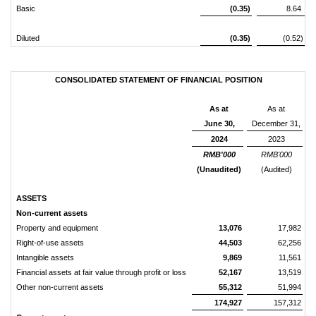
Basic
(0.35)
8.64
Diluted
(0.35)
(0.52)
CONSOLIDATED STATEMENT OF FINANCIAL POSITION
As at
As at
June 30,
December 31,
2024
2023
RMB'000
RMB'000
(Unaudited)
(Audited)
ASSETS
Non-current assets
Property and equipment
13,076
17,982
Right-of-use assets
44,503
62,256
Intangible assets
9,869
11,561
Financial assets at fair value through profit or loss
52,167
13,519
Other non-current assets
55,312
51,994
174,927
157,312