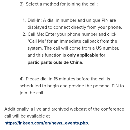
3) Select a method for joining the call:
Dial-In: A dial in number and unique PIN are
displayed to connect directly from your phone.
Call Me: Enter your phone number and click
"Call Me" for an immediate callback from the
system. The call will come from a US number,
and this function is
only applicable for
participants outside
China
.
4) Please dial in 15 minutes before the call is
scheduled to begin and provide the personal PIN to
join the call.
Additionally, a live and archived webcast of the conference
call will be available at
https://ir.keep.com/en/news_events.php
.