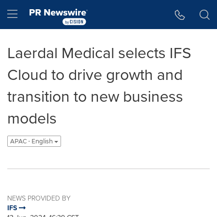
Accessibility Statement
Skip Navigation
Hamburger menu
Laerdal Medical selects IFS
Cloud to drive growth and
transition to new business
models
APAC - English
NEWS PROVIDED BY
IFS