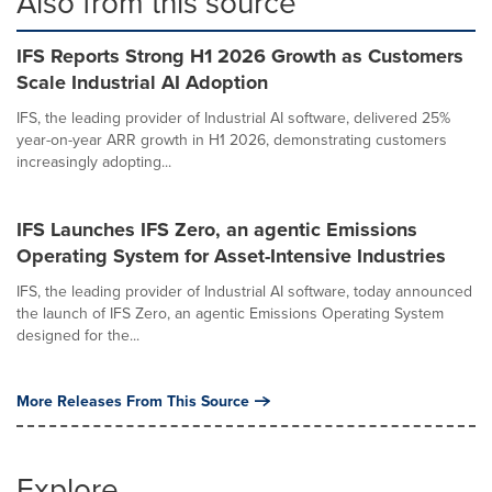
Also from this source
IFS Reports Strong H1 2026 Growth as Customers
Scale Industrial AI Adoption
IFS, the leading provider of Industrial AI software, delivered 25%
year-on-year ARR growth in H1 2026, demonstrating customers
increasingly adopting...
IFS Launches IFS Zero, an agentic Emissions
Operating System for Asset-Intensive Industries
IFS, the leading provider of Industrial AI software, today announced
the launch of IFS Zero, an agentic Emissions Operating System
designed for the...
More Releases From This Source
Explore