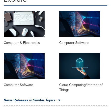
Computer & Electronics
Computer Software
Computer Software
Cloud Computing/Internet of
Things
News Releases in Similar Topics