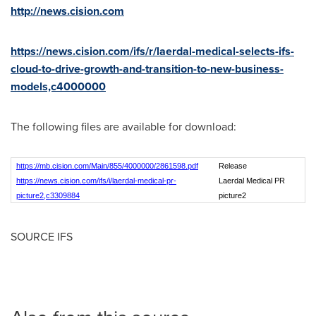
http://news.cision.com
https://news.cision.com/ifs/r/laerdal-medical-selects-ifs-
cloud-to-drive-growth-and-transition-to-new-business-
models,c4000000
The following files are available for download:
https://mb.cision.com/Main/855/4000000/2861598.pdf
Release
https://news.cision.com/ifs/i/laerdal-medical-pr-
Laerdal Medical PR
picture2,c3309884
picture2
SOURCE IFS