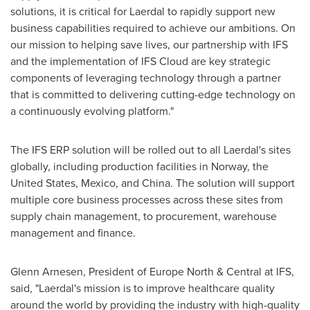
solutions, it is critical for Laerdal to rapidly support new
business capabilities required to achieve our ambitions. On
our mission to helping save lives, our partnership with IFS
and the implementation of IFS Cloud are key strategic
components of leveraging technology through a partner
that is committed to delivering cutting-edge technology on
a continuously evolving platform."
The IFS ERP solution will be rolled out to all Laerdal's sites
globally, including production facilities in
Norway
,
the
United States
,
Mexico
, and
China
. The solution will support
multiple core business processes across these sites from
supply chain management, to procurement, warehouse
management and finance.
Glenn Arnesen
, President of Europe North & Central at IFS,
said, "Laerdal's mission is to improve healthcare quality
around the world by providing the industry with high-quality