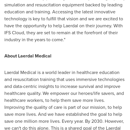
simulation and resuscitation equipment backed by leading
education and training. Accessing the latest innovative
technology is key to fulfill that vision and we are excited to
have the opportunity to help Laerdal on their journey. With
IFS Cloud, they are set to remain at the forefront of their
industry in the years to come."
About Laerdal Medical
Laerdal Medical is a world leader in healthcare education
and resuscitation training that uses immersive technologies
and data-centric insights to increase survival and improve
healthcare quality. We empower our heroes/life savers, and
healthcare workers, to help them save more lives.
Improving the quality of care is part of our mission, to help
save more lives. And we have established the goal to help
save one million more lives. Every year. By 2030. However,
we can't do this alone. This is a shared goal of the Laerdal