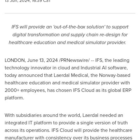
13 Jun, 2024, 16:39 CST
IFS will provide an 'out-of-the-box solution' to support
digital transformation and supply chain re-design for
healthcare education and medical simulator provider.
LONDON
,
June 13, 2024
/PRNewswire/ -- IFS, the leading
technology innovator in cloud and Industrial AI software,
today announced that Laerdal Medical, the
Norway
-based
healthcare education and medical simulator provider with
2000+ employees, has chosen IFS Cloud as its global ERP
platform.
With subsidiaries around the world, Laerdal needed an
integrated IT platform to provide a single version of truth
across its operations. IFS Cloud will provide the healthcare
manufacturer with consistency over its business processes