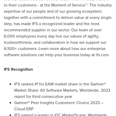
to their customers - at the Moment of Service™. The industry
expertise of our people and of our growing ecosystem,
together with a commitment to deliver value at every single
step, has made IFS a recognized leader and the most
recommended supplier in our sector. Our team of over
6,000 employees every day live our values of agility,
trustworthiness, and collaboration in how we support our
6,500+ customers. Learn more about how our enterprise
software solutions can help your business today at ifs.com.
IFS Recognition
IFS ranked #1 for EAM market share in the Gartner®
Market Share: All Software Markets, Worldwide, 2023
report for third consecutive year
Gartner® Peer Insights Customers' Choice 2023 –
Cloud ERP
IFS named a leader in IDC MarketScape: Worldwide