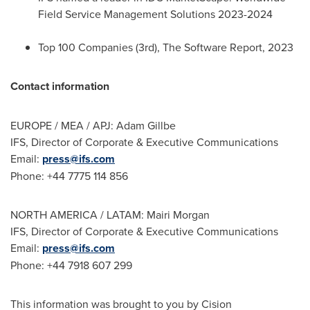
Field Service Management Solutions 2023-2024
Top 100 Companies (3rd), The Software Report, 2023
Contact information
EUROPE
/ MEA / APJ: Adam Gillbe
IFS, Director of Corporate & Executive Communications
Email:
press@ifs.com
Phone: +44 7775 114 856
NORTH AMERICA
/ LATAM:
Mairi Morgan
IFS, Director of Corporate & Executive Communications
Email:
press@ifs.com
Phone: +44 7918 607 299
This information was brought to you by Cision