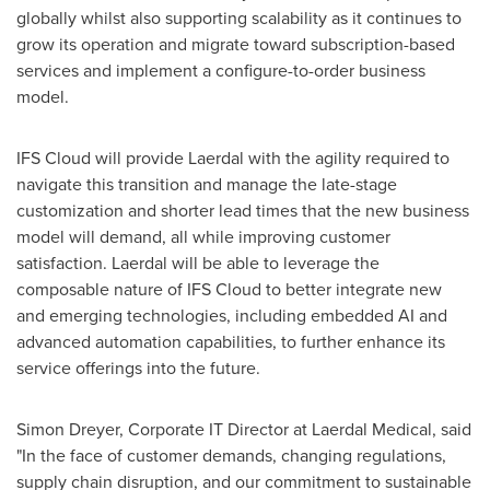
globally whilst also supporting scalability as it continues to
grow its operation and migrate toward subscription-based
services and implement a configure-to-order business
model.
IFS Cloud will provide Laerdal with the agility required to
navigate this transition and manage the late-stage
customization and shorter lead times that the new business
model will demand, all while improving customer
satisfaction. Laerdal will be able to leverage the
composable nature of IFS Cloud to better integrate new
and emerging technologies, including embedded AI and
advanced automation capabilities, to further enhance its
service offerings into the future.
Simon Dreyer
, Corporate IT Director at Laerdal Medical, said
"In the face of customer demands, changing regulations,
supply chain disruption, and our commitment to sustainable