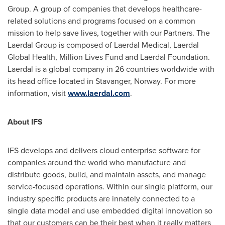
Group. A group of companies that develops healthcare-
related solutions and programs focused on a common
mission to help save lives, together with our Partners. The
Laerdal Group is composed of Laerdal Medical, Laerdal
Global Health, Million Lives Fund and Laerdal Foundation.
Laerdal is a global company in 26 countries worldwide with
its head office located in Stavanger,
Norway
. For more
information, visit
www.laerdal.com
.
About IFS
IFS develops and delivers cloud enterprise software for
companies around the world who manufacture and
distribute goods, build, and maintain assets, and manage
service-focused operations. Within our single platform, our
industry specific products are innately connected to a
single data model and use embedded digital innovation so
that our customers can be their best when it really matters