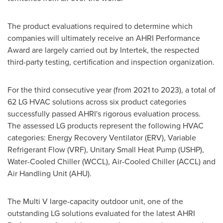
The product evaluations required to determine which
companies will ultimately receive an AHRI Performance
Award are largely carried out by Intertek, the respected
third-party testing, certification and inspection organization.
For the third consecutive year (from 2021 to 2023), a total of
62 LG HVAC solutions across six product categories
successfully passed AHRI's rigorous evaluation process.
The assessed LG products represent the following HVAC
categories: Energy Recovery Ventilator (ERV), Variable
Refrigerant Flow (VRF), Unitary Small Heat Pump (USHP),
Water-Cooled Chiller (WCCL), Air-Cooled Chiller (ACCL) and
Air Handling Unit (AHU).
The Multi V large-capacity outdoor unit, one of the
outstanding LG solutions evaluated for the latest AHRI