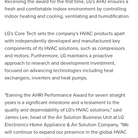
Receiving the award for the first time, LG's AHU ensures a
fresh and comfortable indoor environment by controlling
indoor heating and cooling, ventilating and humidification.
LG's Core Tech sets the company's HVAC products apart
with independently developed and manufactured key
components of its HVAC solutions, such as compressors
and motors. Furthermore, LG maintains a proactive
approach to research and development investment,
focused on advancing technologies including heat
exchangers, inverters and heat pumps.
"Earning the AHRI Performance Award for seven straight
years is a significant milestone and a testament to the
quality and dependability of LG's HVAC solutions," said
James Lee
, head of the Air Solution Business Unit at LG
Electronics Home Appliance & Air Solution Company. "We
will continue to expand our presence in the global HVAC