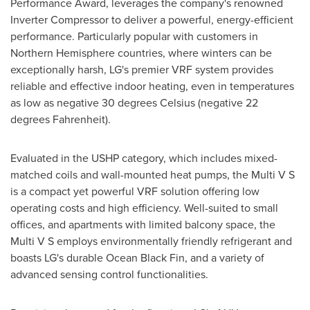
Performance Award, leverages the company's renowned
Inverter Compressor to deliver a powerful, energy-efficient
performance. Particularly popular with customers in
Northern Hemisphere countries, where winters can be
exceptionally harsh, LG's premier VRF system provides
reliable and effective indoor heating, even in temperatures
as low as negative 30 degrees Celsius (negative 22
degrees Fahrenheit).
Evaluated in the USHP category, which includes mixed-
matched coils and wall-mounted heat pumps, the Multi V S
is a compact yet powerful VRF solution offering low
operating costs and high efficiency. Well-suited to small
offices, and apartments with limited balcony space, the
Multi V S employs environmentally friendly refrigerant and
boasts LG's durable Ocean Black Fin, and a variety of
advanced sensing control functionalities.