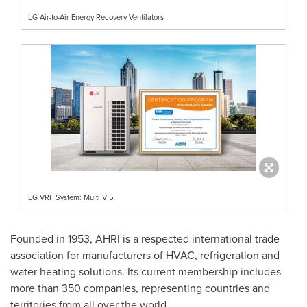
LG Air-to-Air Energy Recovery Ventilators
LG VRF System: Multi V 5
Founded in 1953, AHRI is a respected international trade
association for manufacturers of HVAC, refrigeration and
water heating solutions. Its current membership includes
more than 350 companies, representing countries and
territories from all over the world.