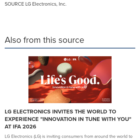
SOURCE LG Electronics, Inc.
Also from this source
LG ELECTRONICS INVITES THE WORLD TO
EXPERIENCE "INNOVATION IN TUNE WITH YOU"
AT IFA 2026
LG Electronics (LG) is inviting consumers from around the world to