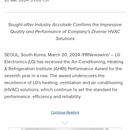
20 Mar, 2024, 09:00 CST
Sought-after Industry Accolade Confirms the Impressive
Quality and
Performance of Company's Diverse HVAC
Solutions
SEOUL, South Korea
,
March 20, 2024
/PRNewswire/ -- LG
Electronics (LG) has received the Air-Conditioning, Heating
& Refrigeration Institute (AHRI) Performance Award for the
seventh year in a row. The award underscores the
excellence of LG's heating, ventilation and air conditioning
(HVAC) solutions, which continue to set the standard for
performance, efficiency and reliability.
Continue Reading