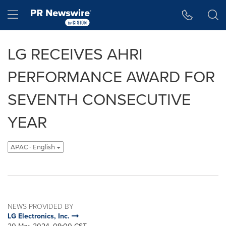
Accessibility Statement
Skip Navigation
Hamburger menu
LG RECEIVES AHRI
PERFORMANCE AWARD FOR
SEVENTH CONSECUTIVE
YEAR
APAC - English
NEWS PROVIDED BY
LG Electronics, Inc.