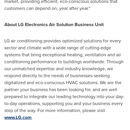
market, providing efficient, eco-conscious solutions that
customers can depend on, year after year."
About LG Electronics Air Solution Business Unit
LG air conditioning provides optimized solutions for every
sector and climate with a wide range of cutting-edge
systems that bring exceptional heating, ventilation and air
conditioning performance to buildings worldwide. Through
our unmatched expertise and industry knowledge, we
respond directly to the needs of businesses seeking
digitalized and eco-conscious HVAC solutions. We are the
partner your business has been looking for, and are well
prepared to integrate our leading technology into your day-
to-day operations, supporting you and your business every
step of the way. For more information, please visit
www.LG.com
.