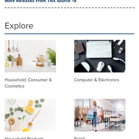
More Releases From This Source
Explore
Household, Consumer &
Computer & Electronics
Cosmetics
Household Products
Retail