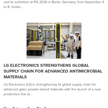
visit its exhibition at IFA 2026 in Berlin, Germany, from September 4
to 8. Under...
LG ELECTRONICS STRENGTHENS GLOBAL
SUPPLY CHAIN FOR ADVANCED ANTIMICROBIAL
MATERIALS
LG Electronics (LG) is strengthening its global supply chain for
advanced glass powder-based materials with the launch of a new
production line at...