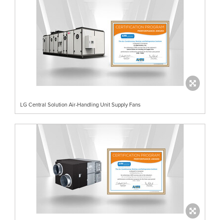
LG Central Solution Air-Handling Unit Supply Fans