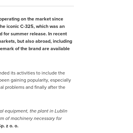
 operating on the market since
 The iconic C-325, which was an
 for summer release. In recent
markets, but also abroad, including
ademark of the brand are available
ed its activities to include the
een gaining popularity, especially
 problems and finally after the
al equipment, the plant in Lublin
rm of machinery necessary for
. z o. o.