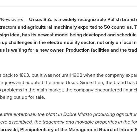
Newswire/ --
Ursus S.A. is a widely recognizable Polish brand
 tractors and agricultural machinery exported to 50 countries.
ign idea, has its newest model being developed and scheduled
up challenges in the electromobility sector, not only on local 
us is waiting for a new owner. Production facilities and the tr
s back to 1893, but it was not until 1902 when the company expand
engines and adopted the name Ursus. Since then, the brand has b
o problems in the main market, the company encountered financial
eing put up for sale.
entire enterprise: the plant in Dobre Miasto producing agricultur
were assembled, the trademark and movable properties in the fo
rowski, Plenipotentiary of the Management Board of Intrum Sp