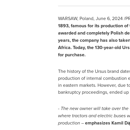
WARSAW, Poland
,
June 6, 2024
/PR
1893, famous for its production of
awarded and completely Polish des
years, the company has also taken 
Africa
. Today, the 130-year-old Urs
for purchase.
The history of the Ursus brand date
production of internal combustion 
in eastern markets. However, due t
bankruptcy proceedings, ended up b
- The new owner will take over the 
where tractors and electric buses 
production –
emphasizes Kamil Dąb