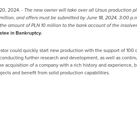
20, 2024
. -
The new owner will take over all Ursus production p
 million, and offers must be submitted by
June 18, 2024
,
3:00 p.
 the amount of PLN 10 million to the bank account of the insolv
stee in Bankruptcy.
estor could quickly start new production with the support of 100
r conducting further research and development, as well as contin
he acquisition of a company with a rich history and experience, b
ojects and benefit from solid production capabilities.