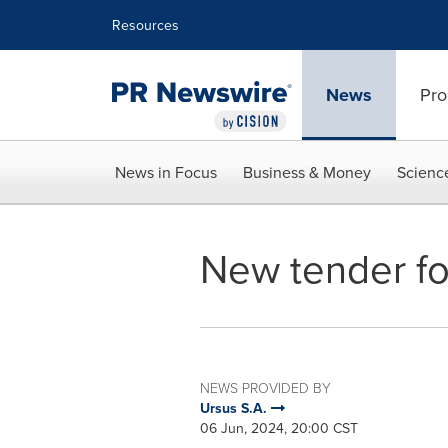
Accessibility Statement
Skip Navigation
Resources
News
Pro
News in Focus
Business & Money
Scienc
New tender fo
NEWS PROVIDED BY
Ursus S.A.
06 Jun, 2024, 20:00 CST