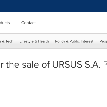
ducts
Contact
e & Tech
Lifestyle & Health
Policy & Public Interest
Peop
r the sale of URSUS S.A.
A