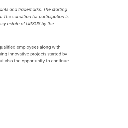
lants and trademarks. The starting
m.
The condition for participation is
ency estate of URSUS by the
 qualified employees along with
uing innovative projects started by
ut also the opportunity to continue