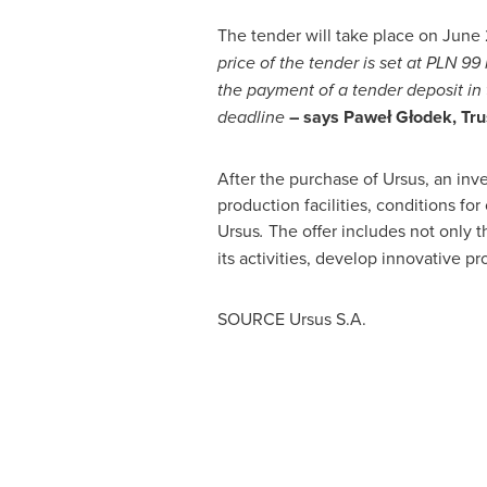
The tender will take place on
June 
price of the tender is set at PLN 99
the payment of a tender deposit in
deadline
– says Paweł Głodek, Tru
After the purchase of Ursus, an inv
production facilities, conditions fo
Ursus
.
The offer includes not only t
its activities, develop innovative pr
SOURCE Ursus S.A.