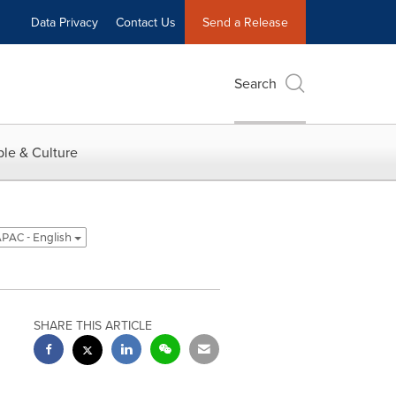
Data Privacy
Contact Us
Send a Release
Search
le & Culture
PAC - English
SHARE THIS ARTICLE