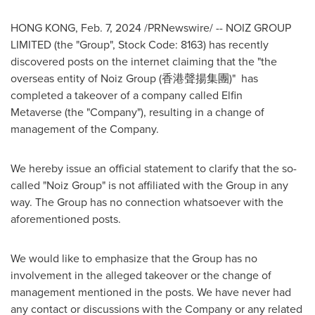
HONG KONG
,
Feb. 7, 2024
/PRNewswire/ --
NOIZ GROUP
LIMITED (the "Group", Stock Code: 8163) has
recently
discovered posts on the internet claiming that the "the
overseas entity of Noiz Group (香港聲揚集團)" has
completed a takeover of a company called Elfin
Metaverse (the "Company"), resulting in a change of
management of the Company.
We hereby issue an official statement to clarify that the so-
called "Noiz Group" is not affiliated with the Group in any
way. The Group has no connection whatsoever with the
aforementioned posts.
We would like to emphasize that the Group has no
involvement in the alleged takeover or the change of
management mentioned in the posts. We have never had
any contact or discussions with the Company or any related