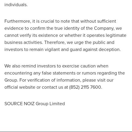
individuals.
Furthermore, it is crucial to note that without sufficient
evidence to confirm the true identity of the Company, we
cannot verify its existence or whether it operates legitimate
business activities. Therefore, we urge the public and
investors to remain vigilant and guard against deception.
We also remind investors to exercise caution when
encountering any false statements or rumors regarding the
Group. For verification of information, please visit our
official website or contact us at (852) 2115 7600.
SOURCE NOIZ Group Limited