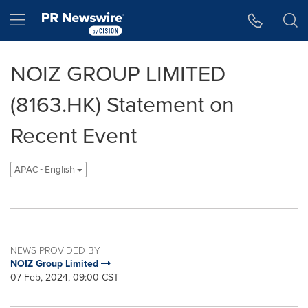
Accessibility Statement
Skip Navigation
Hamburger menu
NOIZ GROUP LIMITED
(8163.HK) Statement on
Recent Event
APAC - English
NEWS PROVIDED BY
NOIZ Group Limited
07 Feb, 2024, 09:00 CST