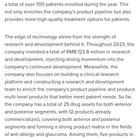
a total of over 700 patients enrolled during the year. This
not only enriches the company's product pipeline but also
provides more high-quality treatment options for patients.
The edge of technology stems from the strength of
research and development behind it. Throughout 2023, the
company invested a total of
RMB 123.8 million
in research
and development, injecting strong momentum into the
company's continued development. Meanwhile, the
company also focuses on building a clinical research
platform and constructing a research and development
team to enrich the company's product pipeline and produce
multi-level products that better meet patient needs. So far,
the company has a total of 25 drug assets for both anterior
and posterior segments, with 12 products already
commercialized, covering both anterior and posterior
segments and forming a strong product matrix in the fields
of anti-allergy and glaucoma. Among them, five products in