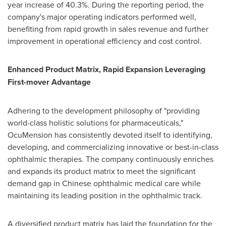
year increase of 40.3%. During the reporting period, the
company's major operating indicators performed well,
benefiting from rapid growth in sales revenue and further
improvement in operational efficiency and cost control.
Enhanced Product Matrix, Rapid Expansion Leveraging
First-mover Advantage
Adhering to the development philosophy of "providing
world-class holistic solutions for pharmaceuticals,"
OcuMension has consistently devoted itself to identifying,
developing, and commercializing innovative or best-in-class
ophthalmic therapies. The company continuously enriches
and expands its product matrix to meet the significant
demand gap in Chinese ophthalmic medical care while
maintaining its leading position in the ophthalmic track.
A diversified product matrix has laid the foundation for the