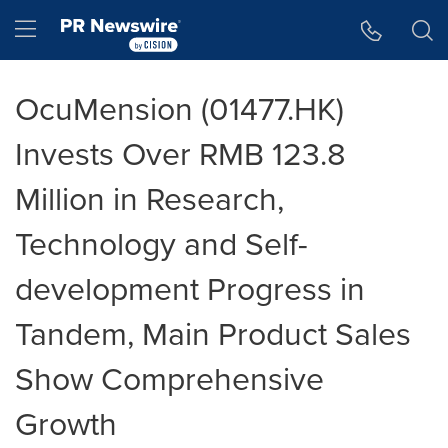
Accessibility Statement
Skip Navigation
Hamburger menu
OcuMension (01477.HK)
Invests Over RMB 123.8
Million in Research,
Technology and Self-
development Progress in
Tandem, Main Product Sales
Show Comprehensive
Growth