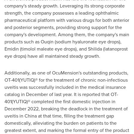
company's steady growth. Leveraging its strong corporate
strength, the company possesses a leading ophthalmic
pharmaceutical platform with various drugs for both anterior
and posterior segments, providing strong support for the
company's development. Among them, the company's main
products such as Ouqin (sodium hyaluronate eye drops),
Emidin (timolol maleate eye drops), and Shilida (latanoprost
eye drops) have all maintained steady growth.
Additionally, as one of OcuMension's outstanding products,
OT-401(YUTIQ)® for the treatment of chronic non-infectious
uveitis was successfully included in the medical insurance
catalog in December of last year. It is reported that OT-
401(YUTIQ)® completed the first domestic injection in
December 2022
, breaking the deadlock in the treatment of
uveitis in
China
at that time, filling the treatment gap
domestically, alleviating the burden on patients to the
greatest extent, and marking the formal entry of the product