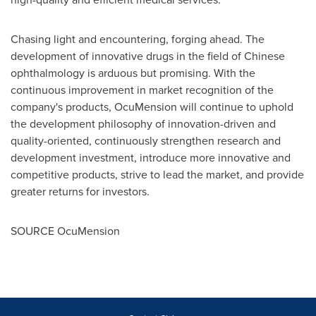
Chasing light and encountering, forging ahead. The
development of innovative drugs in the field of Chinese
ophthalmology is arduous but promising. With the
continuous improvement in market recognition of the
company's products, OcuMension will continue to uphold
the development philosophy of innovation-driven and
quality-oriented, continuously strengthen research and
development investment, introduce more innovative and
competitive products, strive to lead the market, and provide
greater returns for investors.
SOURCE OcuMension