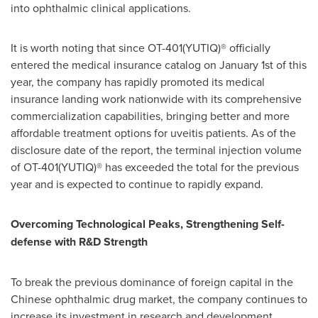
into ophthalmic clinical applications.
It is worth noting that since OT-401(YUTIQ)® officially
entered the medical insurance catalog on
January 1st
of this
year, the company has rapidly promoted its medical
insurance landing work nationwide with its comprehensive
commercialization capabilities, bringing better and more
affordable treatment options for uveitis patients. As of the
disclosure date of the report, the terminal injection volume
of OT-401(YUTIQ)® has exceeded the total for the previous
year and is expected to continue to rapidly expand.
Overcoming Technological Peaks, Strengthening Self-
defense with R&D Strength
To break the previous dominance of foreign capital in the
Chinese ophthalmic drug market, the company continues to
increase its investment in research and development,