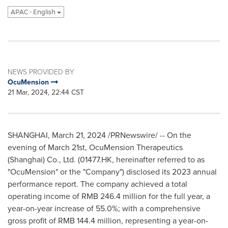
APAC - English
NEWS PROVIDED BY
OcuMension
21 Mar, 2024, 22:44 CST
SHANGHAI
,
March 21, 2024
/PRNewswire/ -- On the
evening of
March 21st
, OcuMension Therapeutics
(
Shanghai
) Co., Ltd. (01477.HK, hereinafter referred to as
"OcuMension" or the "Company") disclosed its 2023 annual
performance report. The company achieved a total
operating income of
RMB 246.4 million
for the full year, a
year-on-year increase of 55.0%; with a comprehensive
gross profit of
RMB 144.4 million
, representing a year-on-