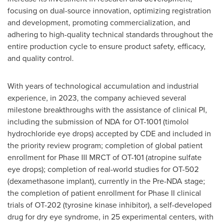
focusing on dual-source innovation, optimizing registration
and development, promoting commercialization, and
adhering to high-quality technical standards throughout the
entire production cycle to ensure product safety, efficacy,
and quality control.
With years of technological accumulation and industrial
experience, in 2023, the company achieved several
milestone breakthroughs with the assistance of clinical PI,
including the submission of NDA for OT-1001 (timolol
hydrochloride eye drops) accepted by CDE and included in
the priority review program; completion of global patient
enrollment for Phase III MRCT of OT-101 (atropine sulfate
eye drops); completion of real-world studies for OT-502
(dexamethasone implant), currently in the Pre-NDA stage;
the completion of patient enrollment for Phase II clinical
trials of OT-202 (tyrosine kinase inhibitor), a self-developed
drug for dry eye syndrome, in 25 experimental centers, with