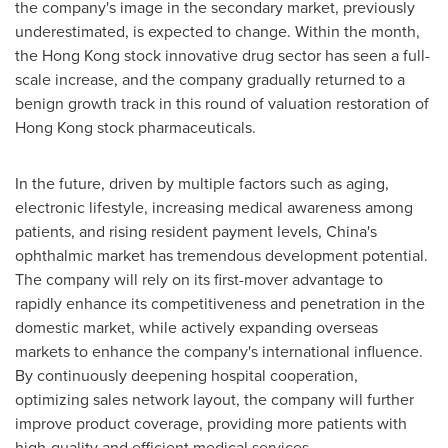
the company's image in the secondary market, previously
underestimated, is expected to change. Within the month,
the
Hong Kong
stock innovative drug sector has seen a full-
scale increase, and the company gradually returned to a
benign growth track in this round of valuation restoration of
Hong Kong
stock pharmaceuticals.
In the future, driven by multiple factors such as aging,
electronic lifestyle, increasing medical awareness among
patients, and rising resident payment levels,
China's
ophthalmic market has tremendous development potential.
The company will rely on its first-mover advantage to
rapidly enhance its competitiveness and penetration in the
domestic market, while actively expanding overseas
markets to enhance the company's international influence.
By continuously deepening hospital cooperation,
optimizing sales network layout, the company will further
improve product coverage, providing more patients with
high-quality and efficient medical services.