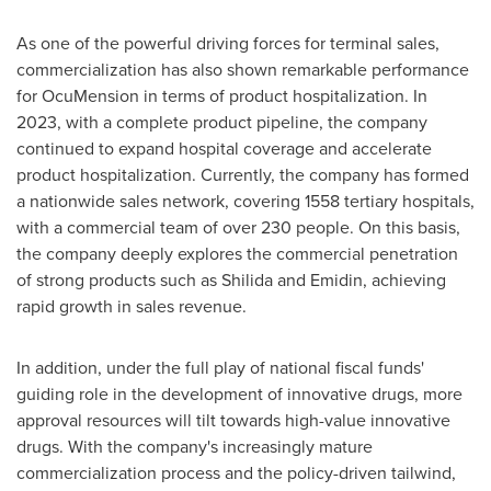
As one of the powerful driving forces for terminal sales,
commercialization has also shown remarkable performance
for OcuMension in terms of product hospitalization. In
2023, with a complete product pipeline, the company
continued to expand hospital coverage and accelerate
product hospitalization. Currently, the company has formed
a nationwide sales network, covering 1558 tertiary hospitals,
with a commercial team of over 230 people. On this basis,
the company deeply explores the commercial penetration
of strong products such as Shilida and Emidin, achieving
rapid growth in sales revenue.
In addition, under the full play of national fiscal funds'
guiding role in the development of innovative drugs, more
approval resources will tilt towards high-value innovative
drugs. With the company's increasingly mature
commercialization process and the policy-driven tailwind,