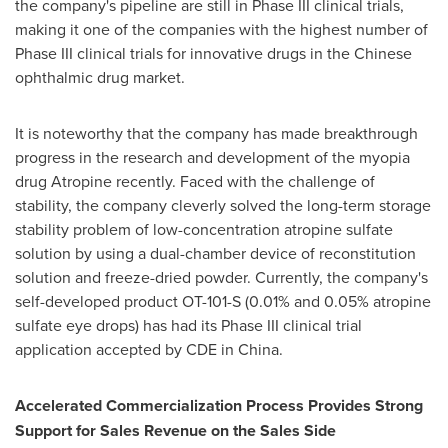
the company's pipeline are still in Phase III clinical trials,
making it one of the companies with the highest number of
Phase III clinical trials for innovative drugs in the Chinese
ophthalmic drug market.
It is noteworthy that the company has made breakthrough
progress in the research and development of the myopia
drug Atropine recently. Faced with the challenge of
stability, the company cleverly solved the long-term storage
stability problem of low-concentration atropine sulfate
solution by using a dual-chamber device of reconstitution
solution and freeze-dried powder. Currently, the company's
self-developed product OT-101-S (0.01% and 0.05% atropine
sulfate eye drops) has had its Phase III clinical trial
application accepted by CDE in
China
.
Accelerated Commercialization Process Provides Strong
Support for Sales Revenue on the Sales Side