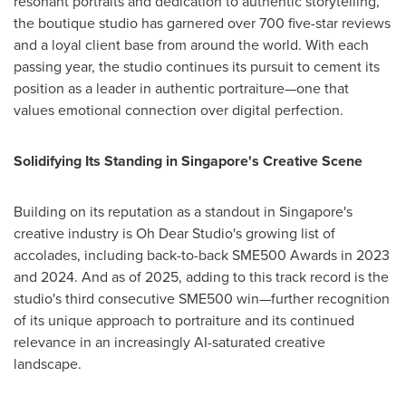
resonant portraits and dedication to authentic storytelling,
the boutique studio has garnered over 700 five-star reviews
and a loyal client base from around the world. With each
passing year, the studio continues its pursuit to cement its
position as a leader in authentic portraiture—one that
values emotional connection over digital perfection.
Solidifying Its Standing in
Singapore's
Creative Scene
Building on its reputation as a standout in
Singapore's
creative industry is Oh Dear Studio's growing list of
accolades, including back-to-back SME500 Awards in 2023
and 2024. And as of 2025, adding to this track record is the
studio's third consecutive SME500 win—further recognition
of its unique approach to portraiture and its continued
relevance in an increasingly AI-saturated creative
landscape.