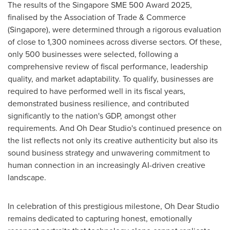
The results of the Singapore SME 500 Award 2025,
finalised by the Association of Trade & Commerce
(
Singapore
), were determined through a rigorous evaluation
of close to 1,300 nominees across diverse sectors. Of these,
only 500 businesses were selected, following a
comprehensive review of fiscal performance, leadership
quality, and market adaptability. To qualify, businesses are
required to have performed well in its fiscal years,
demonstrated business resilience, and contributed
significantly to the nation's GDP, amongst other
requirements. And Oh Dear Studio's continued presence on
the list reflects not only its creative authenticity but also its
sound business strategy and unwavering commitment to
human connection in an increasingly AI-driven creative
landscape.
In celebration of this prestigious milestone, Oh Dear Studio
remains dedicated to capturing honest, emotionally