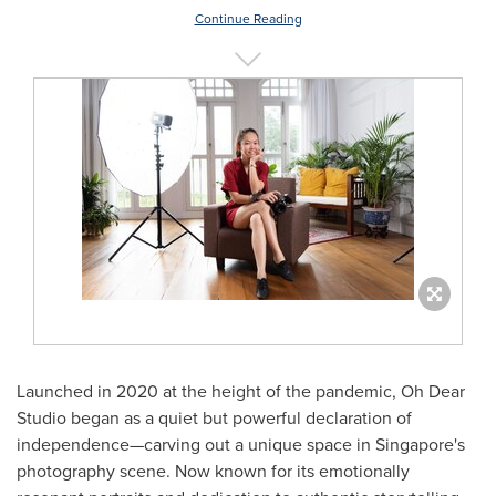
Continue Reading
Launched in 2020 at the height of the pandemic, Oh Dear
Studio began as a quiet but powerful declaration of
independence—carving out a unique space in
Singapore's
photography scene. Now known for its emotionally