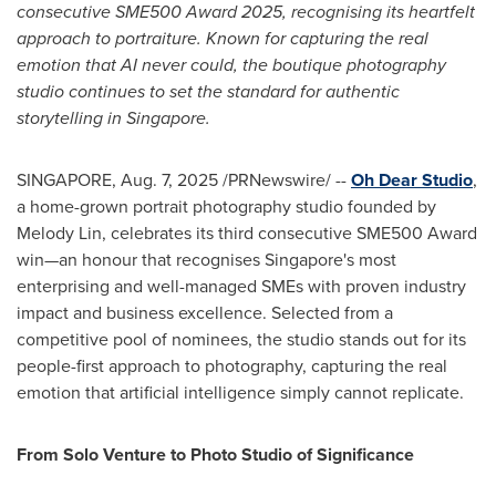
consecutive SME500 Award 2025, recognising its heartfelt
approach to portraiture. Known for capturing the real
emotion that AI never could, the boutique photography
studio continues to set the standard for authentic
storytelling in
Singapore
.
SINGAPORE
,
Aug. 7, 2025
/PRNewswire/ --
Oh Dear Studio
,
a home-grown portrait photography studio founded by
Melody Lin
, celebrates its third consecutive SME500 Award
win—an honour that recognises
Singapore's
most
enterprising and well-managed SMEs with proven industry
impact and business excellence. Selected from a
competitive pool of nominees, the studio stands out for its
people-first approach to photography, capturing the real
emotion that artificial intelligence simply cannot replicate.
From Solo Venture to Photo Studio of Significance