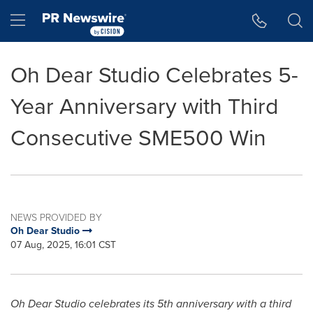
Accessibility Statement
Skip Navigation
Hamburger menu
Oh Dear Studio Celebrates 5-
Year Anniversary with Third
Consecutive SME500 Win
NEWS PROVIDED BY
Oh Dear Studio
07 Aug, 2025, 16:01 CST
Oh Dear Studio celebrates its 5th anniversary with a third