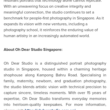
resonant portraits that technology alone cannot replicate.
With an unwavering focus on creative integrity and
meaningful connection, the studio continues to set a
benchmark for people-first photography in
Singapore
. As it
expands its vision with new ventures, including a
photography school, it reinforces the enduring value of
human artistry in an increasingly automated world.
About Oh Dear Studio Singapore:
Oh Dear Studio is a distinguished portrait photography
studio in
Singapore
, housed within a charming heritage
shophouse along Kampong Bahru Road. Specialising in
family, maternity, newborn, and graduation photography,
the studio blends artistic vision with technical precision to
capture sincere, timeless moments. With over 15 years of
expertise, Oh Dear Studio transforms everyday memories
into heirloom-quality keepsakes. For more information,