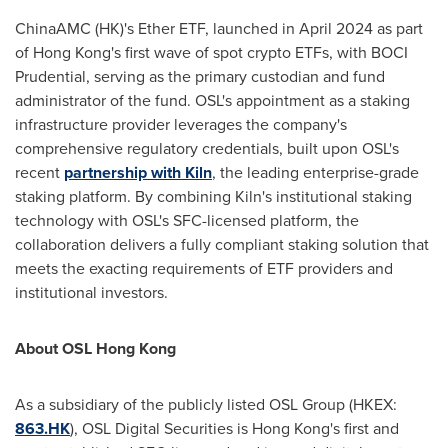
ChinaAMC (HK)'s Ether ETF, launched in
April 2024
as part
of
Hong Kong's
first wave of spot crypto ETFs, with BOCI
Prudential, serving as the primary custodian and fund
administrator of the fund. OSL's appointment as a staking
infrastructure provider leverages the company's
comprehensive regulatory credentials, built upon OSL's
recent
partnership with Kiln
,
the leading enterprise-grade
staking platform. By combining Kiln's institutional staking
technology with OSL's SFC-licensed platform, the
collaboration delivers a fully compliant staking solution that
meets the exacting requirements of ETF providers and
institutional investors.
About OSL Hong Kong
As a subsidiary of the publicly listed OSL Group (HKEX:
863.HK
), OSL Digital Securities is
Hong Kong's
first and