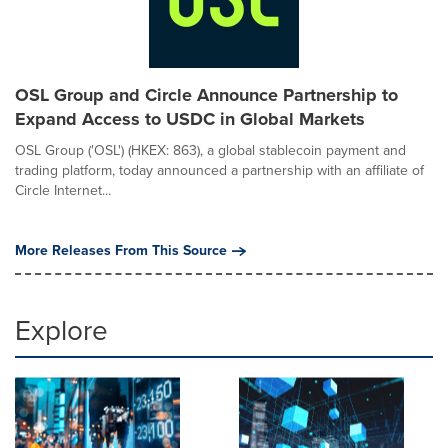
OSL Group and Circle Announce Partnership to
Expand Access to USDC in Global Markets
OSL Group ('OSL') (HKEX: 863), a global stablecoin payment and
trading platform, today announced a partnership with an affiliate of
Circle Internet...
More Releases From This Source
Explore