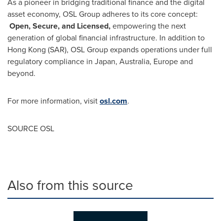
As a pioneer in bridging traditional finance and the digital
asset economy, OSL Group adheres to its core concept:
Open, Secure, and Licensed,
empowering the next
generation of global financial infrastructure. In addition to
Hong Kong
(SAR)
, OSL Group expands operations under full
regulatory compliance in
Japan
,
Australia
,
Europe
and
beyond.
For more information, visit
osl.com
.
SOURCE OSL
Also from this source