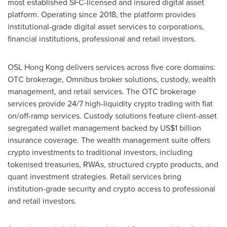
most established SFC-licensed and insured digital asset
platform. Operating since 2018, the platform provides
institutional-grade digital asset services to corporations,
financial institutions, professional and retail investors.
OSL Hong Kong delivers services across five core domains:
OTC brokerage, Omnibus broker solutions, custody, wealth
management, and retail services. The OTC brokerage
services provide 24/7 high-liquidity crypto trading with fiat
on/off-ramp services. Custody solutions feature client-asset
segregated wallet management backed by
US$1 billion
insurance coverage. The wealth management suite offers
crypto investments to traditional investors, including
tokenised treasuries, RWAs, structured crypto products, and
quant investment strategies. Retail services bring
institution-grade security and crypto access to professional
and retail investors.