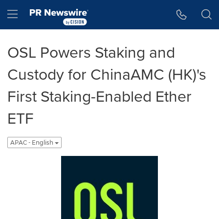
Accessibility Statement
Skip Navigation
Hamburger menu
OSL Powers Staking and
Custody for ChinaAMC (HK)'s
First Staking-Enabled Ether
ETF
APAC - English