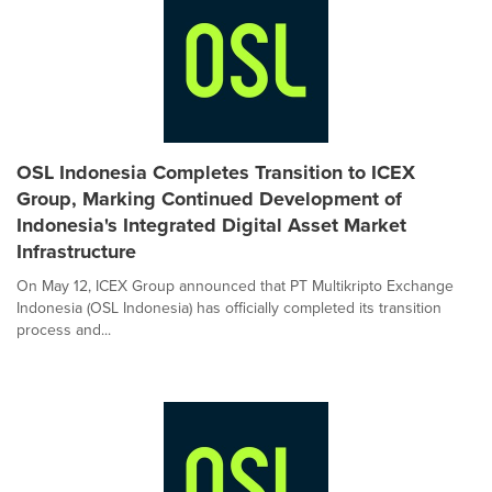
OSL Indonesia Completes Transition to ICEX
Group, Marking Continued Development of
Indonesia's Integrated Digital Asset Market
Infrastructure
On May 12, ICEX Group announced that PT Multikripto Exchange
Indonesia (OSL Indonesia) has officially completed its transition
process and...