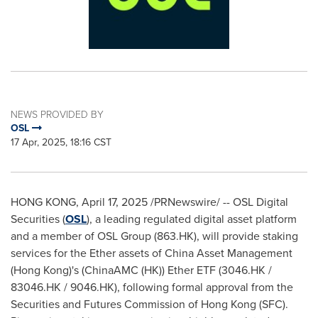
NEWS PROVIDED BY
OSL
17 Apr, 2025, 18:16 CST
HONG KONG
,
April 17, 2025
/PRNewswire/ -- OSL Digital
Securities (
OSL
), a leading regulated digital asset platform
and a member of OSL Group (863.HK), will provide staking
services for the Ether assets of China Asset Management
(
Hong Kong
)'s (ChinaAMC (HK)) Ether ETF (3046.HK /
83046.HK / 9046.HK), following formal approval from the
Securities and Futures Commission of
Hong Kong
(SFC).