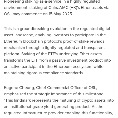
Pioneering staking-as-a-service in a highly regulated
environment, staking of ChinaAMC (HK)'s Ether assets via
OSL may commence on
15 May 2025
.
This is a groundbreaking evolution in the regulated digital
asset landscape, enabling investors to participate in the
Ethereum blockchain protocol's proof-of-stake rewards
mechanism through a tightly regulated and transparent
platform. Staking of the ETF's underlying Ether assets
transforms the ETF from a passive investment product into
an active participant in the Ethereum ecosystem while
maintaining rigorous compliance standards.
Eugene Cheung
, Chief Commercial Officer of OSL,
emphasised the strategic importance of this milestone,
"This landmark represents the maturing of crypto assets into
an institutional-grade yield-generating product. As the
regulated infrastructure provider enabling this functionality,