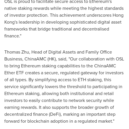
OSL is proud to facilitate secure access to Ethereum's
native staking rewards while meeting the highest standards
of investor protection. This achievement underscores
Hong
Kong's
leadership in developing sophisticated digital asset
frameworks that bridge traditional and decentralised
finance."
Thomas Zhu
, Head of Digital Assets and Family Office
Business, ChinaAMC (HK), said, "Our collaboration with OSL
to bring Ethereum staking capabilities to the ChinaAMC
Ether ETF creates a secure, regulated gateway for investors
of all types. By simplifying access to ETH
staking, this
service significantly lowers the threshold to participating in
Ethereum staking, allowing both institutional and retail
investors to easily contribute to network security while
earning rewards. It also supports the broader growth of
decentralized finance (DeFi), marking an important step
forward for blockchain adoption in a regulated market."