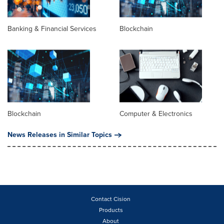
Banking & Financial Services
Blockchain
Blockchain
Computer & Electronics
News Releases in Similar Topics
Contact Cision
Products
About