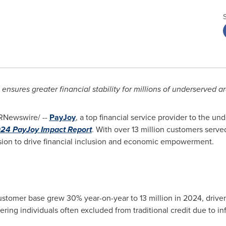
 ensures greater financial stability for millions of underserved 
RNewswire/ --
PayJoy
, a top financial service provider to the u
24 PayJoy Impact Report
. With over 13 million customers served
ssion to drive financial inclusion and economic empowerment.
stomer base grew 30% year-on-year to 13 million in 2024, driven
ring individuals often excluded from traditional credit due to in