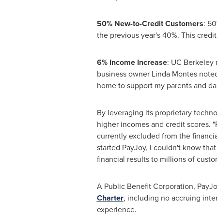
50% New-to-Credit Customers
: 50
the previous year's 40%. This credit
6% Income Increase
: UC Berkeley 
business owner
Linda Montes
noted
home to support my parents and da
By leveraging its proprietary techn
higher incomes and credit scores. "
currently excluded from the financi
started PayJoy, I couldn't know that
financial results to millions of custo
A Public Benefit Corporation, PayJoy
Charter
, including no accruing inte
experience.