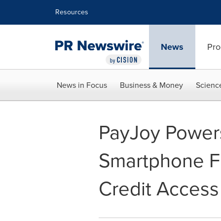
Accessibility Statement
Skip Navigation
Resources
News
Pro
News in Focus
Business & Money
Scienc
PayJoy Powers
Smartphone F
Credit Access 