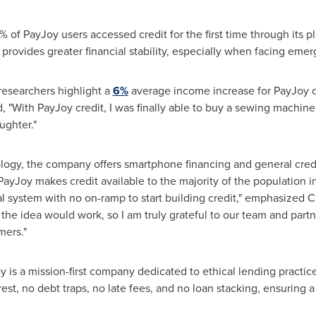
% of PayJoy users accessed credit for the first time through its pl
 provides greater financial stability, especially when facing eme
researchers highlight a
6%
average income increase for PayJoy 
, "With PayJoy credit, I was finally able to buy a sewing machine
ughter."
ology, the company offers smartphone financing and general credi
PayJoy makes credit available to the majority of the population 
al system with no on-ramp to start building credit," emphasized
 the idea would work, so I am truly grateful to our team and part
mers."
 is a mission-first company dedicated to ethical lending practices
rest, no debt traps, no late fees, and no loan stacking, ensuring 