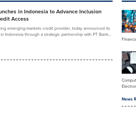
nches in Indonesia to Advance Inclusion
redit Access
ding emerging-markets credit provider, today announced its
h in Indonesia through a strategic partnership with PT Bank...
Financi
Comput
Electro
News R