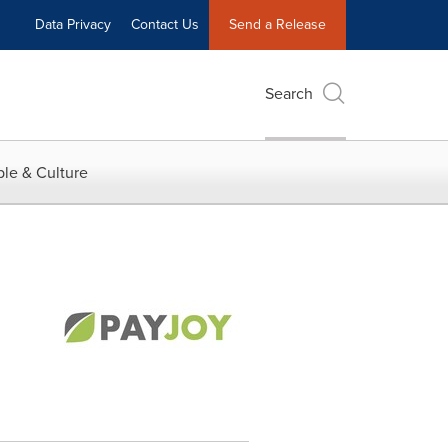
Data Privacy
Contact Us
Send a Release
Search
le & Culture