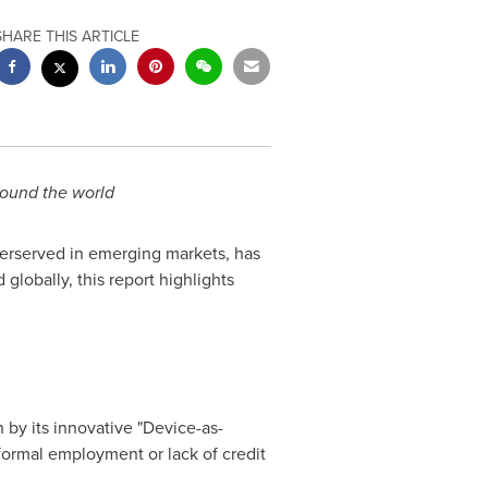
SHARE THIS ARTICLE
around the world
nderserved in emerging markets, has
 globally, this report highlights
 by its innovative "Device-as-
formal employment or lack of credit