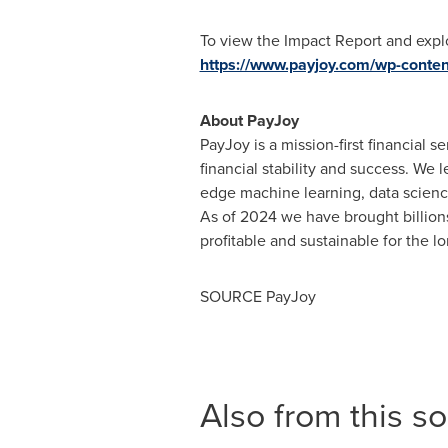
To view the Impact Report and explore
https://www.payjoy.com/wp-conte
About PayJoy
PayJoy is a mission-first financial
financial stability and success. We 
edge machine learning, data science
As of 2024 we have brought billions 
profitable and sustainable for the l
SOURCE PayJoy
Also from this s