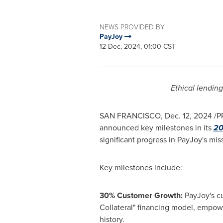
NEWS PROVIDED BY
PayJoy
12 Dec, 2024, 01:00 CST
Ethical lending
SAN FRANCISCO
,
Dec. 12, 2024
/P
announced key milestones in its
20
significant progress in PayJoy's mi
Key milestones include:
30% Customer Growth:
PayJoy's cu
Collateral" financing model, empowe
history.