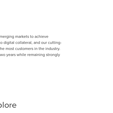
 emerging markets to achieve
digital collateral, and our cutting-
 the most customers in the industry.
 two years while remaining strongly
plore