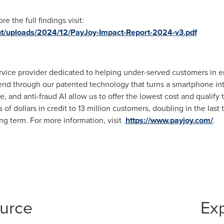
 the full findings visit:
nt/uploads/2024/12/PayJoy-Impact-Report-2024-v3.pdf
 service provider dedicated to helping under-served customers in
lend through our patented technology that turns a smartphone into 
, and anti-fraud AI allow us to offer the lowest cost and qualify
of dollars in credit to 13 million customers, doubling in the last
ong term. For more information, visit
https://www.payjoy.com/
.
ource
Ex