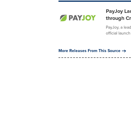
PayJoy Lau
through C
PayJoy, a lea
official launc
More Releases From This Source