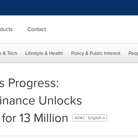
ducts
Contact
e & Tech
Lifestyle & Health
Policy & Public Interest
Peop
 Progress:
inance Unlocks
for 13 Million
APAC - English