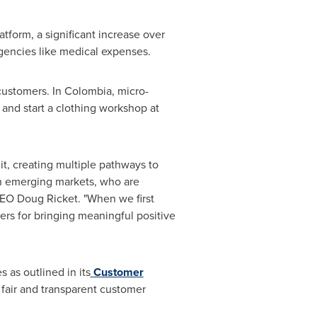
atform, a significant increase over
rgencies like medical expenses.
customers. In
Colombia
, micro-
 and start a clothing workshop at
t, creating multiple pathways to
in emerging markets, who are
 CEO
Doug Ricket
. "When we first
ners for bringing meaningful positive
 as outlined in its
Customer
a fair and transparent customer