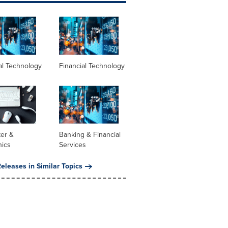
al Technology
Financial Technology
er &
Banking & Financial
nics
Services
eleases in Similar Topics