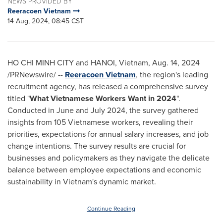
NEWS PROVIDED BY
Reeracoen Vietnam
14 Aug, 2024, 08:45 CST
HO CHI MINH CITY
and
HANOI, Vietnam
,
Aug. 14, 2024
/PRNewswire/ --
Reeracoen Vietnam
, the region's leading
recruitment agency, has released a comprehensive survey
titled "
What Vietnamese Workers Want in 2024
".
Conducted in June and
July 2024
, the survey gathered
insights from 105 Vietnamese workers, revealing their
priorities, expectations for annual salary increases, and job
change intentions. The survey results are crucial for
businesses and policymakers as they navigate the delicate
balance between employee expectations and economic
sustainability in
Vietnam's
dynamic market.
Continue Reading