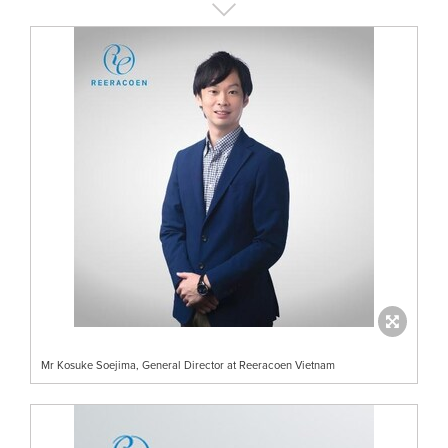
Mr Kosuke Soejima, General Director at Reeracoen Vietnam