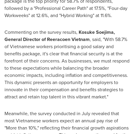
package is the top priority for 58.7% of respondents,
followed by a "Professional Career Path" at 17.5%, "Four-day
Workweeks" at 12.6%, and "Hybrid Working" at 11.6%.
Commenting on the survey results,
Kosuke Soejima
,
General Director of Reeracoen Vietnam
, said, "With 58.7%
of Vietnamese workers prioritising a good salary and
benefits package, it's clear that financial security is at the
forefront of their concerns. As businesses, we must respond
to these expectations while balancing the broader
economic impacts, including inflation and competitiveness.
This dynamic presents an opportunity for employers to
innovate in their compensation and benefits strategies to
attract and retain top talent in this vibrant market."
Meanwhile, the survey conducted in July revealed that
most Vietnamese workers expect an annual pay rise of
"More than 10%," reflecting their financial growth aspirations