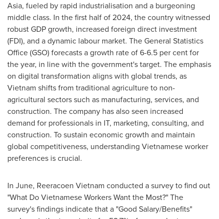
Asia
, fueled by rapid industrialisation and a burgeoning
middle class. In the first half of 2024, the country witnessed
robust GDP growth, increased foreign direct investment
(FDI), and a dynamic labour market. The General Statistics
Office (GSO) forecasts a growth rate of 6-6.5 per cent for
the year, in line with the government's target. The emphasis
on digital transformation aligns with global trends, as
Vietnam
shifts from traditional agriculture to non-
agricultural sectors such as manufacturing, services, and
construction. The company has also seen increased
demand for professionals in IT, marketing, consulting, and
construction. To sustain economic growth and maintain
global competitiveness, understanding Vietnamese worker
preferences is crucial.
In June, Reeracoen Vietnam conducted a survey to find out
"What Do Vietnamese Workers Want the Most?" The
survey's findings indicate that a "Good Salary/Benefits"