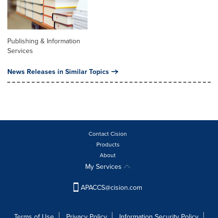
Publishing & Information
Services
News Releases in Similar Topics
Contact Cision
Products
About
My Services
APACCS@cision.com
Terms of Use
Privacy Policy
Information Security Policy