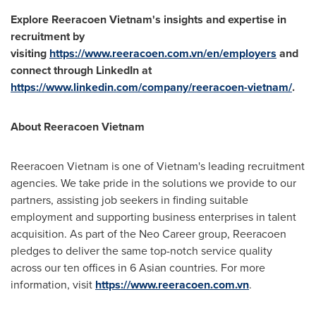
Explore Reeracoen Vietnam's insights and expertise in
recruitment by
visiting
https://www.reeracoen.com.vn/en/employers
and
connect through LinkedIn at
https://www.linkedin.com/company/reeracoen-vietnam/
.
About Reeracoen Vietnam
Reeracoen Vietnam is one of
Vietnam's
leading recruitment
agencies. We take pride in the solutions we provide to our
partners, assisting job seekers in finding suitable
employment and supporting business enterprises in talent
acquisition. As part of the Neo Career group, Reeracoen
pledges to deliver the same top-notch service quality
across our ten offices in 6 Asian countries. For more
information, visit
https://www.reeracoen.com.vn
.