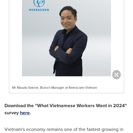
Mr Masato Sekine, Branch Manager at Reeracoen Vietnam
Download the "What Vietnamese Workers Want in 2024"
survey
here
.
Vietnam's
economy remains one of the fastest growing in