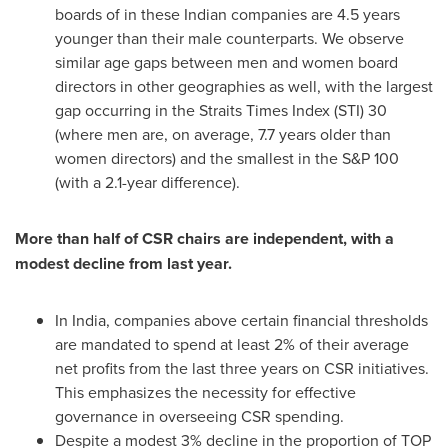
boards of in these Indian companies are 4.5 years
younger than their male counterparts. We observe
similar age gaps between men and women board
directors in other geographies as well, with the largest
gap occurring in the Straits Times Index (STI) 30
(where men are, on average, 7.7 years older than
women directors) and the smallest in the S&P 100
(with a 2.1-year difference).
More than half of CSR chairs are independent, with a
modest decline from last year.
In
India
, companies above certain financial thresholds
are mandated to spend at least 2% of their average
net profits from the last three years on CSR initiatives.
This emphasizes the necessity for effective
governance in overseeing CSR spending.
Despite a modest 3% decline in the proportion of TOP