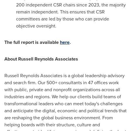
200 independent CSR chairs since 2023, the majority
remain independent. This ensures that CSR
committees are led by those who can provide
objective oversight.
The full report is available
here
.
About Russell Reynolds Associates
Russell Reynolds Associates is a global leadership advisory
and search firm. Our 500+ consultants in 47 offices work
with public, private and nonprofit organizations across all
industries and regions. We help our clients build teams of
transformational leaders who can meet today's challenges
and anticipate the digital, economic and political trends that
are reshaping the global business environment. From
helping boards with their structure, culture and