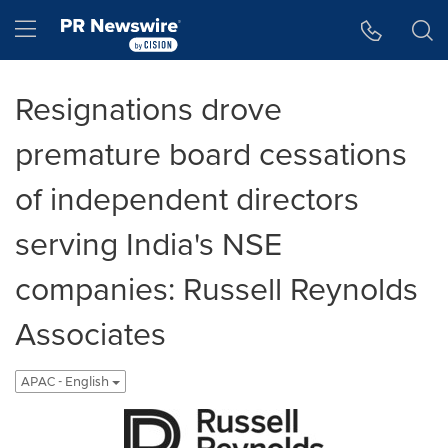
Accessibility Statement
Skip Navigation
Hamburger menu
Resignations drove
premature board cessations
of independent directors
serving India's NSE
companies: Russell Reynolds
Associates
APAC - English