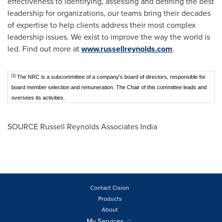
effectiveness to identifying, assessing and defining the best
leadership for organizations, our teams bring their decades
of expertise to help clients address their most complex
leadership issues. We exist to improve the way the world is
led. Find out more at
www.russellreynolds.com
.
[1]
The NRC is a subcommittee of a company's board of directors, responsible for
board member selection and remuneration. The Chair of this committee leads and
oversees its activities.
SOURCE Russell Reynolds Associates India
Contact Cision
Products
About
My Services