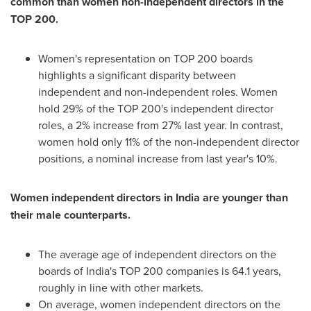
common than women non-independent directors in the
TOP 200.
Women's representation on TOP 200 boards
highlights a significant disparity between
independent and non-independent roles. Women
hold 29% of the TOP 200's independent director
roles, a 2% increase from 27% last year. In contrast,
women hold only 11% of the non-independent director
positions, a nominal increase from last year's 10%.
Women independent directors in
India
are younger than
their male counterparts.
The average age of independent directors on the
boards of
India's
TOP 200 companies is 64.1 years,
roughly in line with other markets.
On average, women independent directors on the