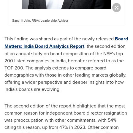
Sanchit Jain, RRA's Leadership Advisor
This finding was shared as part of the newly released
Board
Matters:
India
Board Analytics Report
, the second edition
of an annual study on board composition of the NSE's top
200 listed companies in
India
, hereafter referred to as the
TOP 200. The analysis extends to compare board
demographics with those in other leading markets globally,
offering a wider perspective and deeper insights into how
India's
boards are evolving.
The second edition of the report highlighted that the most
common reason for independent board director resignation
was preoccupation with other commitments, with 54%
citing this reason, up from 47% in 2023. Other common