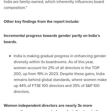
India
are family-owned, which inherently influences board
composition."
Other key findings from the report include:
Incremental progress towards gender parity on
India's
boards.
India
is making gradual progress in enhancing gender
diversity within its boardrooms. As of this year,
women account for 21% of all directors in the TOP
200, up from 19% in 2023. Despite these gains,
India
remains behind global standards, where women make
up 44% of FTSE 100 directors and 35% of S&P 100
directors.
Women independent directors are nearly 3x more