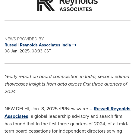
NEWS PROVIDED BY
Russell Reynolds Associates India
08 Jan, 2025, 08:33 CST
Yearly report on board composition in
India
; second edition
showcases insights from data across first three quarters of
2024.
NEW DELHI
,
Jan. 8, 2025
/PRNewswire/ --
Russell Reynolds
Associates
, a global leadership advisory and search firm,
has found that in the first three quarters of 2024, of all mid-
term board cessations for independent directors serving