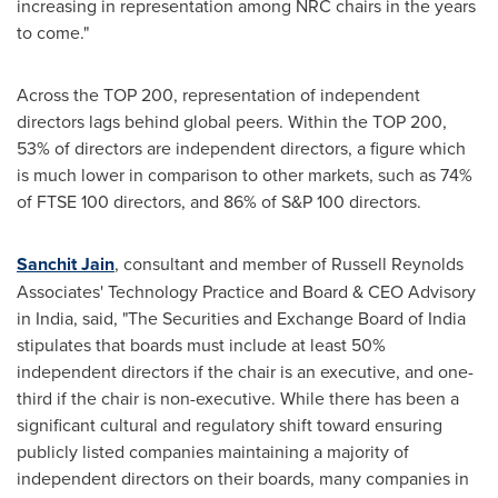
increasing in representation among NRC chairs in the years
to come."
Across the TOP 200, representation of independent
directors lags behind global peers. Within the TOP 200,
53% of directors are independent directors, a figure which
is much lower in comparison to other markets, such as 74%
of FTSE 100 directors, and 86% of S&P 100 directors.
Sanchit Jain
, consultant and member of Russell Reynolds
Associates' Technology Practice and Board & CEO Advisory
in
India
, said, "The Securities and Exchange Board of
India
stipulates that boards must include at least 50%
independent directors if the chair is an executive, and one-
third if the chair is non-executive. While there has been a
significant cultural and regulatory shift toward ensuring
publicly listed companies maintaining a majority of
independent directors on their boards, many companies in