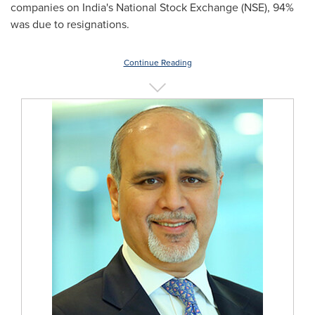
companies on
India's
National Stock Exchange (NSE), 94%
was due to resignations.
Continue Reading