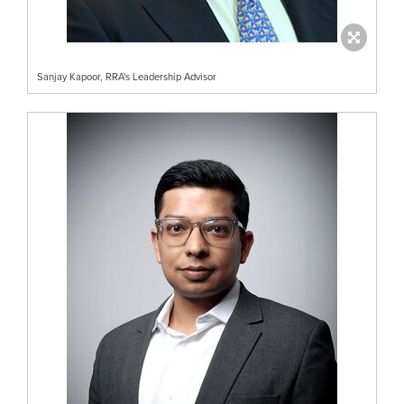
Sanjay Kapoor, RRA's Leadership Advisor