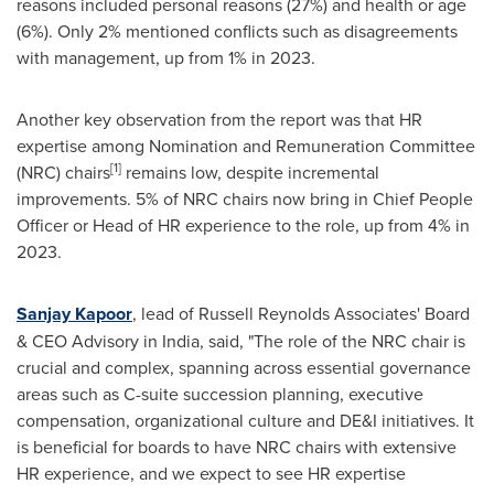
reasons included personal reasons (27%) and health or age
(6%). Only 2% mentioned conflicts such as disagreements
with management, up from 1% in 2023.
Another key observation from the report was that HR
expertise among Nomination and
Remuneration
Committee
[1]
(NRC) chairs
remains low, despite incremental
improvements. 5% of NRC chair
s n
ow bring in Chief People
Officer or Head of HR experience to the role, up from 4% in
2023.
Sanjay Kapoor
, lead of Russell Reynolds Associates' Board
& CEO Advisory in
India
, said, "The role of the NRC chair is
crucial and complex, spanning across essential governance
areas such as C-suite succession planning, executive
compensation, organizational culture and DE&I initiatives. It
is beneficial for boards to have NRC chairs with extensive
HR experience, and we expect to see HR expertise