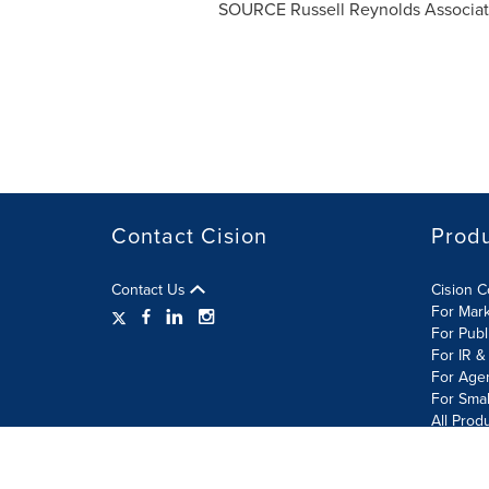
SOURCE Russell Reynolds Associate
Contact Cision
Prod
Contact Us
Cision 
For Mar
For Publ
For IR &
For Age
For Smal
All Prod
Terms of Use
Privacy Policy
Information Security P