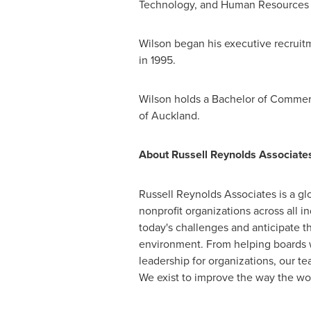
Technology, and Human Resources 
Wilson began his executive recruit
in 1995.
Wilson holds a Bachelor of Commer
of
Auckland
.
About Russell Reynolds Associate
Russell Reynolds Associates is a glo
nonprofit organizations across all 
today's challenges and anticipate th
environment. From helping boards wit
leadership for organizations, our te
We exist to improve the way the wor