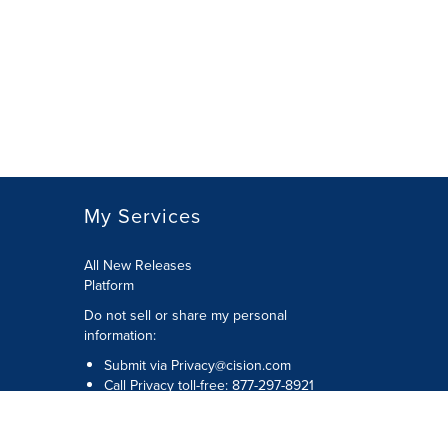
My Services
All New Releases
Platform
Do not sell or share my personal
information:
Submit via
Privacy@cision.com
Call Privacy toll-free: 877-297-8921
Copyright © 2026 Cision US Inc.