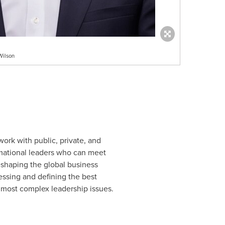
Wilson
work with public, private, and
ormational leaders who can meet
reshaping the global business
essing and defining the best
r most complex leadership issues.