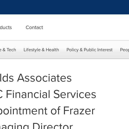
ducts
Contact
e & Tech
Lifestyle & Health
Policy & Public Interest
Peop
lds Associates
Financial Services
ointment of Frazer
aging Director