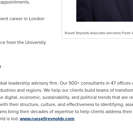
appointments.
ment career in
London
Russell Reynolds Associates welcomes Frazer 
ce from the University
s
bal leadership advisory firm. Our 500+ consultants in 47 offices 
industries and regions. We help our clients build teams of transf
e digital, economic, sustainability, and political trends that are 
h their structure, culture, and effectiveness to identifying, ass
ams bring their decades of expertise to help clients address thei
ld is led.
www.russellreynolds.com