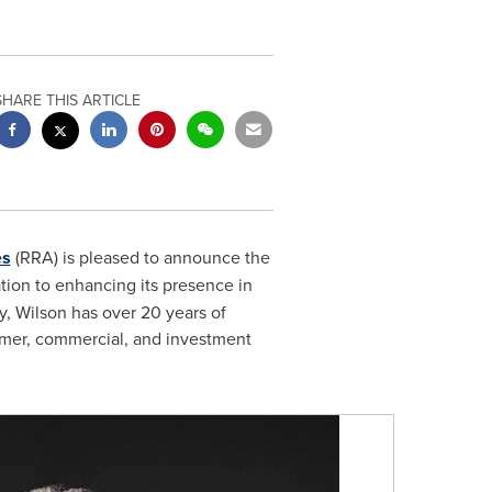
SHARE THIS ARTICLE
es
(RRA) is pleased to announce the
tion to enhancing its presence in
y
, Wilson has over 20 years of
sumer, commercial, and investment