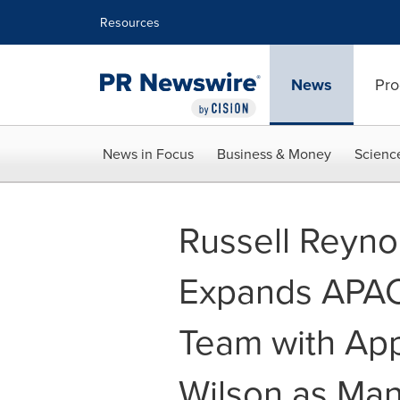
Accessibility Statement
Skip Navigation
Resources
News
Pro
News in Focus
Business & Money
Scienc
Russell Reyno
Expands APAC 
Team with App
Wilson as Man