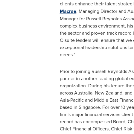
clients enhance their talent strategi
Macrae
, Managing Director and Aus
Manager for Russell Reynolds Associ
complex business environment, his
the sector and proven track record 
C-suite leaders will ensure that we 
exceptional leadership solutions tail
needs."
Prior to joining Russell Reynolds A
partner in another leading global e
organization. During his tenure the
across
Australia
,
New Zealand
, and 
Asia-Pacific
and Middle East Financi
based in
Singapore
. For over 10 yea
firm's major financial services client
record has encompassed Board, Chie
Chief Financial Officers, Chief Risk 