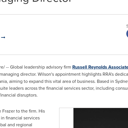
a
/ -- Global leadership advisory firm
Russell Reynolds Associat
managing director. Wilson's appointment highlights RRA's dedica
ania, aiming to expand this vital area of business. Based in
Sydne
ite leaders across the financial services sector, including con
nancial disruptors.
 Frazer to the firm. His
in financial services
obal and regional