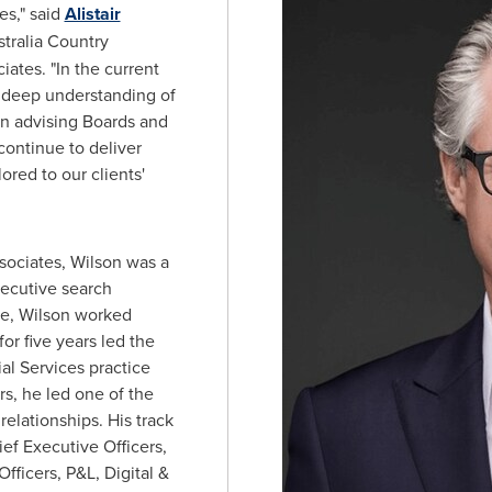
es," said
Alistair
tralia Country
ates. "In the current
 deep understanding of
in advising Boards and
continue to deliver
ored to our clients'
ssociates, Wilson was a
xecutive search
re, Wilson worked
for five years led the
al Services practice
rs, he led one of the
 relationships. His track
f Executive Officers,
Officers, P&L, Digital &