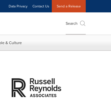
Data Privacy
Contact Us
Send a Release
Search
le & Culture