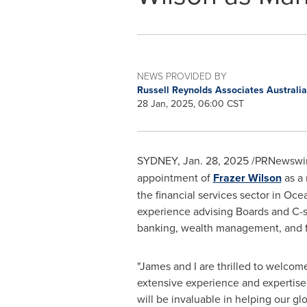
NEWS PROVIDED BY
Russell Reynolds Associates Australi
28 Jan, 2025, 06:00 CST
SYDNEY
,
Jan. 28, 2025
/PRNewswire
appointment of
Frazer Wilson
as a 
the financial services sector in Oce
experience advising Boards and C-su
banking, wealth management, and fi
"J
ames and I are
thrilled to welcome
extensive experience and expertise 
will be invaluable in helping our gl