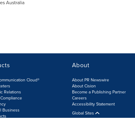
s Australia
ucts
About
Communication Cloud®
About PR Newswire
keters
About Cision
ic Relations
Become a Publishing Partner
 Compliance
Careers
ncy
Accessibility Statement
l Business
Global Sites
ucts
olicy
Site Map
RSS
Cookie Settings
Accessibility