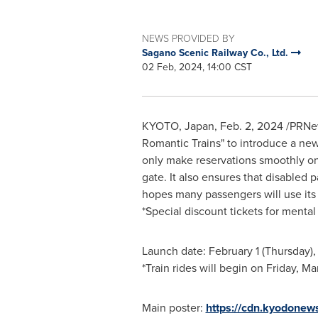
NEWS PROVIDED BY
Sagano Scenic Railway Co., Ltd.
02 Feb, 2024, 14:00 CST
KYOTO, Japan
,
Feb. 2, 2024
/PRNews
Romantic Trains" to introduce a n
only make reservations smoothly on 
gate. It also ensures that disabled 
hopes many passengers will use its
*Special discount tickets for mental 
Launch date:
February 1
(Thursday),
*Train rides will begin on
Friday, Ma
Main poster:
https://cdn.kyodonew