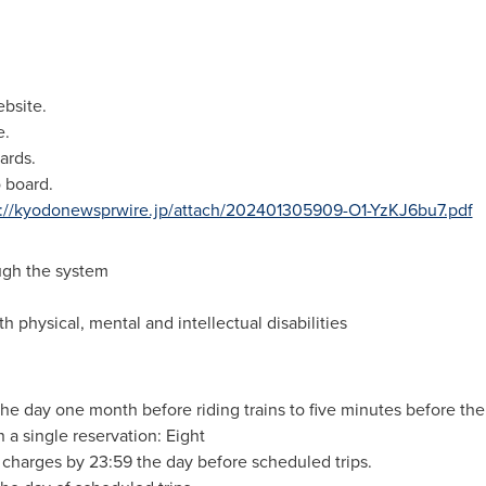
ebsite.
e.
ards.
o board.
s://kyodonewsprwire.jp/attach/202401305909-O1-YzKJ6bu7.pdf
ugh the system
h physical, mental and intellectual disabilities
he day one month before riding trains to five minutes before the
a single reservation: Eight
charges by 23:59 the day before scheduled trips.