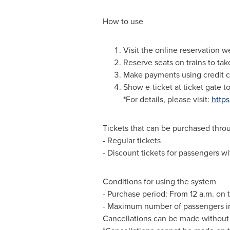
How to use
Visit the online reservation w
Reserve seats on trains to tak
Make payments using credit c
Show e-ticket
at ticket gate t
*For details, please visit:
http
Tickets that can be purchased thro
- Regular tickets
- Discount tickets for passengers wit
Conditions for using the system
- Purchase period: From
12 a.m.
on t
- Maximum number of passengers in 
Cancellations can be made without 