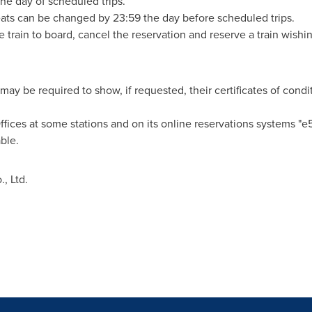
he day of scheduled trips.
ats can be changed by 23:59 the day before scheduled trips.
 train to board, cancel the reservation and reserve a train wishin
may be required to show, if requested, their certificates of condi
 Offices at some stations and on its online reservations system
ble.
, Ltd.