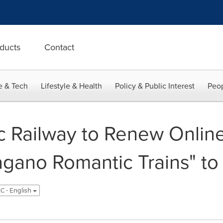
ducts
Contact
e & Tech
Lifestyle & Health
Policy & Public Interest
Peop
 Railway to Renew Onlin
agano Romantic Trains" to
C - English