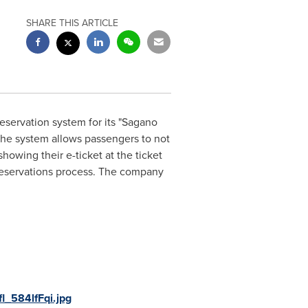
SHARE THIS ARTICLE
eservation system for its "Sagano
The system allows passengers to not
owing their e-ticket at the ticket
r reservations process. The company
l_584lfFqi.jpg