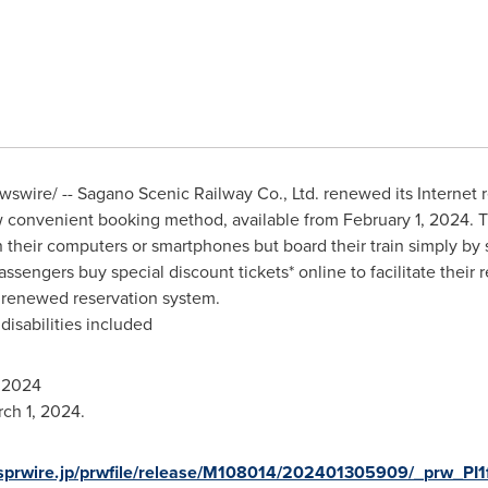
wire/ -- Sagano Scenic Railway Co., Ltd. renewed its Internet r
ew convenient booking method, available from
February 1, 2024
. 
their computers or smartphones but board their train simply by sh
passengers buy special discount tickets* online to facilitate thei
 renewed reservation system.
disabilities included
 2024
rch 1, 2024
.
sprwire.jp/prwfile/release/M108014/202401305909/_prw_PI1f