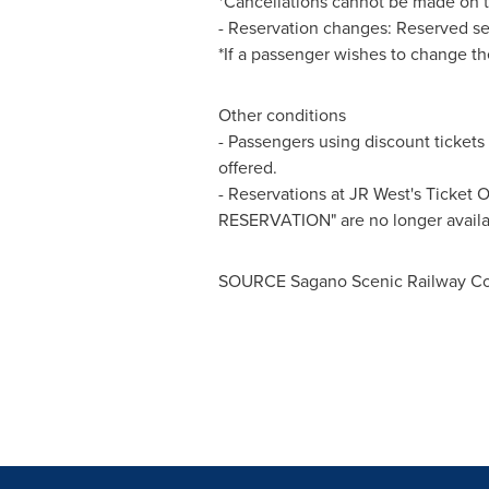
*Cancellations cannot be made on t
- Reservation changes: Reserved se
*If a passenger wishes to change the
Other conditions
- Passengers using discount tickets 
offered.
- Reservations at JR West's Ticket
RESERVATION" are no longer availa
SOURCE Sagano Scenic Railway Co.