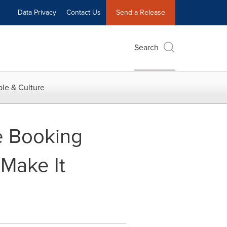
Data Privacy
Contact Us
Send a Release
Search
le & Culture
e Booking
 Make It