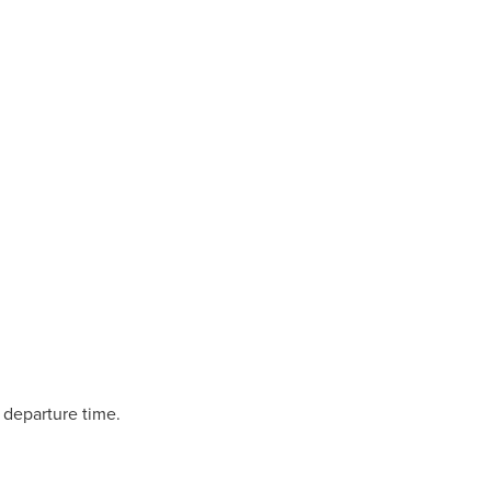
 departure time.