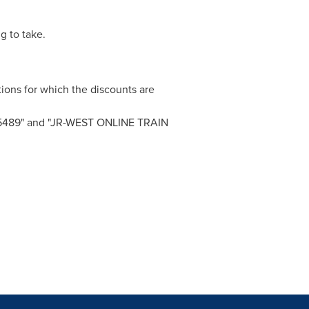
g to take.
tions for which the discounts are
s "e5489" and "JR-WEST ONLINE TRAIN