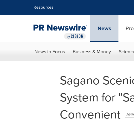
Accessibility Statement
Skip Navigation
Resources
News
Pro
News in Focus
Business & Money
Scienc
Sagano Scenic
System for "S
Convenient
APA