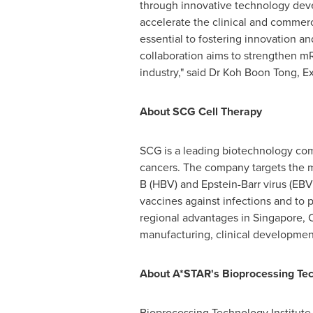
through innovative technology deve
accelerate the clinical and commerci
essential to fostering innovation a
collaboration aims to strengthen mR
industry," said Dr
Koh Boon Tong
, E
About SCG Cell Therapy
SCG is a leading biotechnology com
cancers. The company targets the m
B (HBV) and Epstein-Barr virus (EBV
vaccines against infections and to 
regional advantages in
Singapore
,
manufacturing, clinical developmen
About A*STAR's Bioprocessing Tech
Bioprocessing Technology Institute (