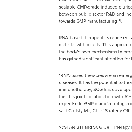
scalable GMP-grade induced pluripot
between public sector R&D and ind
[1]
towards GMP manufacturing
.
RNA-based therapeutics represent a 
material within cells. This approach 
the body's own mechanisms to produ
has gained significant attention for 
"RNA-based therapies are an emergin
diseases. It has the potential to tre
immunotherapy, SCG has developed i
this this joint collaboration with 
expertise in GMP manufacturing and 
said
Christy Ma
, Chief Strategy Off
"A*STAR BTI and SCG Cell Therapy ha