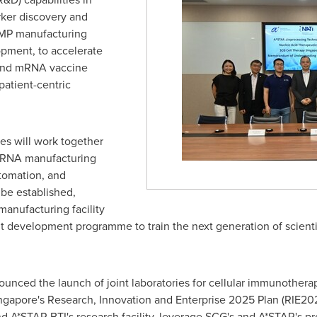
ker discovery and
 GMP manufacturing
opment, to accelerate
and mRNA vaccine
patient-centric
ies will work together
to RNA manufacturing
tomation, and
l be established,
manufacturing facility
lent development programme to train the next generation of scien
unced the launch of joint laboratories for cellular immunothera
ngapore's
Research, Innovation and Enterprise 2025 Plan (RIE2025
nd A*STAR BTI's research facility, leverage SCG's and A*STAR's p