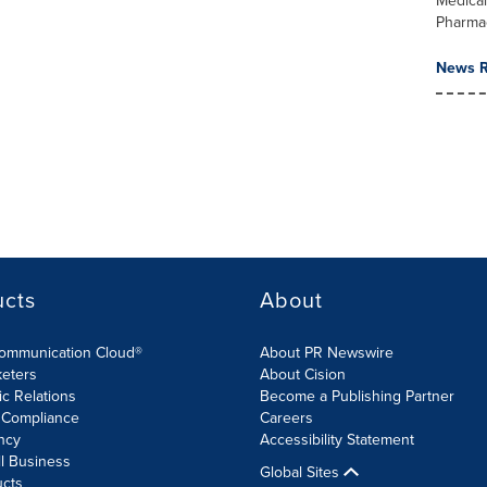
Medica
Pharma
News R
ucts
About
Communication Cloud®
About PR Newswire
keters
About Cision
ic Relations
Become a Publishing Partner
 Compliance
Careers
ncy
Accessibility Statement
l Business
Global Sites
ucts