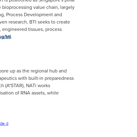
 bioprocessing value chain, largely
ng, Process Development and
ven research, BTI seeks to create
, engineered tissues, process
g/bti
.
pore
up as the regional hub and
apeutics with built-in preparedness
ch (A*STAR), NATi works
isation of RNA assets, while
219e_0