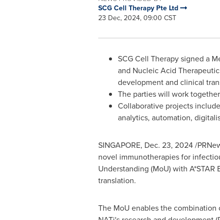
SCG Cell Therapy Pte Ltd
23 Dec, 2024, 09:00 CST
SCG Cell Therapy signed a M
and Nucleic Acid Therapeutics
development and clinical trans
The parties will work togethe
Collaborative projects incl
analytics, automation, digita
SINGAPORE
,
Dec. 23, 2024
/PRNew
novel immunotherapies for infectio
Understanding (MoU) with A*STAR B
translation.
The
MoU enables the combination 
NATi's research and development (R