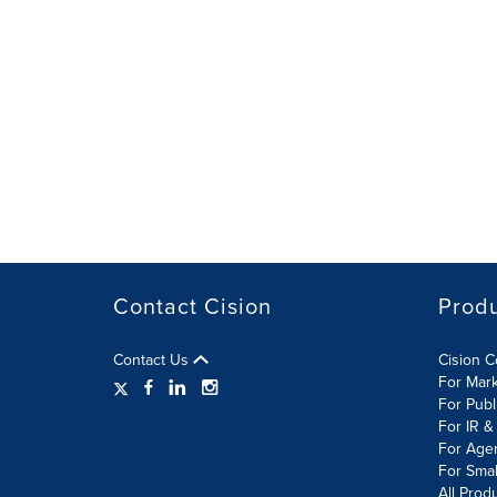
Contact Cision
Prod
Contact Us
Cision 
For Mar
For Publ
For IR &
For Age
For Smal
All Prod