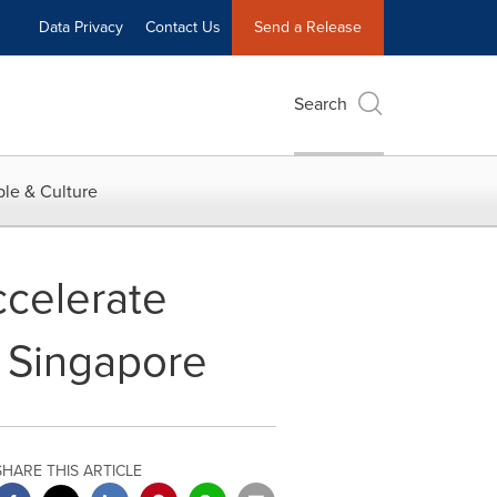
Data Privacy
Contact Us
Send a Release
Search
le & Culture
ccelerate
 Singapore
SHARE THIS ARTICLE