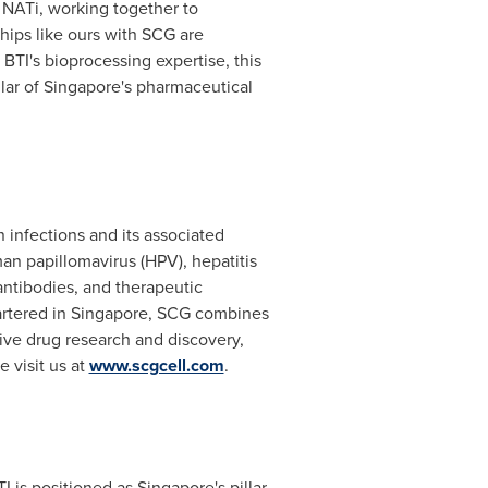
 NATi, working together to
ships like ours with SCG are
BTI's bioprocessing expertise, this
lar of
Singapore's
pharmaceutical
infections and its associated
n papillomavirus (HPV), hepatitis
antibodies, and therapeutic
artered in
Singapore
, SCG combines
tive drug research and discovery,
 visit us at
www.scgcell.com
.
TI is positioned as
Singapore's
pillar