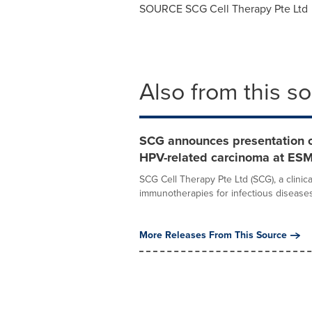
SOURCE SCG Cell Therapy Pte Ltd
Also from this s
SCG announces presentation of 
HPV-related carcinoma at E
SCG Cell Therapy Pte Ltd (SCG), a clini
immunotherapies for infectious diseases 
More Releases From This Source