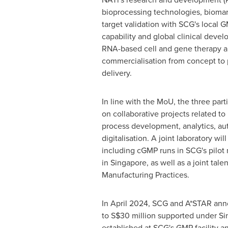
bioprocessing technologies, biomar
target validation with SCG's local
capability and global clinical devel
RNA-based cell and gene therapy 
commercialisation from concept to 
delivery.
In line with the MoU, the three part
on collaborative projects related 
process development, analytics, au
digitalisation. A joint laboratory wil
including cGMP runs in SCG's pilot 
in
Singapore
, as well as a joint ta
Manufacturing Practices.
In
April 2024
, SCG and A*STAR anno
to
S$30 million
supported under
Si
established at SCG's GMP facility a