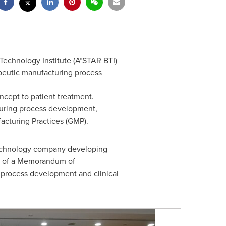
echnology Institute (A*STAR BTI)
apeutic manufacturing process
ncept to patient treatment.
uring process development,
acturing Practices (GMP).
otechnology company developing
ng of a Memorandum of
process development and clinical