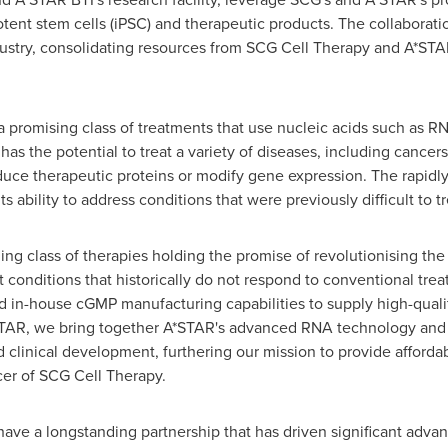
ent stem cells (iPSC) and therapeutic products. The collaboratio
ustry, consolidating resources from SCG Cell Therapy and A*ST
promising class of treatments that use nucleic acids such as RN
has the potential to treat a variety of diseases, including cancers
ce therapeutic proteins or modify gene expression. The rapidly 
its ability to address conditions that were previously difficult to 
g class of therapies holding the promise of revolutionising the
at conditions that historically do not respond to conventional tre
n-house cGMP manufacturing capabilities to supply high-qualit
A*STAR, we bring together A*STAR's advanced RNA technology and 
clinical development, furthering our mission to provide affordab
icer of SCG Cell Therapy.
ve a longstanding partnership that has driven significant advanc