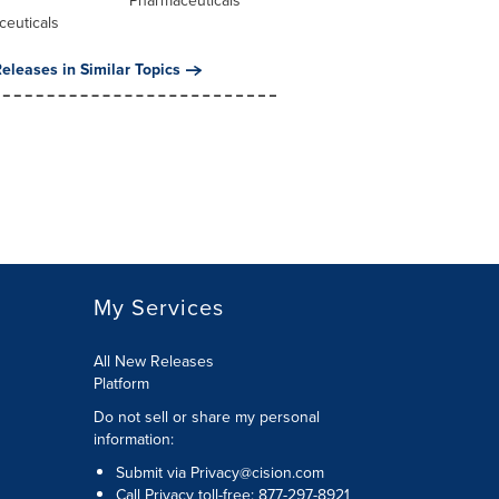
l
Pharmaceuticals
ceuticals
eleases in Similar Topics
My Services
All New Releases
Platform
Do not sell or share my personal
information:
Submit via
Privacy@cision.com
Call Privacy toll-free: 877-297-8921