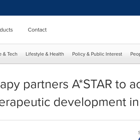
ducts
Contact
e & Tech
Lifestyle & Health
Policy & Public Interest
Peop
apy partners A*STAR to a
erapeutic development in