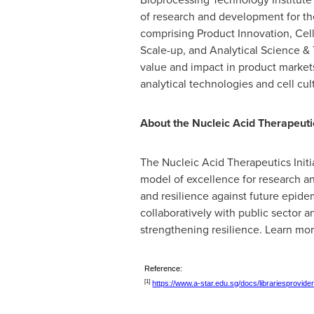
of research and development for the
comprising Product Innovation, C
Scale-up, and Analytical Science & 
value and impact in product markets
analytical technologies and cell cul
About the Nucleic Acid Therapeutics
The Nucleic Acid Therapeutics Initia
model of excellence for research and
and resilience against future epid
collaboratively with public sector a
strengthening resilience. Learn mo
Reference:
[1]
https://www.a-star.edu.sg/docs/librariesprovid