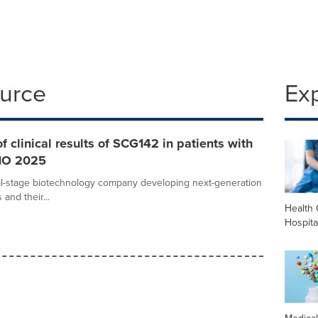
ource
Ex
clinical results of SCG142 in patients with
SMO 2025
cal-stage biotechnology company developing next-generation
and their...
Health 
Hospita