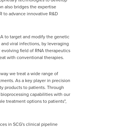
n also bridges the expertise
AR to advance innovative R&D
A to target and modify the genetic
 and viral infections, by leveraging
evolving field of RNA therapeutics
treat with conventional therapies.
 way we treat a wide range of
atments. As a key player in precision
y products to patients. Through
bioprocessing capabilities with our
le treatment options to patients",
es in SCG's clinical pipeline