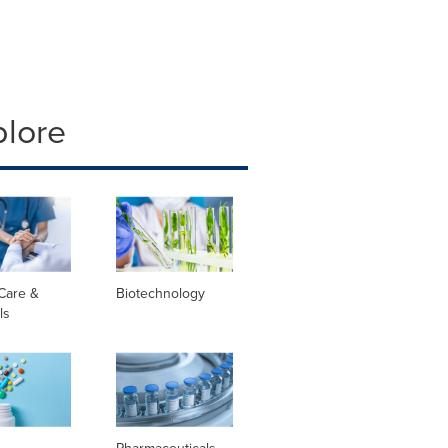
plore
Care &
Biotechnology
ls