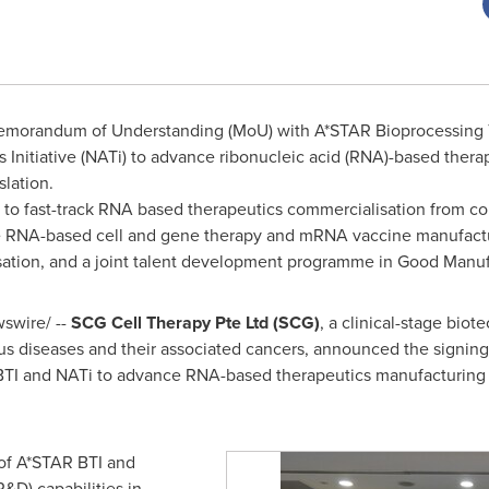
emorandum of Understanding (MoU) with A*STAR Bioprocessing T
 Initiative (NATi) to advance ribonucleic acid (RNA)-based ther
lation.
r to fast-track RNA based therapeutics commercialisation from co
ude RNA-based cell and gene therapy and mRNA vaccine manufact
lisation, and a joint talent development programme in Good Manuf
swire/ --
SCG Cell Therapy Pte Ltd (SCG)
, a clinical-stage bi
us diseases and their associated cancers, announced the signi
TI and NATi to advance RNA-based therapeutics manufacturing 
of A*STAR BTI and
&D) capabilities in