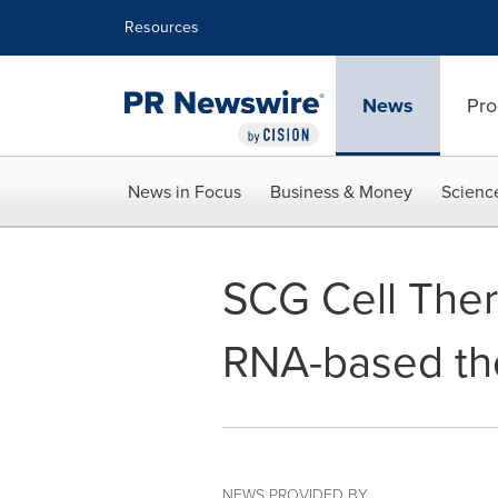
Accessibility Statement
Skip Navigation
Resources
News
Pro
News in Focus
Business & Money
Scienc
SCG Cell Ther
RNA-based th
NEWS PROVIDED BY