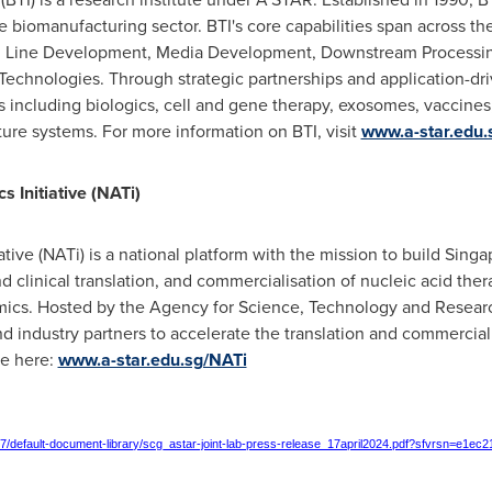
 biomanufacturing sector. BTI's core capabilities span across the
ell Line Development, Media Development, Downstream Processi
Technologies. Through strategic partnerships and application-dri
 including biologics, cell and gene therapy, exosomes, vaccines
ture systems. For more information on BTI, visit
www.a-star.edu.s
 Initiative (NATi)
tive (NATi) is a national platform with the mission to build
Singa
 clinical translation, and commercialisation of nucleic acid ther
emics. Hosted by the Agency for Science, Technology and Resear
nd industry partners to accelerate the translation and commercial
re here:
www.a-star.edu.sg/NATi
er7/default-document-library/scg_astar-joint-lab-press-release_17april2024.pdf?sfvrsn=e1ec