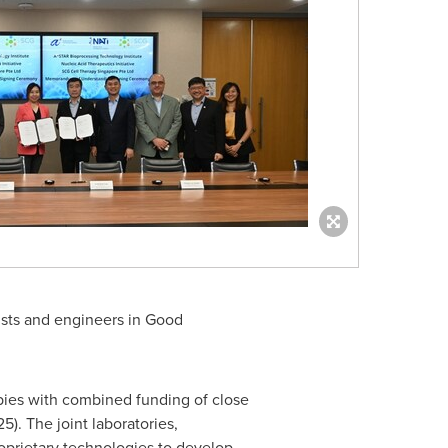
tists and engineers in Good
pies with combined funding of close
). The joint laboratories,
roprietary technologies to develop