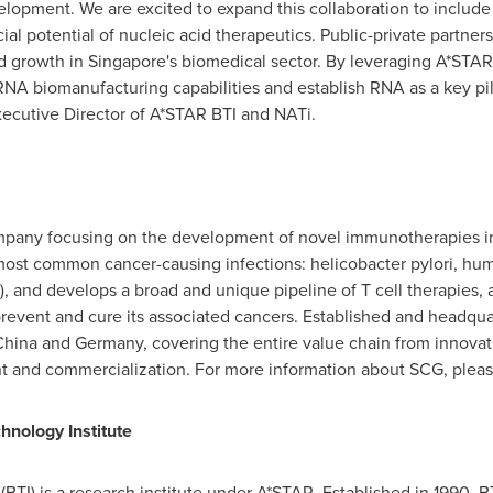
lopment. We are excited to expand this collaboration to include
al potential of nucleic acid therapeutics. Public-private partner
nd growth in
Singapore's
biomedical sector. By leveraging A*STAR 
NA biomanufacturing capabilities and establish RNA as a key pil
xecutive Director of A*STAR BTI and NATi.
pany focusing on the development of novel immunotherapies in 
ost common cancer-causing infections: helicobacter pylori, huma
), and develops a broad and unique pipeline of T cell therapies, 
prevent and cure its associated cancers. Established and headqu
China
and
Germany
, covering the entire value chain from innova
t and commercialization. For more information about SCG, please
nology Institute
BTI) is a research institute under A*STAR. Established in 1990, B