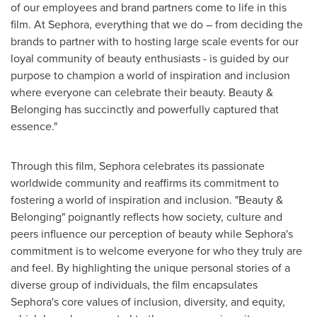
of our employees and brand partners come to life in this
film. At Sephora, everything that we do – from deciding the
brands to partner with to hosting large scale events for our
loyal community of beauty enthusiasts - is guided by our
purpose to champion a world of inspiration and inclusion
where everyone can celebrate their beauty. Beauty &
Belonging has succinctly and powerfully captured that
essence."
Through this film, Sephora celebrates its passionate
worldwide community and reaffirms its commitment to
fostering a world of inspiration and inclusion. "Beauty &
Belonging" poignantly reflects how society, culture and
peers influence our perception of beauty while Sephora's
commitment is to welcome everyone for who they truly are
and feel. By highlighting the unique personal stories of a
diverse group of individuals, the film encapsulates
Sephora's core values of inclusion, diversity, and equity,