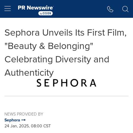
Accessibility Statement
Skip Navigation
Hamburger menu
Sephora Unveils Its First Film,
"Beauty & Belonging"
Celebrating Diversity and
Authenticity
NEWS PROVIDED BY
Sephora
24 Jan, 2025, 08:00 CST