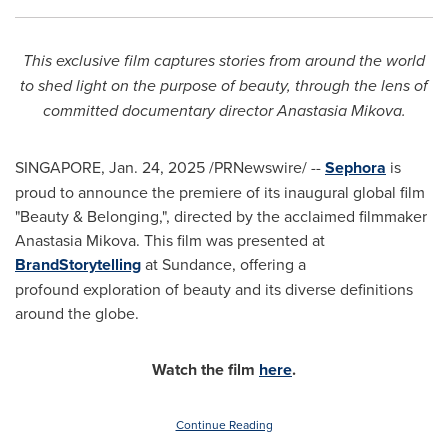
This exclusive film captures stories from around the world
to shed light on the purpose of beauty, through the lens of
committed documentary director
Anastasia Mikova
.
SINGAPORE
,
Jan. 24, 2025
/PRNewswire/ --
Sephora
is
proud to announce the premiere of its inaugural global film
"Beauty & Belonging,", directed by the acclaimed filmmaker
Anastasia Mikova
. This film was presented at
BrandStorytelling
at Sundance, offering a
profound exploration of beauty and its diverse definitions
around the globe.
Watch the film
here
.
Continue Reading