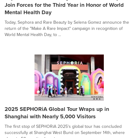
Join Forces for the Third Year in Honor of World
Mental Health Day
Today, Sephora and Rare Beauty by Selena Gomez announce the
return of the "Make A Rare Impact" campaign in recognition of
World Mental Health Day, to ...
2025 SEPHORiA Global Tour Wraps up in
Shanghai with Nearly 5,000 Visitors
The first stop of SEPHORiA 2025's global tour has concluded
successfully at Shanghai West Bund on September 14th, where