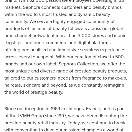
markets, Sephora connects customers and beauty brands
within the world's most trusted and dynamic beauty
community. We serve a highly engaged community of
hundreds of millions of beauty followers across our global
omnichannel network of more than 3 000 stores and iconic
flagships, and our e-commerce and digital platforms,
offering personalised and immersive seamless experiences
across every touchpoint. With our curation of close to 500
brands and our own label, Sephora Collection, we offer the
most unique and diverse range of prestige beauty products,
tailored to our customers' needs from fragrance to make-up,
haircare, skincare and beyond, as we constantly reimagine
the world of prestige beauty.
Since our inception in 1969 in Limoges,
France
, and as part
of the LVMH Group since 1997, we have been disrupting the
prestige beauty retail industry. Today, we continue to break
with convention to drive our mission: champion a world of