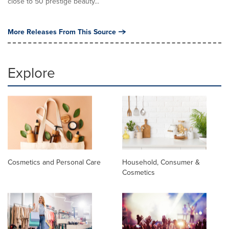
close to 50 prestige beauty...
More Releases From This Source
Explore
Cosmetics and Personal Care
Household, Consumer &
Cosmetics