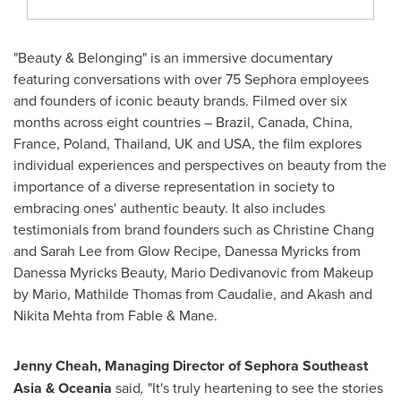
"Beauty & Belonging" is an immersive documentary
featuring conversations with over 75 Sephora employees
and founders of iconic beauty brands. Filmed over six
months across eight countries –
Brazil
,
Canada
,
China
,
France
,
Poland
,
Thailand
, UK and
USA
, the film explores
individual experiences and perspectives on beauty from the
importance of a diverse representation in society to
embracing ones' authentic beauty. It also includes
testimonials from brand founders such as
Christine Chang
and
Sarah Lee
from Glow Recipe,
Danessa Myricks
from
Danessa Myricks Beauty,
Mario Dedivanovic
from Makeup
by Mario,
Mathilde Thomas
from Caudalie, and
Akash and
Nikita Mehta
from Fable & Mane.
Jenny Cheah
, Managing Director of Sephora Southeast
Asia & Oceania
said
,
"It's truly heartening to see the stories