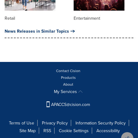
Retail
Entertainment
News Releases in Similar Topics
Contact Cision
Products
About
My Services
APACCS@cision.com
Terms of Use
Privacy Policy
Information Security Policy
Site Map
RSS
Cookie Settings
Accessibility