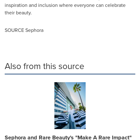
inspiration and inclusion where everyone can celebrate
their beauty.
SOURCE Sephora
Also from this source
Sephora and Rare Beauty's "Make A Rare Impact"