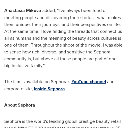
Anastasia Mikova
added
,
"I've always been fond of
meeting people and discovering their stories
-
what makes
them unique, their journeys, and their perspectives on life.
At the same time, I love finding the threads that connect us
all as humans and the meaning of beauty across cultures is
one of them. Throughout the shoot of the movie, I was able
to sense how rich, diverse, and sensitive the Sephora
community is, but above all these people are part of one
big inclusive family."
The film is available on Sephora's
YouTube channel
and
corporate site,
Inside Sephora
.
About Sephora
Sephora is the world's leading global prestige beauty retail
brand. With 52,000 passionate employees operating in 35