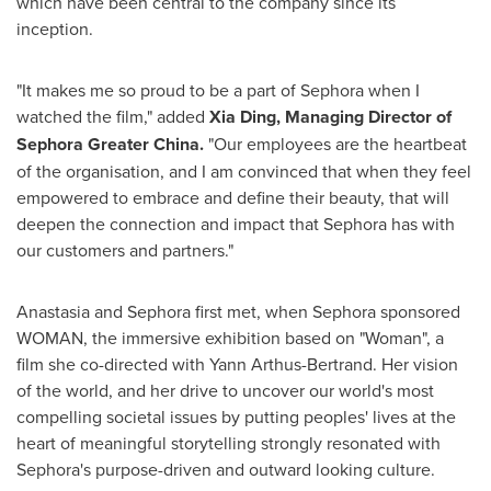
which have been central to the company since its
inception.
"It makes me so proud to be a part of Sephora when I
watched the film," added
Xia Ding
, Managing Director of
Sephora Greater China.
"Our employees are the heartbeat
of the organisation, and I am convinced that when they feel
empowered to embrace and define their beauty, that will
deepen the connection and impact that Sephora has with
our customers and partners."
Anastasia and Sephora first met, when Sephora sponsored
WOMAN, the immersive exhibition based on "Woman", a
film she co-directed with
Yann Arthus-Bertrand
. Her vision
of the world, and her drive to uncover our world's most
compelling societal issues by putting peoples' lives at the
heart of meaningful storytelling strongly resonated with
Sephora's purpose-driven and outward looking culture.