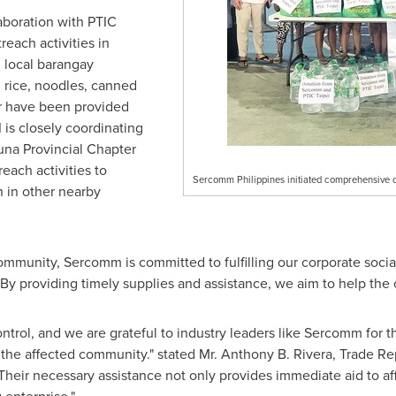
laboration with PTIC
each activities in
 local barangay
ng rice, noodles, canned
er have been provided
I is closely coordinating
una Provincial Chapter
ach activities to
Sercomm Philippines initiated comprehensive o
n in other nearby
mmunity, Sercomm is committed to fulfilling our corporate social 
By providing timely supplies and assistance, we aim to help the
ntrol, and we are grateful to industry leaders like Sercomm for t
to the affected community." stated Mr.
Anthony B. Rivera
, Trade Re
Their necessary assistance not only provides immediate aid to af