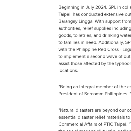
Beginning in
July 2024
, SPI, in col
Taipei, has conducted extensive outr
Barangay Lingga. With support from
authorities, relief supplies includi
goods, toiletries, and drinking wat
to families in need. Additionally, SP
with the Philippine Red Cross - Lag
to implement a second wave of outre
assist those affected by the typhoo
locations.
"Being an integral member of the co
President of Sercomm Philippines. "
"Natural disasters are beyond our co
essential disaster relief materials 
Commercial Affairs of PTIC Taipei. "