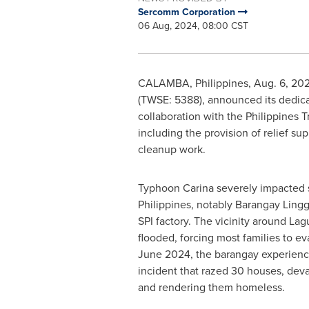
Sercomm Corporation
06 Aug, 2024, 08:00 CST
CALAMBA,
Philippines
,
Aug. 6, 20
(TWSE: 5388), announced its dedicat
collaboration with the Philippines 
including the provision of relief s
cleanup work.
Typhoon Carina severely impacted s
Philippines
, notably Barangay Lingg
SPI factory. The vicinity around La
flooded, forcing most families to e
June 2024
, the barangay experienc
incident that razed 30 houses, deva
and rendering them homeless.