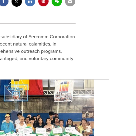
e subsidiary of Sercomm Corporation
cent natural calamities. In
prehensive outreach programs,
advantaged, and voluntary community