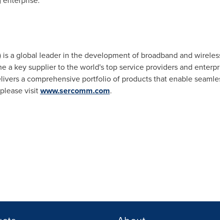
 enterprise."
s a global leader in the development of broadband and wireles
 key supplier to the world's top service providers and enterpri
livers a comprehensive portfolio of products that enable seaml
please visit
www.sercomm.com
.