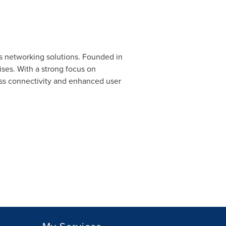
s networking solutions. Founded in
ses. With a strong focus on
ess connectivity and enhanced user