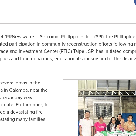
24
/PRNewswire/ -- Sercomm Philippines Inc. (SPI), the Philippin
ed participation in community reconstruction efforts following re
Trade and Investment Center (PTIC)
Taipei
, SPI has initiated com
upplies and fund donations, educational sponsorship for the dis
everal areas in
the
a in Calamba, near the
guna de Bay was
vacuate. Furthermore, in
ed a devastating fire
stating many families