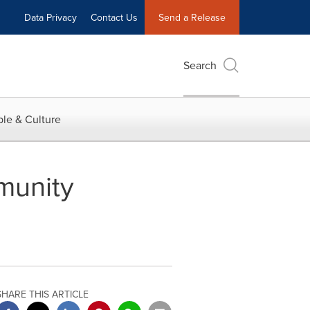
Data Privacy
Contact Us
Send a Release
Search
le & Culture
munity
SHARE THIS ARTICLE