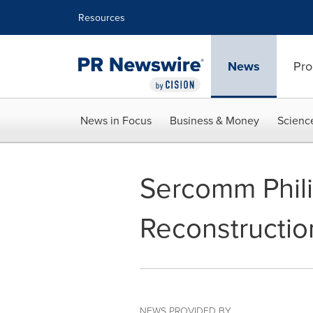
Accessibility Statement
Skip Navigation
Resources
News
Pro
News in Focus
Business & Money
Scienc
Sercomm Phil
Reconstructio
NEWS PROVIDED BY