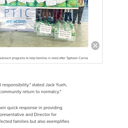
utreach programs to help families in need after Typhoon Carina
responsibility." stated
Jack Yueh
,
 community return to normalcy."
heir quick response in providing
presentative and Director for
fected families but also exemplifies