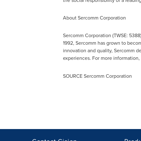
the social responsibility of a leading
About Sercomm Corporation
Sercomm Corporation (TWSE: 5388) i
1992, Sercomm has grown to become a
innovation and quality, Sercomm de
experiences. For more information, 
SOURCE Sercomm Corporation