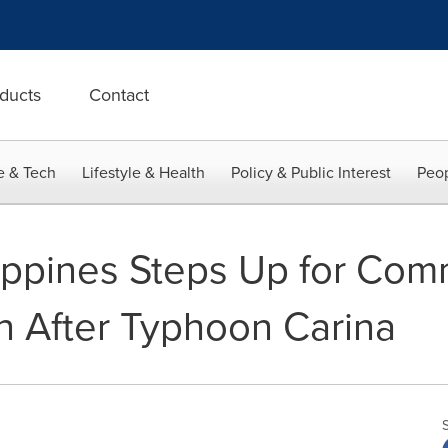
ducts
Contact
e & Tech
Lifestyle & Health
Policy & Public Interest
Peop
ippines Steps Up for Com
n After Typhoon Carina