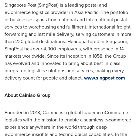
Singapore Post (SingPost) is a leading postal and
eCommerce logistics provider in
Asia Pacific
. The portfolio
of businesses spans from national and international postal
services to warehousing and fulfilment, international freight
forwarding and last mile delivery, serving customers in more
than 220 global destinations. Headquartered in
Singapore
,
SingPost has over 4,900 employees, with presence in 14
markets worldwide. Since its inception in 1858, the Group
has evolved and innovated to bring about best-in-class
integrated logistics solutions and services, making every
delivery count for people and planet.
www.singpost.com
About Cainiao Group
Founded in 2013, Cainiao is a global leader in eCommerce
logistics with the mission to enable a seamless e-commerce
experience anywhere in the world through deep
eCommerce insights and technological capabilities. In the