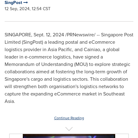
SingPost
12 Sep, 2024, 12:54 CST
SINGAPORE
,
Sept. 12, 2024
/PRNewswire/ -- Singapore Post
Limited (SingPost) a leading postal and eCommerce
logistics provider in
Asia Pacific
, and Cainiao, a global
leader in e-commerce logistics, have signed a
Memorandum of Understanding (MOU) to explore strategic
collaborations aimed at fostering the long-term growth of
Singapore's
cargo and logistics sectors. This collaboration
will strengthen both organisation's logistics networks to
capture the expanding eCommerce market in
Southeast
Asia
.
Continue Reading