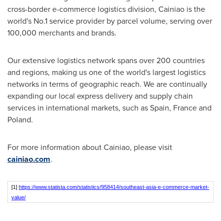
cross-border e-commerce logistics division, Cainiao is the
world's No.1 service provider by parcel volume, serving over
100,000 merchants and brands.
Our extensive logistics network spans over 200 countries
and regions, making us one of the world's largest logistics
networks in terms of geographic reach. We are continually
expanding our local express delivery and supply chain
services in international markets, such as
Spain
,
France
and
Poland
.
For more information about Cainiao, please visit
cainiao.com
.
[1]
https://www.statista.com/statistics/958414/southeast-asia-e-commerce-market-
value/