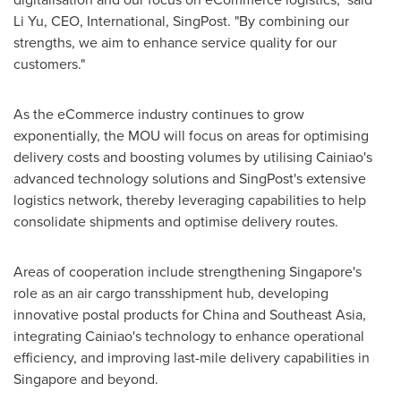
Li Yu, CEO, International, SingPost. "By combining our
strengths, we aim to enhance service quality for our
customers."
As the eCommerce industry continues to grow
exponentially, the MOU will focus on areas for optimising
delivery costs and boosting volumes by utilising Cainiao's
advanced technology solutions and SingPost's extensive
logistics network, thereby leveraging capabilities to help
consolidate shipments and optimise delivery routes.
Areas of cooperation include strengthening
Singapore's
role as an air cargo transshipment hub, developing
innovative postal products for
China
and
Southeast Asia
,
integrating Cainiao's technology to enhance operational
efficiency, and improving last-mile delivery capabilities in
Singapore
and beyond.