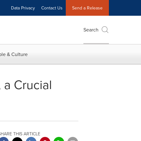
Data Privacy
Contact Us
Send a Release
Search
le & Culture
 a Crucial
SHARE THIS ARTICLE