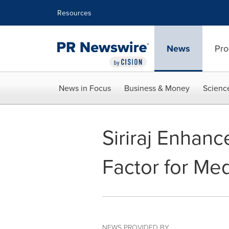
Accessibility Statement
Skip Navigation
Resources
News
Pro
News in Focus
Business & Money
Scienc
Siriraj Enhanc
Factor for Me
NEWS PROVIDED BY