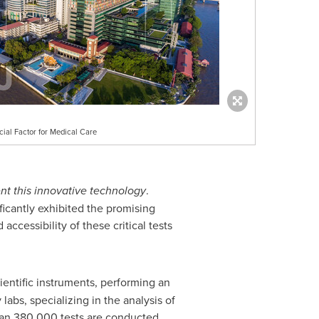
cial Factor for Medical Care
nt this innovative technology
.
ficantly exhibited the promising
ccessibility of these critical tests
entific instruments, performing an
abs, specializing in the analysis of
than 380,000 tests are conducted