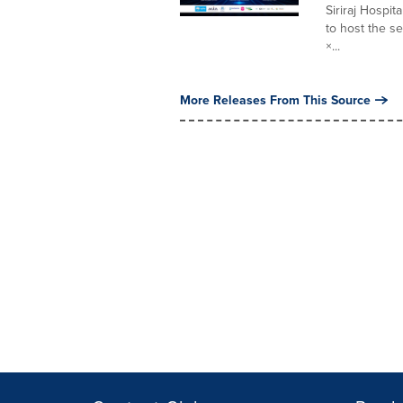
Siriraj Hospi
to host the se
×...
More Releases From This Source