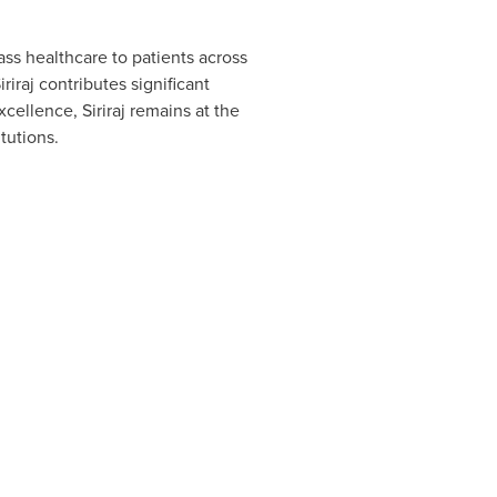
ass healthcare to patients across
iraj contributes significant
cellence, Siriraj remains at the
tutions.