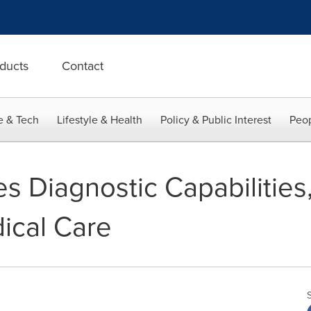
ducts
Contact
e & Tech
Lifestyle & Health
Policy & Public Interest
Peop
es Diagnostic Capabilities,
dical Care