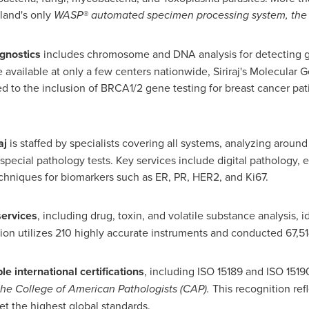
land's
only
WASP® automated specimen processing system, the firs
agnostics
includes chromosome and DNA analysis for detecting ge
available at only a few centers nationwide, Siriraj's Molecular Ge
ed to the inclusion of BRCA1/2 gene testing for breast cancer pat
aj
is staffed by specialists covering all systems, analyzing aroun
special pathology tests. Key services include digital pathology, 
hniques for biomarkers such as ER, PR, HER2, and Ki67.
services
, including drug, toxin, and volatile substance analysis, i
ision utilizes 210 highly accurate instruments and conducted 67,51
le international certifications
, including ISO 15189 and ISO 1519
he College of American Pathologists (CAP).
This recognition ref
et the highest global standards.