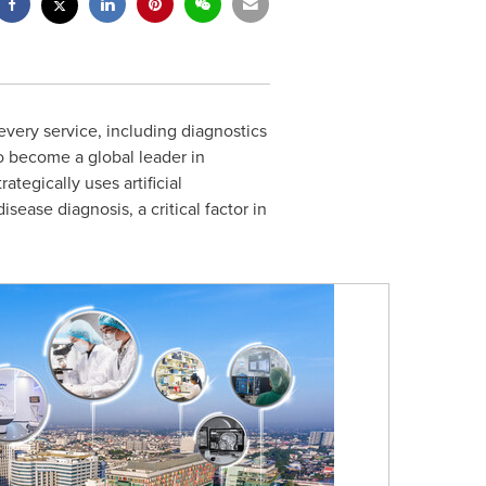
 every service, including diagnostics
to become a global leader in
ategically uses artificial
ease diagnosis, a critical factor in