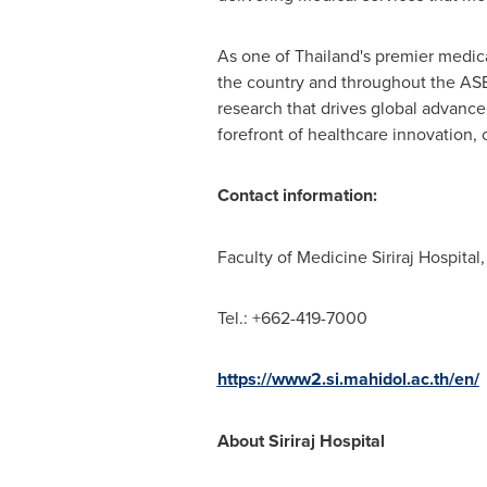
As one of
Thailand's
premier medical
the country and throughout the ASEAN
research that drives global advance
forefront of healthcare innovation, 
Contact information:
Faculty of Medicine Siriraj Hospital
Tel.: +662-419-7000
https://www2.si.mahidol.ac.th/en/
About Siriraj Hospital