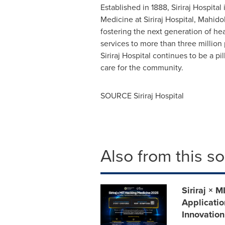
Established in 1888, Siriraj Hospital 
Medicine at Siriraj Hospital, Mahidol
fostering the next generation of he
services to more than three million
Siriraj Hospital continues to be a p
care for the community.
SOURCE Siriraj Hospital
Also from this s
Siriraj ×
Applicatio
Innovation