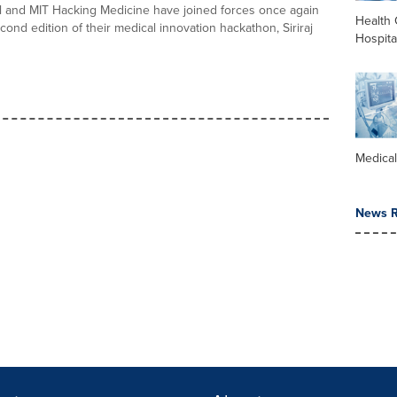
tal and MIT Hacking Medicine have joined forces once again
Health 
cond edition of their medical innovation hackathon, Siriraj
Hospita
Medica
News R