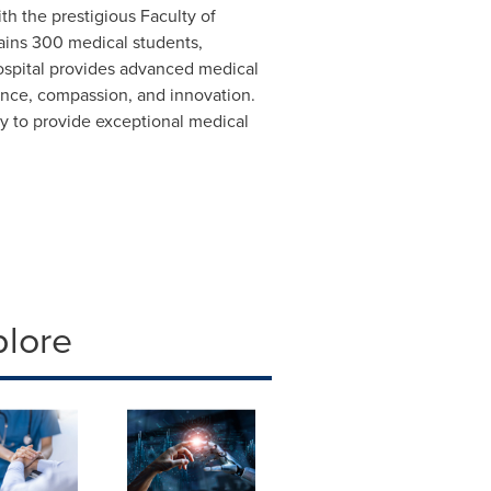
with the prestigious Faculty of
trains 300 medical students,
hospital provides advanced medical
lence, compassion, and innovation.
ity to provide exceptional medical
plore