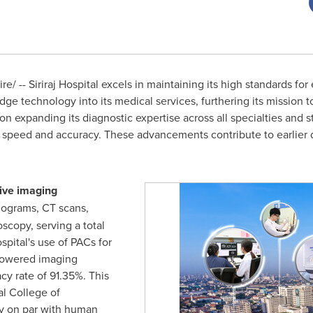
/ -- Siriraj Hospital excels in maintaining its high standards for
dge technology into its medical services, furthering its mission 
n expanding its diagnostic expertise across all specialties and str
c speed and accuracy. These advancements contribute to earlier dis
sive imaging
ograms, CT scans,
scopy, serving a total
spital's use of PACs for
-powered imaging
cy rate of 91.35%. This
al College of
y on par with human