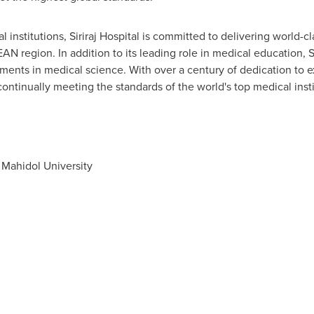
 institutions, Siriraj Hospital is committed to delivering world-cl
 region. In addition to its leading role in medical education, Sir
ments in medical science. With over a century of dedication to ex
continually meeting the standards of the world's top medical insti
, Mahidol University