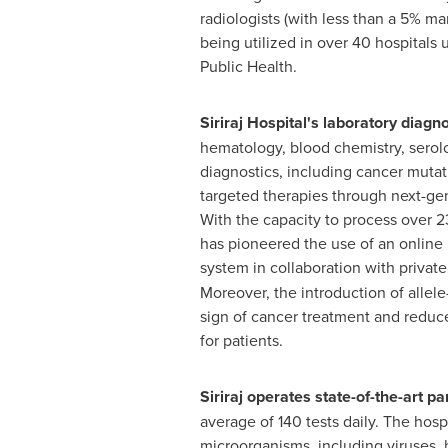
radiologists (with less than a 5% mar
being utilized in over 40 hospitals 
Public Health.
Siriraj Hospital's laboratory diagn
hematology, blood chemistry, serol
diagnostics, including cancer mutat
targeted therapies through next-ge
With the capacity to process over 23,
has pioneered the use of an online
system in collaboration with private
Moreover, the introduction of allele
sign of cancer treatment and reduced
for patients.
Siriraj operates state-of-the-art p
average of 140 tests daily. The hosp
microorganisms, including viruses,