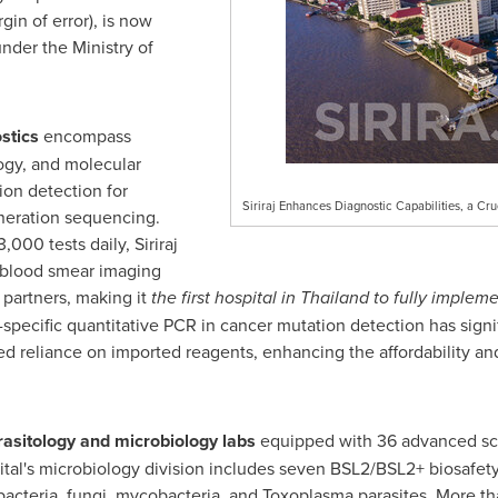
gin of error), is now
under the Ministry of
ostics
encompass
ogy, and molecular
ion detection for
Siriraj Enhances Diagnostic Capabilities, a Cru
neration sequencing.
000 tests daily, Siriraj
 blood smear imaging
 partners, making it
the first hospital in
Thailand
to fully impleme
-specific quantitative PCR in cancer mutation detection has signi
 reliance on imported reagents, enhancing the affordability and a
arasitology and microbiology labs
equipped with 36 advanced sci
ital's microbiology division includes seven BSL2/BSL2+ biosafety l
 bacteria, fungi, mycobacteria, and Toxoplasma parasites. More 