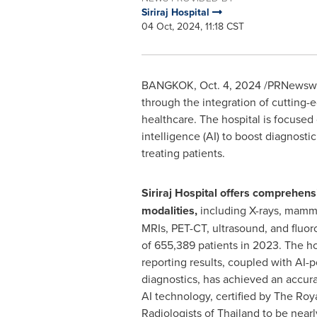
Siriraj Hospital
04 Oct, 2024, 11:18 CST
BANGKOK
,
Oct. 4, 2024
/PRNewswire
through the integration of cutting-e
healthcare. The hospital is focused o
intelligence (AI) to boost diagnosti
treating patients.
Siriraj Hospital offers comprehen
modalities,
including X-rays, mamm
MRIs, PET-CT, ultrasound, and fluoro
of 655,389 patients in 2023. The ho
reporting results, coupled with AI
diagnostics, has achieved an accura
AI technology, certified by The Roy
Radiologists of
Thailand
to be nearl