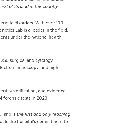
t of its kind in the country.
netic disorders. With over 100
netics Lab is a leader in the field.
ients under the national health
d 250 surgical and cytology
electron microscopy, and high-
dentity verification, and evidence
4 forensic tests in 2023.
0, and is
the first and only teaching
lects the hospital's commitment to