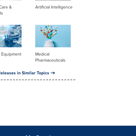
Care &
Artificial Intelligence
ls
l Equipment
Medical
Pharmaceuticals
eleases in Similar Topics