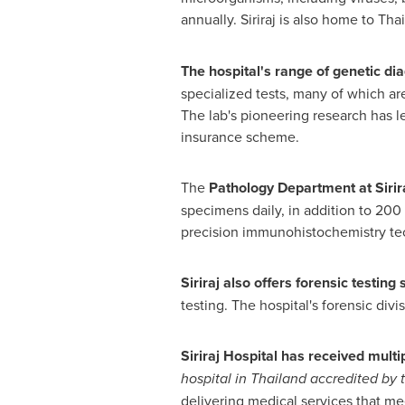
annually. Siriraj is also home to
Thai
The hospital's range of genetic di
specialized tests, many of which are 
The lab's pioneering research has l
insurance scheme.
The
Pathology Department at Sirir
specimens daily, in addition to 200 
precision immunohistochemistry tec
Siriraj also offers forensic testing 
testing. The hospital's forensic div
Siriraj Hospital has received multip
hospital in
Thailand
accredited by t
delivering medical services that me