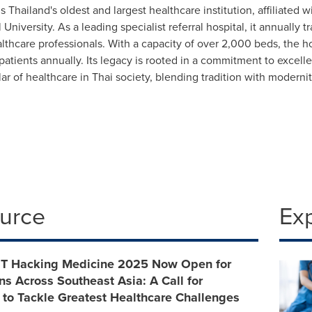
is Thailand's oldest and largest healthcare institution, affiliated 
 University. As a leading specialist referral hospital, it annually 
althcare professionals. With a capacity of over 2,000 beds, the 
 patients annually. Its legacy is rooted in a commitment to excel
illar of healthcare in Thai society, blending tradition with modern
ource
Ex
 MIT Hacking Medicine 2025 Now Open for
ns Across Southeast Asia: A Call for
 to Tackle Greatest Healthcare Challenges