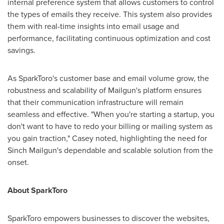
internal preference system that allows customers to control
the types of emails they receive. This system also provides
them with real-time insights into email usage and
performance, facilitating continuous optimization and cost
savings.
As SparkToro's customer base and email volume grow, the
robustness and scalability of Mailgun's platform ensures
that their communication infrastructure will remain
seamless and effective. "When you're starting a startup, you
don't want to have to redo your billing or mailing system as
you gain traction," Casey noted, highlighting the need for
Sinch Mailgun's dependable and scalable solution from the
onset.
About SparkToro
SparkToro empowers businesses to discover the websites,