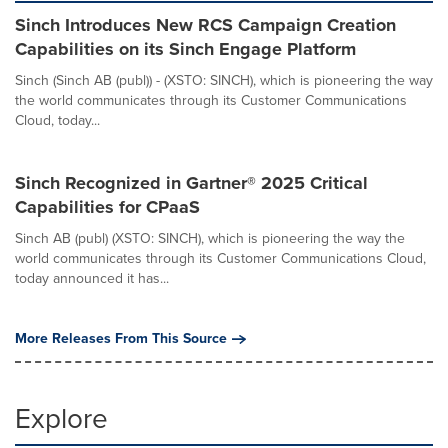
Sinch Introduces New RCS Campaign Creation
Capabilities on its Sinch Engage Platform
Sinch (Sinch AB (publ)) - (XSTO: SINCH), which is pioneering the way
the world communicates through its Customer Communications
Cloud, today...
Sinch Recognized in Gartner® 2025 Critical
Capabilities for CPaaS
Sinch AB (publ) (XSTO: SINCH), which is pioneering the way the
world communicates through its Customer Communications Cloud,
today announced it has...
More Releases From This Source
Explore