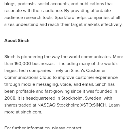
blogs, podcasts, social accounts, and publications that
resonate with their audience. By providing affordable
audience research tools, SparkToro helps companies of all
sizes understand and reach their target markets effectively.
About Sinch
Sinch is pioneering the way the world communicates. More
than 150,000 businesses – including many of the world's
largest tech companies – rely on Sinch's Customer
Communications Cloud to improve customer experience
through mobile messaging, voice, and email. Sinch has
been profitable and fast-growing since it was founded in
2008. It is headquartered in
Stockholm, Sweden
, with
shares traded at NASDAQ Stockholm: XSTO:SINCH. Learn
more at sinch.com.
For further information, please contact: