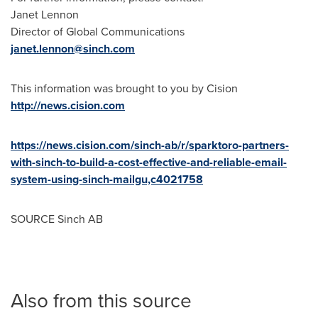
Janet Lennon
Director of Global Communications
janet.lennon@sinch.com
This information was brought to you by Cision
http://news.cision.com
https://news.cision.com/sinch-ab/r/sparktoro-partners-
with-sinch-to-build-a-cost-effective-and-reliable-email-
system-using-sinch-mailgu,c4021758
SOURCE Sinch AB
Also from this source