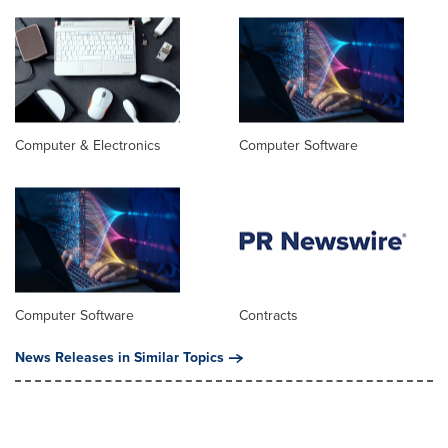
Computer & Electronics
Computer Software
Computer Software
Contracts
News Releases in Similar Topics