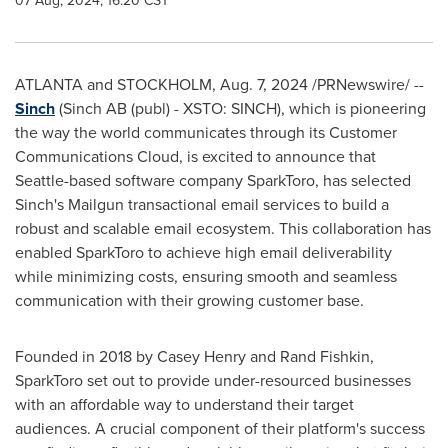
07 Aug, 2024, 16:20 CST
ATLANTA
and
STOCKHOLM
,
Aug. 7, 2024
/PRNewswire/ --
Sinch
(Sinch AB (publ) - XSTO: SINCH), which is pioneering
the way the world communicates through its Customer
Communications Cloud, is excited to announce that
Seattle
-based software company SparkToro, has selected
Sinch's Mailgun transactional email services to build a
robust and scalable email ecosystem. This collaboration has
enabled SparkToro to achieve high email deliverability
while minimizing costs, ensuring smooth and seamless
communication with their growing customer base.
Founded in 2018 by
Casey Henry
and
Rand Fishkin
,
SparkToro set out to provide under-resourced businesses
with an affordable way to understand their target
audiences. A crucial component of their platform's success