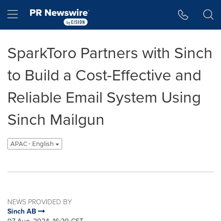
Accessibility Statement
Skip Navigation
Hamburger menu
SparkToro Partners with Sinch
to Build a Cost-Effective and
Reliable Email System Using
Sinch Mailgun
APAC - English
NEWS PROVIDED BY
Sinch AB