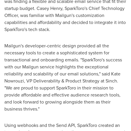
was finding a flexible and scalable email service that fit their
startup budget.
Casey Henry
, SparkToro's Chief Technology
Officer, was familiar with Mailgun's customization
capabilities and affordability and decided to integrate it into
SparkToro's tech stack.
Mailgun's developer-centric design provided all the
necessary tools to create a sophisticated system for
transactional and onboarding emails. "SparkToro's success
with our Mailgun service highlights the exceptional
reliability and scalability of our email solutions," said
Kate
Nowrouzi
, VP Deliverability & Product Strategy at Sinch.
"We are proud to support SparkToro in their mission to
provide affordable and effective audience research tools,
and look forward to growing alongside them as their
business thrives."
Using webhooks and the Send API, SparkToro created an