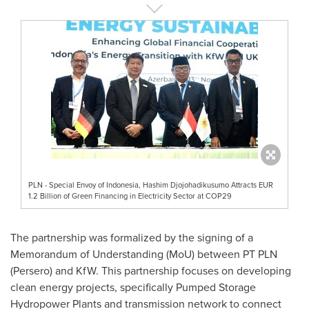
PLN - Special Envoy of Indonesia, Hashim Djojohadikusumo Attracts EUR
1.2 Billion of Green Financing in Electricity Sector at COP29
The partnership was formalized by the signing of a
Memorandum of Understanding (MoU) between PT PLN
(Persero) and KfW. This partnership focuses on developing
clean energy projects, specifically Pumped Storage
Hydropower Plants and transmission network to connect