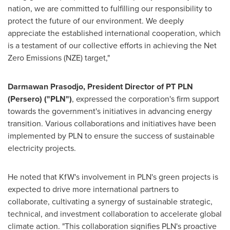
nation, we are committed to fulfilling our responsibility to
protect the future of our environment. We deeply
appreciate the established international cooperation, which
is a testament of our collective efforts in achieving the Net
Zero Emissions (NZE) target,"
Darmawan Prasodjo, President Director of PT PLN
(Persero) ("PLN")
, expressed the corporation's firm support
towards the government's initiatives in advancing energy
transition. Various collaborations and initiatives have been
implemented by PLN to ensure the success of sustainable
electricity projects.
He noted that KfW's involvement in PLN's green projects is
expected to drive more international partners to
collaborate, cultivating a synergy of sustainable strategic,
technical, and investment collaboration to accelerate global
climate action. "This collaboration signifies PLN's proactive