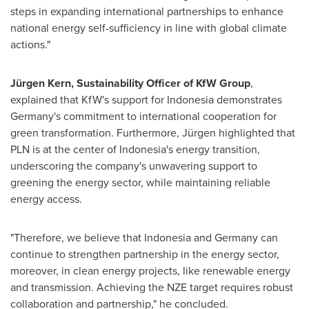
steps in expanding international partnerships to enhance
national energy self-sufficiency in line with global climate
actions."
Jürgen Kern, Sustainability Officer of KfW Group
,
explained that KfW's support for
Indonesia
demonstrates
Germany's
commitment to international cooperation for
green transformation. Furthermore, Jürgen highlighted that
PLN is at the center of
Indonesia's
energy transition,
underscoring the company's unwavering support to
greening the energy sector, while maintaining reliable
energy access.
"Therefore, we believe that
Indonesia
and
Germany
can
continue to strengthen partnership in the energy sector,
moreover, in clean energy projects, like renewable energy
and transmission. Achieving the NZE target requires robust
collaboration and partnership," he concluded.