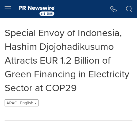
Accessibility Statement
Skip Navigation
Hamburger menu
Special Envoy of Indonesia,
Hashim Djojohadikusumo
Attracts EUR 1.2 Billion of
Green Financing in Electricity
Sector at COP29
APAC - English