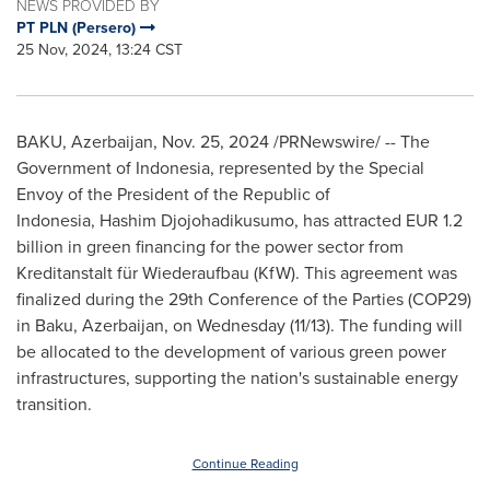
NEWS PROVIDED BY
PT PLN (Persero)
25 Nov, 2024, 13:24 CST
BAKU, Azerbaijan
,
Nov. 25, 2024
/PRNewswire/ -- The
Government of
Indonesia
, represented by the Special
Envoy of the President of the Republic of
Indonesia, Hashim Djojohadikusumo, has attracted
EUR 1.2
billion
in green financing for the power sector from
Kreditanstalt für Wiederaufbau (KfW). This agreement was
finalized during the 29th Conference of the Parties
(COP29)
in
Baku, Azerbaijan
, on Wednesday (11/13). The funding will
be allocated to the development of various green power
infrastructures, supporting the nation's sustainable energy
transition.
Continue Reading