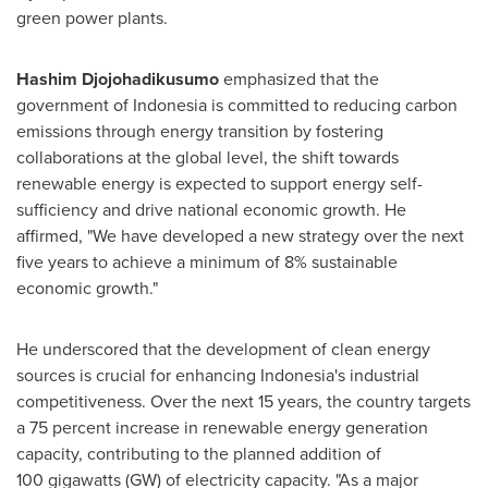
green power plants.
Hashim Djojohadikusumo
emphasized that the
government of
Indonesia
is committed to reducing carbon
emissions through energy transition by fostering
collaborations at the global level, the shift towards
renewable energy is expected to support energy self-
sufficiency and drive national economic growth. He
affirmed, "We have developed a new strategy over the next
five years to achieve a minimum of 8% sustainable
economic growth."
He underscored that the development of clean energy
sources is crucial for enhancing
Indonesia's
industrial
competitiveness. Over the next 15 years, the country targets
a 75 percent increase in renewable energy generation
capacity, contributing to the planned addition of
100 gigawatts (GW) of electricity capacity. "As a major