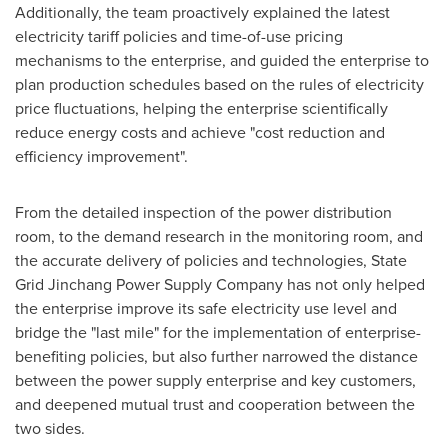
Additionally, the team proactively explained the latest
electricity tariff policies and time-of-use pricing
mechanisms to the enterprise, and guided the enterprise to
plan production schedules based on the rules of electricity
price fluctuations, helping the enterprise scientifically
reduce energy costs and achieve "cost reduction and
efficiency improvement".
From the detailed inspection of the power distribution
room, to the demand research in the monitoring room, and
the accurate delivery of policies and technologies, State
Grid Jinchang Power Supply Company has not only helped
the enterprise improve its safe electricity use level and
bridge the "last mile" for the implementation of enterprise-
benefiting policies, but also further narrowed the distance
between the power supply enterprise and key customers,
and deepened mutual trust and cooperation between the
two sides.