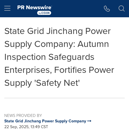
Accessibility Statement
Skip Navigation
Hamburger menu
State Grid Jinchang Power
Supply Company: Autumn
Inspection Safeguards
Enterprises, Fortifies Power
Supply 'Safety Net'
NEWS PROVIDED BY
State Grid Jinchang Power Supply Company
22 Sep, 2025, 13:49 CST