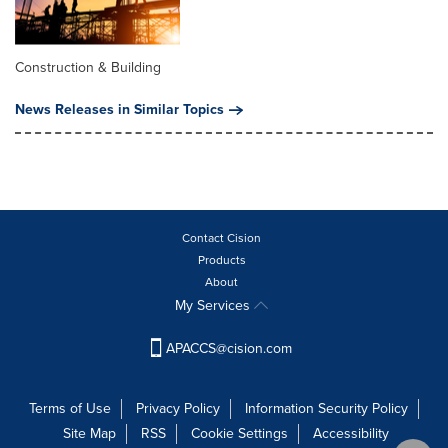
Construction & Building
News Releases in Similar Topics
Contact Cision
Products
About
My Services
APACCS@cision.com
Terms of Use
Privacy Policy
Information Security Policy
Site Map
RSS
Cookie Settings
Accessibility