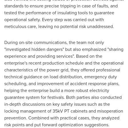
standards to ensure precise tripping in case of faults, and
tested the performance of insulating tools to guarantee
operational safety. Every step was carried out with
meticulous care, leaving no potential risk unaddressed.
During on-site communications, the team not only
"investigated hidden dangers" but also emphasized "sharing
experience and providing services". Based on the
enterprise's recent production schedule and the operational
characteristics of the power grid, they offered professional
technical guidance on load distribution, emergency duty
scheduling, and improvement of accident response plans,
helping the enterprise build a more robust electricity
guarantee system for festivals. Both parties also conducted
in-depth discussions on key safety issues such as the
locking management of 35kV PT cabinets and misoperation
prevention. Combined with practical cases, they analyzed
risk points and put forward optimization suggestions.