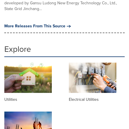
developed by Gansu Ludong New Energy Technology Co., Ltd.,
State Grid Jinchang...
More Releases From This Source
Explore
Utilities
Electrical Utilities