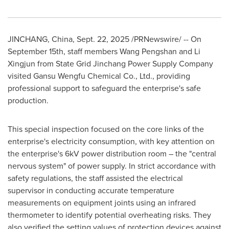
JINCHANG,
China
,
Sept. 22, 2025
/PRNewswire/ -- On
September 15th
, staff members Wang Pengshan and Li
Xingjun from State Grid Jinchang Power Supply Company
visited Gansu Wengfu Chemical Co., Ltd., providing
professional support to safeguard the enterprise's safe
production.
This special inspection focused on the core links of the
enterprise's electricity consumption, with key attention on
the enterprise's 6kV power distribution room – the "central
nervous system" of power supply. In strict accordance with
safety regulations, the staff assisted the electrical
supervisor in conducting accurate temperature
measurements on equipment joints using an infrared
thermometer to identify potential overheating risks. They
also verified the setting values of protection devices against