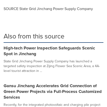
SOURCE State Grid Jinchang Power Supply Company
Also from this source
High-tech Power Inspection Safeguards Scenic
Spot in Jinchang
State Grid Jinchang Power Supply Company has launched a
targeted safety inspection at Zijing Flower Sea Scenic Area, a 4A-
level tourist attraction in ...
Gansu Jinchang Accelerates Grid Connection of
Green Power Projects via Full-Process Customized
Services
Recently, for the integrated photovoltaic and charging pile project