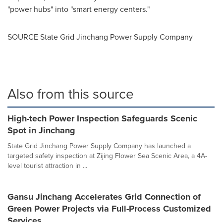
"power hubs" into "smart energy centers."
SOURCE State Grid Jinchang Power Supply Company
Also from this source
High-tech Power Inspection Safeguards Scenic
Spot in Jinchang
State Grid Jinchang Power Supply Company has launched a
targeted safety inspection at Zijing Flower Sea Scenic Area, a 4A-
level tourist attraction in ...
Gansu Jinchang Accelerates Grid Connection of
Green Power Projects via Full-Process Customized
Services