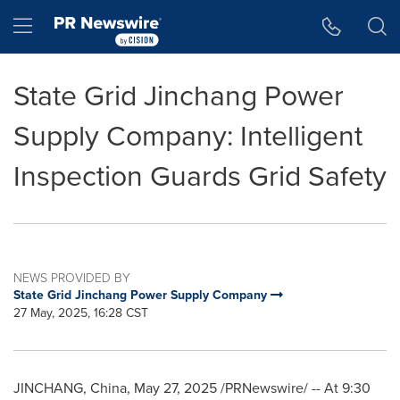
Accessibility Statement
Skip Navigation
Hamburger menu
State Grid Jinchang Power
Supply Company: Intelligent
Inspection Guards Grid Safety
NEWS PROVIDED BY
State Grid Jinchang Power Supply Company
27 May, 2025, 16:28 CST
JINCHANG,
China
,
May 27, 2025
/PRNewswire/ -- At
9:30