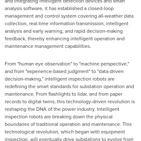
and integrating intelligent detection devices and smart
analysis software, it has established a closed-loop
management and control system covering all-weather data
collection, real-time information transmission, intelligent
analysis and early warning, and rapid decision-making
feedback, thereby enhancing intelligent operation and
maintenance management capabilities.
From "human eye observation" to "machine perspective,"
and from "experience-based judgment" to "data-driven
decision-making," intelligent inspection robots are
redefining the smart standards for substation operation and
maintenance. From flashlights to lidar, and from paper
records to digital twins, this technology-driven revolution is
reshaping the DNA of the power industry. Intelligent
inspection robots are breaking down the physical
boundaries of traditional operation and maintenance. This
technological revolution, which began with equipment
inspection, will eventually drive substations to evolve from