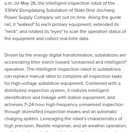
a.m.
on
May 26
, the intelligent inspection robot of the
330kV Dongdatang Substation of State Grid Jinchang
Power Supply Company set out on time. Along the guide
rail, it "walked" to each primary equipment, extended its
"neck", and rotated its "eyes" to scan the operation status of
the equipment and collect real-time data.
Driven by the energy digital transformation, substations are
accelerating their march toward "unmanned and intelligent"
operation. The intelligent inspection robot in substations
can replace manual labor to complete all inspection tasks
for high-voltage substation equipment. Combined with a
distributed inspection system, it realizes intelligent
identification and linkage with
stati
on equipment, and
achieves 7×24-hour high-frequency unmanned inspection
through diversified inspection modes and an automatic
charging system. Leveraging the robot's characteristics of
high precision, flexible response, and all-weather operation,