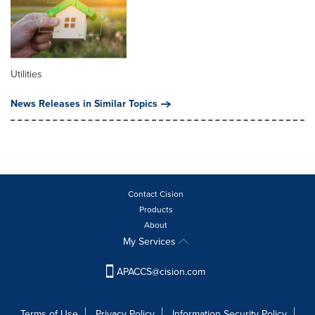
Utilities
News Releases in Similar Topics
Contact Cision
Products
About
My Services
APACCS@cision.com
Terms of Use
Privacy Policy
Information Security Policy