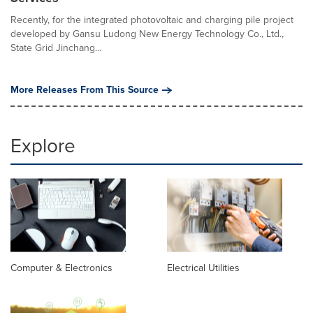
Recently, for the integrated photovoltaic and charging pile project
developed by Gansu Ludong New Energy Technology Co., Ltd.,
State Grid Jinchang...
More Releases From This Source
Explore
Computer & Electronics
Electrical Utilities