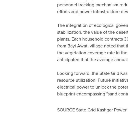
personnel tracking mechanism redu
efforts and power infrastructure d
The integration of ecological gover
stabilization, the value of the des
plants. Each household contracts 30
from
Bayi Awati
village noted that t
the vegetation coverage rate in the 
anticipated that the average annual
Looking forward, the State Grid Ka
resource utilization. Future initiati
electrical power to unlock the poten
blueprint encompassing "sand contro
SOURCE State Grid Kashgar Power