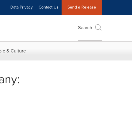
Data Privacy
Contact Us
Send a Release
Search
le & Culture
any: