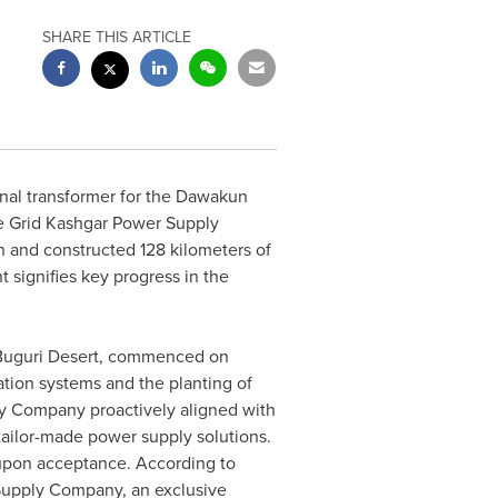
SHARE THIS ARTICLE
final transformer for the Dawakun
e Grid Kashgar Power Supply
h and constructed 128 kilometers of
 signifies key progress in the
d Buguri Desert, commenced on
gation systems and the planting of
y Company proactively aligned with
tailor-made power supply solutions.
 upon acceptance. According to
Supply Company, an exclusive