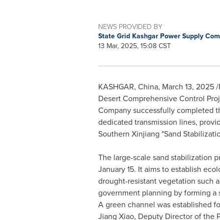
NEWS PROVIDED BY
State Grid Kashgar Power Supply Co
13 Mar, 2025, 15:08 CST
KASHGAR,
China
,
March 13, 2025
/
Desert Comprehensive Control Proj
Company successfully completed the 
dedicated transmission lines, provi
Southern Xinjiang "Sand Stabilizatio
The large-scale sand stabilization
January 15
. It aims to establish eco
drought-resistant vegetation such
government planning by forming a sp
A green channel was established fo
Jiang Xiao
, Deputy Director of th