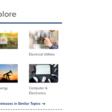
plore
Electrical Utilities
nergy
Computer &
Electronics
eleases in Similar Topics