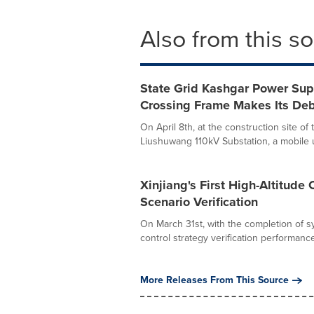
Also from this s
State Grid Kashgar Power Su
Crossing Frame Makes Its De
On April 8th, at the construction site o
Liushuwang 110kV Substation, a mobile u
Xinjiang's First High-Altitude
Scenario Verification
On March 31st, with the completion of sy
control strategy verification performance.
More Releases From This Source