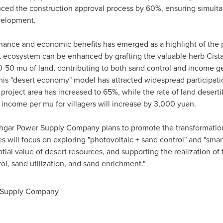
ced the construction approval process by 60%, ensuring simult
evelopment.
nance and economic benefits has emerged as a highlight of the pr
ert ecosystem can be enhanced by grafting the valuable herb Cista
-50 mu of land, contributing to both sand control and income ge
his "desert economy" model has attracted widespread participatio
project area has increased to 65%, while the rate of land deserti
 income per mu for villagers will increase by
3,000 yuan
.
shgar Power Supply Company plans to promote the transformation 
ves will focus on exploring "photovoltaic + sand control" and "smar
tial value of desert resources, and supporting the realization of 
l, sand utilization, and sand enrichment."
 Supply Company