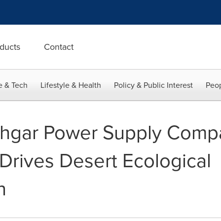
ducts
Contact
e & Tech
Lifestyle & Health
Policy & Public Interest
Peop
shgar Power Supply Comp
n Drives Desert Ecological
n