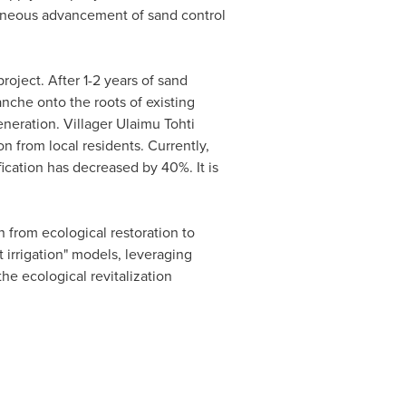
aneous advancement of sand control
oject. After 1-2 years of sand
nche onto the roots of existing
neration. Villager Ulaimu Tohti
n from local residents. Currently,
fication has decreased by 40%. It is
from ecological restoration to
t irrigation" models, leveraging
the ecological revitalization