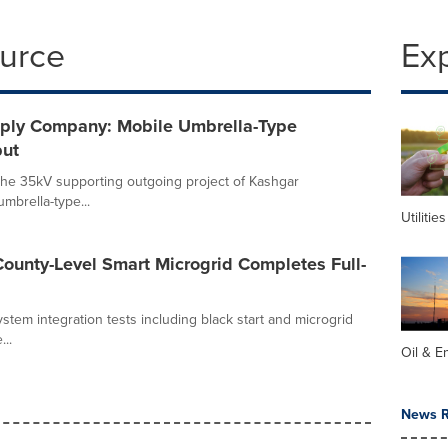
ource
Ex
pply Company: Mobile Umbrella-Type
but
f the 35kV supporting outgoing project of Kashgar
mbrella-type...
Utilities
 County-Level Smart Microgrid Completes Full-
stem integration tests including black start and microgrid
..
Oil & E
News R