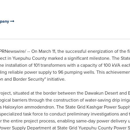
mpany
PRNewswire/ -- On
March 11
, the successful energization of the 
ect in Yuepuhu County marked a significant milestone. The Stat
installation of 101 transformers with a capacity of 100 kVA eac
ding reliable power supply to 96 pumping wells. This achievement
n and Border Security" initiative.
 project, situated at the border between the Dawakun Desert an
logical barriers through the construction of water-saving drip irri
 as Haloxylon ammodendron. The State Grid Kashgar Power Suppl
ecialized task force to conduct preliminary investigations and 
r the entire project process, enabling same-day power delivery
e Power Supply Department at State Grid Yuepuhu County Power 