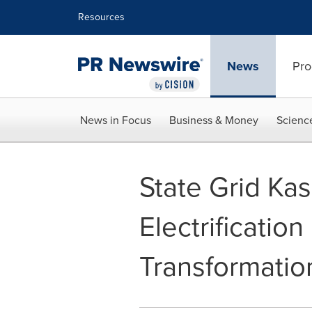
Accessibility Statement
Skip Navigation
Resources
News
Pro
News in Focus
Business & Money
Scienc
State Grid Ka
Electrificatio
Transformatio