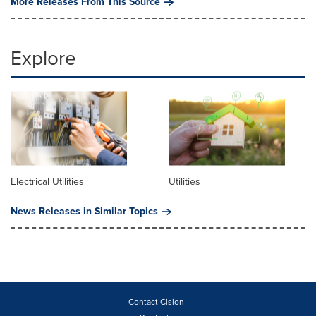
More Releases From This Source
Explore
Electrical Utilities
Utilities
News Releases in Similar Topics
Contact Cision