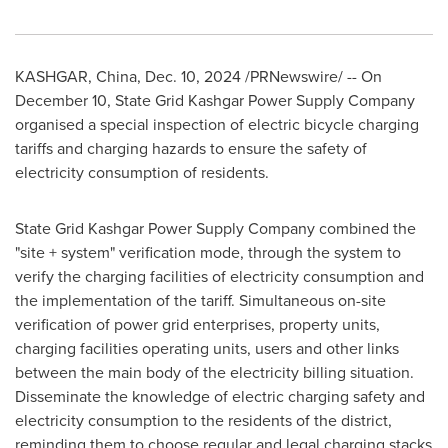
KASHGAR,
China
,
Dec. 10, 2024
/PRNewswire/ -- On
December 10
, State Grid Kashgar Power Supply Company
organised a special inspection of electric bicycle charging
tariffs and charging hazards to ensure the safety of
electricity consumption of residents.
State Grid Kashgar Power Supply Company combined the
"site + system" verification mode, through the system to
verify the charging facilities of electricity consumption and
the implementation of the tariff. Simultaneous on-site
verification of power grid enterprises, property units,
charging facilities operating units, users and other links
between the main body of the electricity billing situation.
Disseminate the knowledge of electric charging safety and
electricity consumption to the residents of the district,
reminding them to choose regular and legal charging stacks