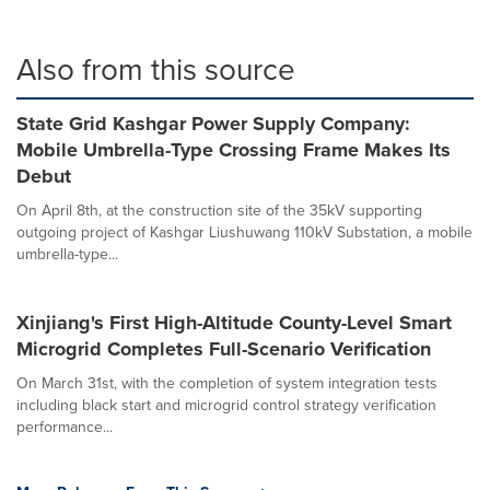
Also from this source
State Grid Kashgar Power Supply Company:
Mobile Umbrella-Type Crossing Frame Makes Its
Debut
On April 8th, at the construction site of the 35kV supporting
outgoing project of Kashgar Liushuwang 110kV Substation, a mobile
umbrella-type...
Xinjiang's First High-Altitude County-Level Smart
Microgrid Completes Full-Scenario Verification
On March 31st, with the completion of system integration tests
including black start and microgrid control strategy verification
performance...