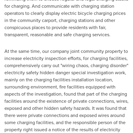
for charging. And communicate with charging station
operators to clearly display electric bicycle charging prices
in the community carport, charging stations and other
conspicuous places to provide residents with fair,
transparent, reasonable and safe charging services.
At the same time, our company joint community property to
increase electricity inspection efforts, for charging facilities,
comprehensively carry out "wiring chaos, charging disorder"
electricity safety hidden danger special investigation work,
mainly on the charging facilities installation location,
surrounding environment, fire facilities equipped with
aspects of the investigation, found that part of the charging
facilities around the existence of private connections, wires,
exposed and other hidden safety hazards. It was found that
there were private connections and exposed wires around
some charging facilities, and the responsible person of the
property right issued a notice of the results of electricity