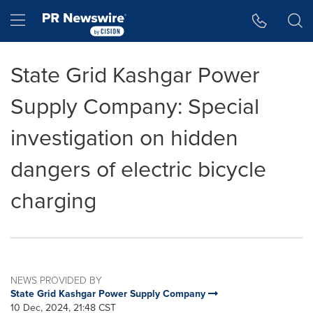
Accessibility Statement
Skip Navigation
Hamburger menu
State Grid Kashgar Power
Supply Company: Special
investigation on hidden
dangers of electric bicycle
charging
NEWS PROVIDED BY
State Grid Kashgar Power Supply Company
10 Dec, 2024, 21:48 CST