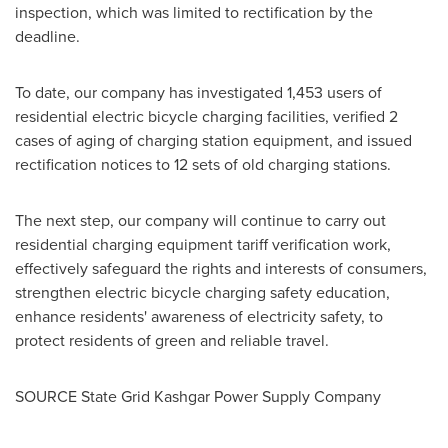
inspection, which was limited to rectification by the
deadline.
To date, our company has investigated 1,453 users of
residential electric bicycle charging facilities, verified 2
cases of aging of charging station equipment, and issued
rectification notices to 12 sets of old charging stations.
The next step, our company will continue to carry out
residential charging equipment tariff verification work,
effectively safeguard the rights and interests of consumers,
strengthen electric bicycle charging safety education,
enhance residents' awareness of electricity safety, to
protect residents of green and reliable travel.
SOURCE State Grid Kashgar Power Supply Company