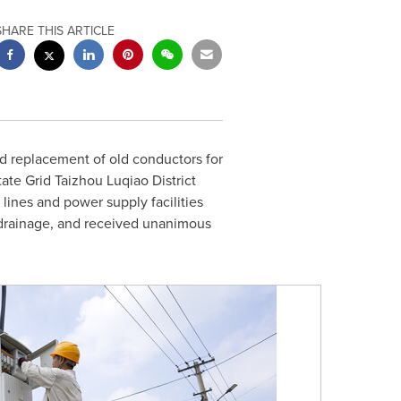
SHARE THIS ARTICLE
d replacement of old conductors for
ate Grid Taizhou Luqiao District
ines and power supply facilities
nd drainage, and received unanimous