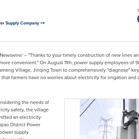
ower Supply Company
ewswire/ -- "Thanks to your timely construction of new lines an
w more convenient." On
August 11th
, power supply employees of St
ameng Village,
Jinqing Town
to comprehensively "diagnose" key l
g that farmers have no worries about electricity for irrigation a
considering the needs of
city safety, the village
tted an electricity
qiao District Power
 power supply