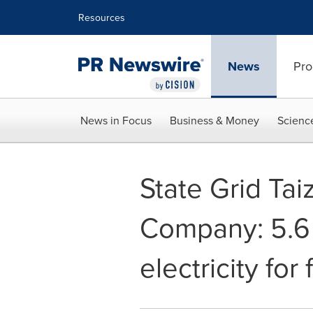
Accessibility Statement
Skip Navigation
Resources
News
Pro
News in Focus
Business & Money
Scienc
State Grid Tai
Company: 5.6 
electricity for