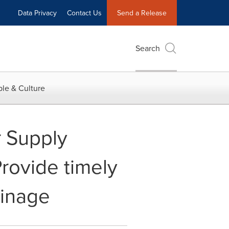
Data Privacy
Contact Us
Send a Release
Search
le & Culture
r Supply
rovide timely
ainage