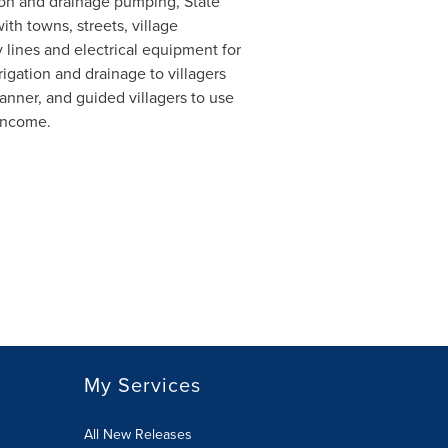
ation and drainage pumping, State
h towns, streets, village
lines and electrical equipment for
rigation and drainage to villagers
anner, and guided villagers to use
 income.
My Services
All New Releases