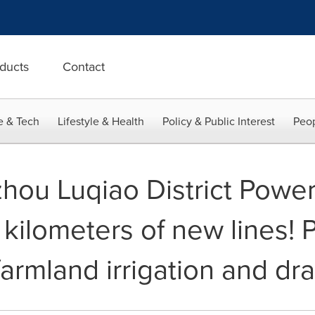
ducts
Contact
e & Tech
Lifestyle & Health
Policy & Public Interest
Peop
zhou Luqiao District Powe
kilometers of new lines! P
 farmland irrigation and dr