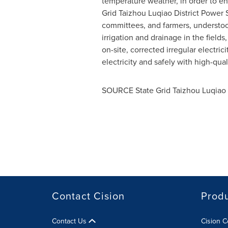
temperature weather, in order to ensu
Grid Taizhou Luqiao District Power
committees, and farmers, understood
irrigation and drainage in the fields
on-site, corrected irregular electri
electricity and safely with high-qua
SOURCE State Grid Taizhou Luqiao
Contact Cision
Prod
Contact Us
Cision 