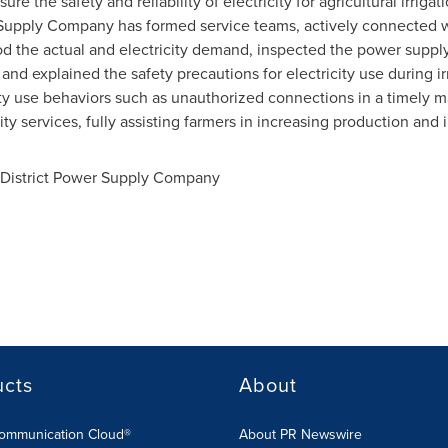
re the safety and reliability of electricity for agricultural irrig
 Supply Company has formed service teams, actively connected wit
 the actual and electricity demand, inspected the power supply 
, and explained the safety precautions for electricity use during ir
city use behaviors such as unauthorized connections in a timely m
lity services, fully assisting farmers in increasing production and
 District Power Supply Company
ucts
About
Communication Cloud®
About PR Newswire