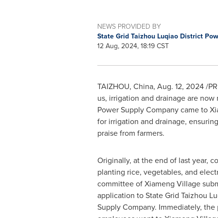
NEWS PROVIDED BY
State Grid Taizhou Luqiao District P
12 Aug, 2024, 18:19 CST
TAIZHOU,
China
,
Aug. 12, 2024
/PRN
us, irrigation and drainage are no
Power Supply Company came to Xi
for irrigation and drainage, ensurin
praise from farmers.
Originally, at the end of last year, 
planting rice, vegetables, and electri
committee of Xiameng Village submi
application to State Grid Taizhou Lu
Supply Company. Immediately, the