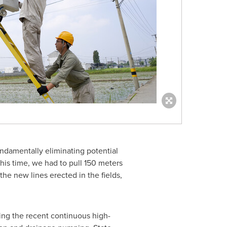
undamentally eliminating potential
this time, we had to pull 150 meters
 the new lines erected in the fields,
acing the recent continuous high-