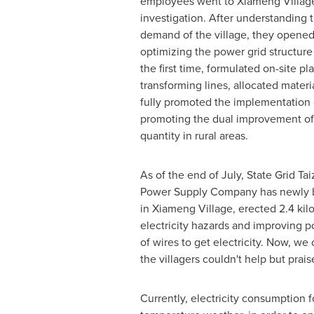
employees went to Xiameng Village 
investigation. After understanding t
demand of the village, they opened
optimizing the power grid structure
the first time, formulated on-site pl
transforming lines, allocated mater
fully promoted the implementation o
promoting the dual improvement of e
quantity in rural areas.
As of the end of July, State Grid Ta
Power Supply Company has newly b
in Xiameng Village, erected 2.4 kil
electricity hazards and improving po
of wires to get electricity. Now, we 
the villagers couldn't help but prais
Currently, electricity consumption f