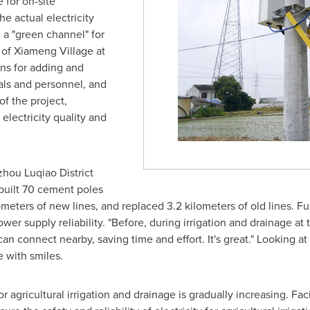
for on-site
he actual electricity
 a "green channel" for
 of Xiameng Village at
ans for adding and
ials and personnel, and
f the project,
lectricity quality and
izhou Luqiao District
uilt 70 cement poles
ometers of new lines, and replaced 3.2 kilometers of old lines. F
wer supply reliability. "Before, during irrigation and drainage at 
can connect nearby, saving time and effort. It's great." Looking at
e with smiles.
or agricultural irrigation and drainage is gradually increasing. F