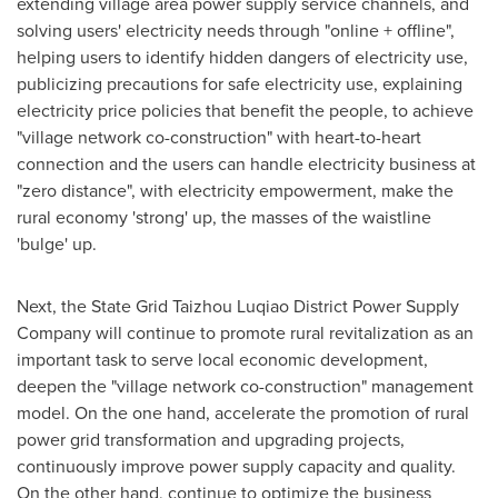
extending village area power supply service channels, and
solving users' electricity needs through "online + offline",
helping users to identify hidden dangers of electricity use,
publicizing precautions for safe electricity use, explaining
electricity price policies that benefit the people, to achieve
"village network co-construction" with heart-to-heart
connection and the users can handle electricity business at
"zero distance", with electricity empowerment, make the
rural economy 'strong' up, the masses of the waistline
'bulge' up.
Next, the State Grid Taizhou Luqiao District Power Supply
Company will continue to promote rural revitalization as an
important task to serve local economic development,
deepen the "village network co-construction" management
model. On the one hand, accelerate the promotion of rural
power grid transformation and upgrading projects,
continuously improve power supply capacity and quality.
On the other hand, continue to optimize the business