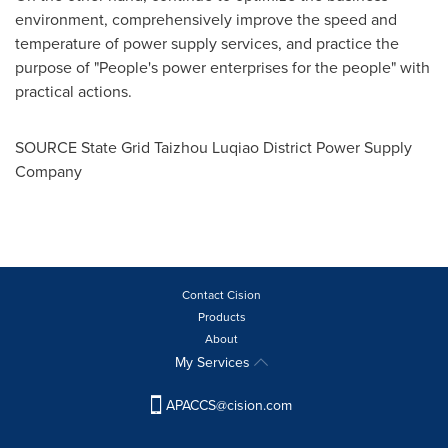
environment, comprehensively improve the speed and
temperature of power supply services, and practice the
purpose of "People's power enterprises for the people" with
practical actions.
SOURCE State Grid Taizhou Luqiao District Power Supply
Company
Contact Cision
Products
About
My Services
APACCS@cision.com