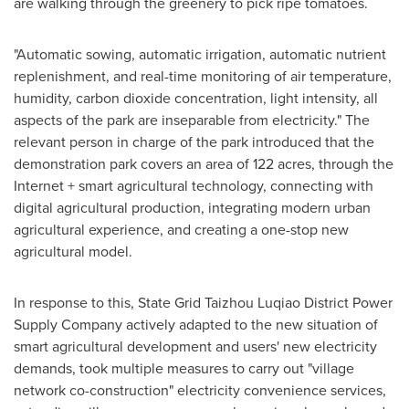
are walking through the greenery to pick ripe tomatoes.
"Automatic sowing, automatic irrigation, automatic nutrient
replenishment, and real-time monitoring of air temperature,
humidity, carbon dioxide concentration, light intensity, all
aspects of the park are inseparable from electricity." The
relevant person in charge of the park introduced that the
demonstration park covers an area of 122 acres, through the
Internet + smart agricultural technology, connecting with
digital agricultural production, integrating modern urban
agricultural experience, and creating a one-stop new
agricultural model.
In response to this, State Grid Taizhou Luqiao District Power
Supply Company actively adapted to the new situation of
smart agricultural development and users' new electricity
demands, took multiple measures to carry out "village
network co-construction" electricity convenience services,