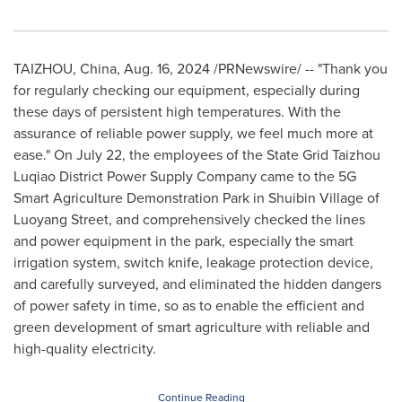
TAIZHOU,
China
,
Aug. 16, 2024
/PRNewswire/ -- "Thank you
for regularly checking our equipment, especially during
these days of persistent high temperatures. With the
assurance of reliable power supply, we feel much more at
ease." On
July 22
, the employees of the State Grid Taizhou
Luqiao District Power Supply Company came to the 5G
Smart Agriculture Demonstration Park in Shuibin Village of
Luoyang Street, and comprehensively checked the lines
and power equipment in the park, especially the smart
irrigation system, switch knife, leakage protection device,
and carefully surveyed, and eliminated the hidden dangers
of power safety in time, so as to enable the efficient and
green development of smart agriculture with reliable and
high-quality electricity.
Continue Reading