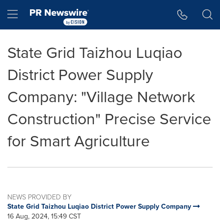
Accessibility Statement
Skip Navigation
Hamburger menu
State Grid Taizhou Luqiao
District Power Supply
Company: "Village Network
Construction" Precise Service
for Smart Agriculture
NEWS PROVIDED BY
State Grid Taizhou Luqiao District Power Supply Company
16 Aug, 2024, 15:49 CST