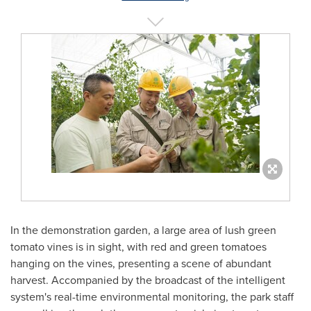
In the demonstration garden, a large area of lush green
tomato vines is in sight, with red and green tomatoes
hanging on the vines, presenting a scene of abundant
harvest. Accompanied by the broadcast of the intelligent
system's real-time environmental monitoring, the park staff