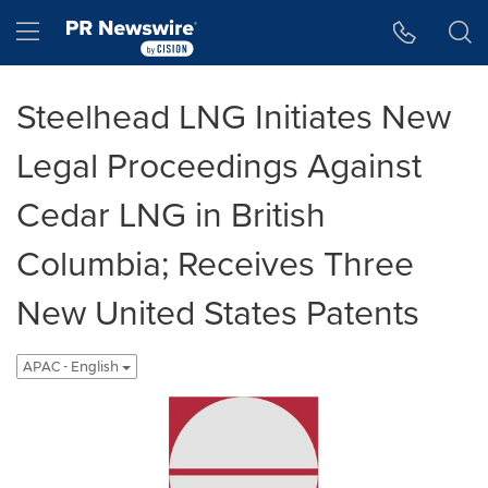
Accessibility Statement
Skip Navigation
Hamburger menu
Steelhead LNG Initiates New
Legal Proceedings Against
Cedar LNG in British
Columbia; Receives Three
New United States Patents
APAC - English