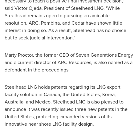
necessary to reach a positive final investment decision,"
said
Victor Ojeda
, President of Steelhead LNG. "While
Steelhead remains open to pursuing an amicable
resolution, ARC, Pembina, and Cedar have shown little
interest in doing so. As a result, Steelhead has no choice
but to seek judicial intervention."
Marty Proctor
, the former CEO of Seven Generations Energy
and a current director of ARC Resources, is also named as a
defendant in the proceedings.
Steelhead LNG holds patents regarding its LNG export
facility solution in
Canada
,
the United States
, Korea,
Australia
, and
Mexico
. Steelhead LNG is also pleased to
announce it was recently issued three new patents in
the
United States
, protecting expanded versions of its
innovative near shore LNG facility design.