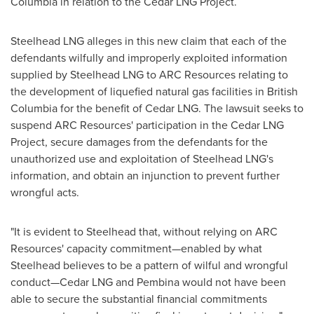
Columbia
in relation to the Cedar LNG Project.
Steelhead LNG
alleges
in this new claim that each of the
defendants wilfully and improperly exploited information
supplied by Steelhead LNG to ARC Resources relating to
the development of liquefied natural gas facilities in
British
Columbia
for the benefit of Cedar LNG. The lawsuit seeks to
suspend ARC Resources' participation in the Cedar LNG
Project, secure damages from the defendants for the
unauthorized use and exploitation of Steelhead LNG's
information, and obtain an injunction to prevent further
wrongful acts.
"It is evident to Steelhead that, without relying on ARC
Resources' capacity commitment—enabled by what
Steelhead believes to be a pattern of wilful and wrongful
conduct—Cedar LNG and Pembina would not have been
able to secure the substantial financial commitments