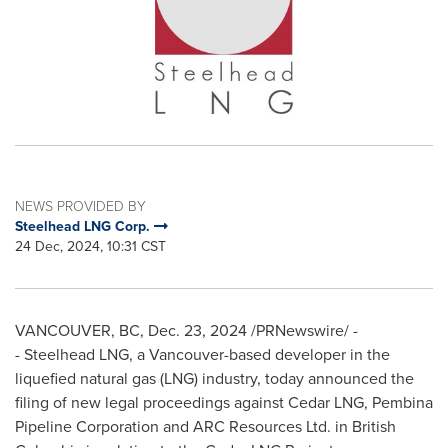
NEWS PROVIDED BY
Steelhead LNG Corp.
24 Dec, 2024, 10:31 CST
VANCOUVER, BC
,
Dec. 23, 2024
/PRNewswire/ -
- Steelhead LNG, a
Vancouver
-based developer in the
liquefied natural gas (LNG) industry, today announced the
filing of new legal proceedings against Cedar LNG, Pembina
Pipeline Corporation and ARC Resources Ltd. in
British