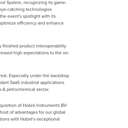
ol System, recognizing its game-
 eye-catching technologies
he event's spotlight with its
 optimize efficiency and enhance
 finished product interoperability
essed high expectations to the on-
rest. Especially under the backdrop
dant SaaS industrial applications
s & petrochemical sector.
uisition of Hobré Instruments BV
 host of advantages for our global
tions with Hobré's exceptional