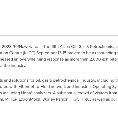
8, 2023
/PRNewswire/ -- The 19th Asian Oil, Gas & Petrochemical
tion Centre (KLCC)
September 13-15
proved to be a resounding s
essed an overwhelming response as more than 2,000 exhibitors 
f the industry.
and solutions for oil, gas & petrochemical industry, including t
red with Ethernet-to-Field network and Industrial Operating Sy
s including Hobré analyzers. A substantial crowd of visitors fro
um, PTTEP, ExxonMobil,
Worley Parson
, HQC, HRC, as well as our 