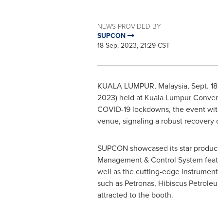
NEWS PROVIDED BY
SUPCON
18 Sep, 2023, 21:29 CST
KUALA LUMPUR, Malaysia
,
Sept. 1
2023) held at
Kuala Lumpur
Conven
COVID-19 lockdowns, the event witn
venue, signaling a robust recovery o
SUPCON showcased its star products 
Management & Control System featu
well as the cutting-edge instrument
such as Petronas, Hibiscus Petrole
attracted to the booth.