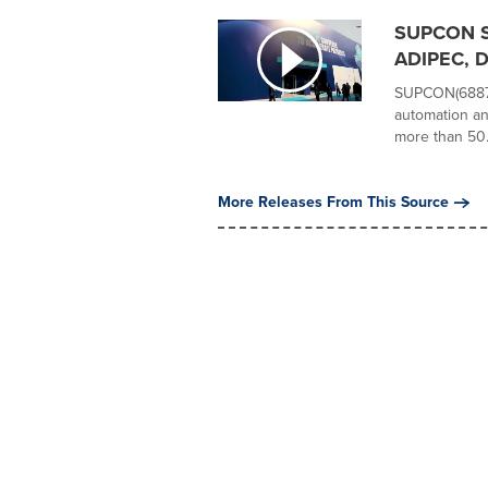
SUPCON Sh
ADIPEC, Dr
SUPCON(68877
automation an
more than 50.
More Releases From This Source