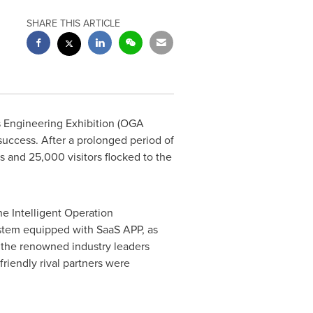
SHARE THIS ARTICLE
s Engineering Exhibition (OGA
uccess. After a prolonged period of
and 25,000 visitors flocked to the
he Intelligent Operation
stem equipped with SaaS APP, as
m the renowned industry leaders
friendly rival partners were