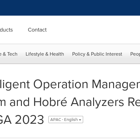
ducts
Contact
e & Tech
Lifestyle & Health
Policy & Public Interest
Peop
ligent Operation Manage
m and Hobré Analyzers R
GA 2023
APAC - English