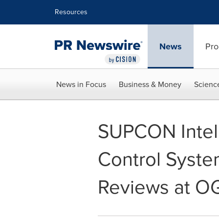
Accessibility Statement
Skip Navigation
Resources
News
Pro
News in Focus
Business & Money
Scienc
SUPCON Intel
Control Syste
Reviews at O