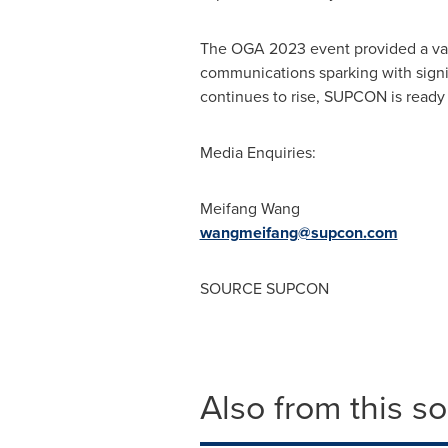
The OGA 2023 event provided a value
communications sparking with signif
continues to rise, SUPCON is ready
Media Enquiries:
Meifang Wang
wangmeifang@supcon.
com
SOURCE SUPCON
Also from this s