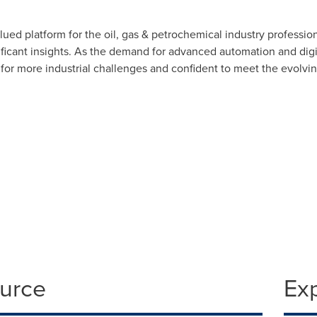
d platform for the oil, gas & petrochemical industry profession
icant insights. As the demand for advanced automation and digit
 for more industrial challenges and confident to meet the evolv
ource
Ex