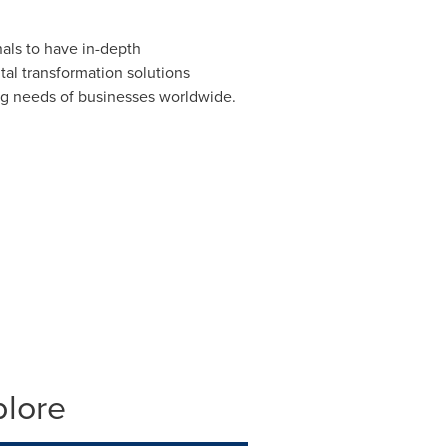
als to have in-depth
al transformation solutions
ing needs of businesses worldwide.
plore