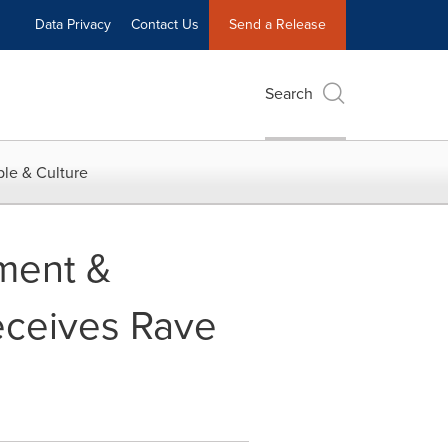
Data Privacy
Contact Us
Send a Release
Search
le & Culture
ment &
eceives Rave