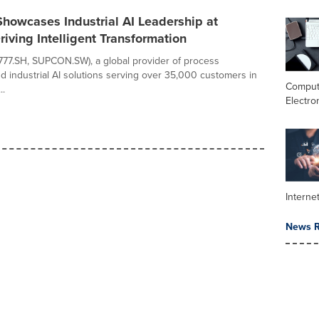
owcases Industrial AI Leadership at
iving Intelligent Transformation
7.SH, SUPCON.SW), a global provider of process
d industrial AI solutions serving over 35,000 customers in
Comput
..
Electro
Interne
News R