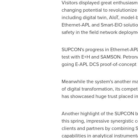
Visitors displayed great enthusia
changing potential to revolutionize
including digital twin, AIoT, model-
Ethernet-APL and Smart-EIO solution
safety in the field network deploym
SUPCON's progress in Ethernet-APL s
test with E+H and SAMSON. Petronas
going E-APL DCS proof-of-concept p
Meanwhile the system's another majo
of digital transformation, its comp
has showcased huge trust placed in
Another highlight of the SUPCON b
this spring, impressive synergistic 
clients and partners by combining 
capabilities in analytical instrumen