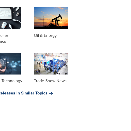
er &
Oil & Energy
nics
t Technology
Trade Show News
eleases in Similar Topics