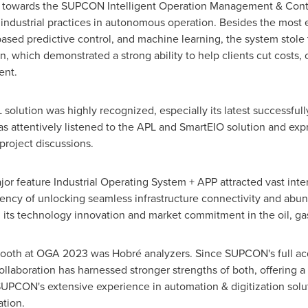
sm towards the SUPCON Intelligent Operation Management & Contr
 industrial practices in autonomous operation. Besides the most
based predictive control, and machine learning, the system stole t
, which demonstrated a strong ability to help clients cut costs,
ent.
olution was highly recognized, especially its latest successfully
 attentively listened to the APL and SmartEIO solution and expr
roject discussions.
r feature Industrial Operating System + APP attracted vast inte
etency of unlocking seamless infrastructure connectivity and abun
 its technology innovation and market commitment in the oil, ga
ooth at OGA 2023 was Hobré analyzers. Since SUPCON's full acq
collaboration has harnessed stronger strengths of both, offering a
SUPCON's extensive experience in automation & digitization solu
tation.