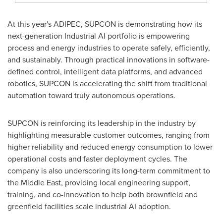
At this year's ADIPEC, SUPCON is demonstrating how its
next-generation Industrial AI portfolio is empowering
process and energy industries to operate safely, efficiently,
and sustainably. Through practical innovations in software-
defined control, intelligent data platforms, and advanced
robotics, SUPCON is accelerating the shift from traditional
automation toward truly autonomous operations.
SUPCON is reinforcing its leadership in the industry by
highlighting measurable customer outcomes, ranging from
higher reliability and reduced energy consumption to lower
operational costs and faster deployment cycles. The
company is also underscoring its long-term commitment to
the Middle East, providing local engineering support,
training, and co-innovation to help both brownfield and
greenfield facilities scale industrial AI adoption.