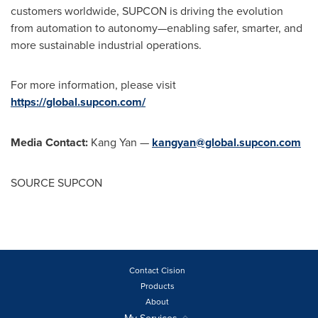
customers worldwide, SUPCON is driving the evolution
from automation to autonomy—enabling safer, smarter, and
more sustainable industrial operations.
For more information, please visit
https://global.supcon.com/
Media Contact:
Kang Yan —
kangyan@global.supcon.com
SOURCE SUPCON
Contact Cision
Products
About
My Services