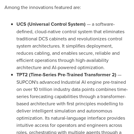
Among the innovations featured are:
UCS (Universal Control System)
— a software-
defined, cloud-native control system that eliminates
traditional DCS cabinets and revolutionizes control
system architectures. It simplifies deployment,
reduces cabling, and enables secure, reliable and
efficient operations through high-availability
architecture and AI-powered optimization.
TPT2 (Time-Series Pre-Trained Transformer 2)
—
SUPCON's advanced Industrial AI engine pre-trained
on over 10 trillion industry data points combines time-
series forecasting capabilities through a transformer-
based architecture with first principles modelling to
deliver intelligent simulation and autonomous
optimization. Its natural-language interface provides
intuitive access for operators and engineers across
roles, orchestrating with multiple agents through a