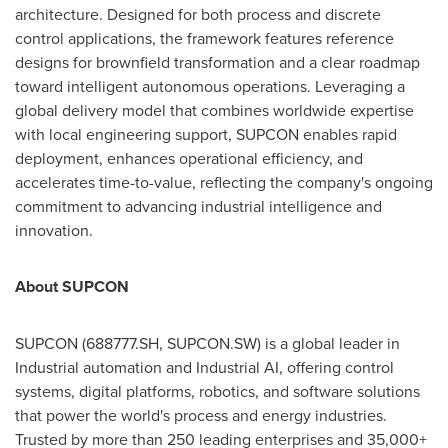
architecture. Designed for both process and discrete
control applications, the framework features reference
designs for brownfield transformation and a clear roadmap
toward intelligent autonomous operations. Leveraging a
global delivery model that combines worldwide expertise
with local engineering support, SUPCON enables rapid
deployment, enhances operational efficiency, and
accelerates time-to-value, reflecting the company's ongoing
commitment to advancing industrial intelligence and
innovation.
About SUPCON
SUPCON (688777.SH, SUPCON.SW) is a global leader in
Industrial automation and Industrial AI, offering control
systems, digital platforms, robotics, and software solutions
that power the world's process and energy industries.
Trusted by more than 250 leading enterprises and 35,000+