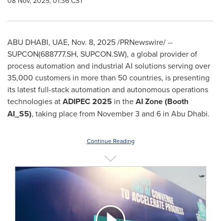
08 Nov, 2025, 01:36 CST
ABU DHABI, UAE
,
Nov. 8, 2025
/PRNewswire/ --
SUPCON(688777.SH, SUPCON.SW), a global provider of
process automation and industrial AI solutions serving over
35,000 customers in more than 50 countries, is presenting
its latest full-stack automation and autonomous operations
technologies at
ADIPEC 2025
in the
AI Zone (Booth
AI_S5)
, taking place from November 3 and 6 in Abu Dhabi.
Continue Reading