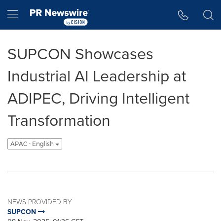
Accessibility Statement
Skip Navigation
Hamburger menu
SUPCON Showcases
Industrial AI Leadership at
ADIPEC, Driving Intelligent
Transformation
APAC - English
NEWS PROVIDED BY
SUPCON