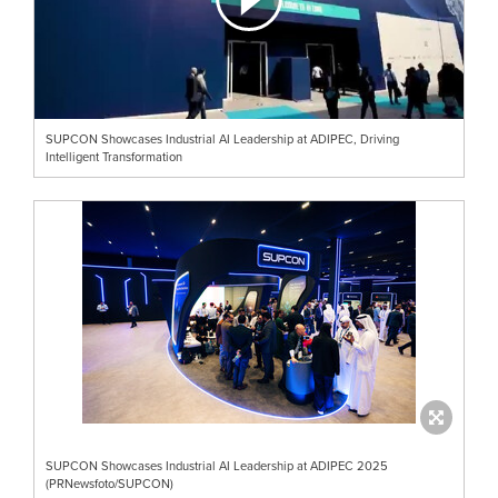
SUPCON Showcases Industrial AI Leadership at ADIPEC, Driving
Intelligent Transformation
SUPCON Showcases Industrial AI Leadership at ADIPEC 2025
(PRNewsfoto/SUPCON)