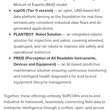
Mixture of Experts (MoE) model.
supOS (Tier 0 version)
— an open, UNS-based IIoT
data platform serving as the foundation for real-time,
semantically consistent industrial data flows and AI-
generated applications.
PLANTBOT
Robot Solution
— an integrated robotic
solution for inspection and patrol, covering wheeled,
quadruped, and rail robots to improve site safety and
operational resilience.
PRIDE (Perception of All Readable Instruments,
Devices and Equipment)
— an AI-based predictive
maintenance solution ensuring continuous monitoring
and intelligent health diagnostics for end-to-end
equipment lifecycle management.
Together, these offerings embody SUPCON's end-to-end
Industrial AI framework, seamlessly connecting field data to
enterprise intelligence through a unified, open, and secure