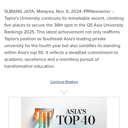
SUBANG JAYA,
Malaysia
,
Nov. 6, 2024
/PRNewswire/ --
Taylor's University continues its remarkable ascent, climbing
five places to secure the 36th spot in the QS Asia University
Rankings 2025. This latest achievement not only reaffirms
Taylor's position as
Southeast Asia's
leading private
university for the fourth year but also solidifies its standing
within
Asia's
top 50. It reflects a steadfast commitment to
academic excellence and a relentless pursuit of
transformative education.
Continue Reading