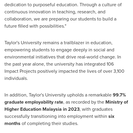
dedication to purposeful education. Through a culture of
continuous innovation in teaching, research, and
collaboration, we are preparing our students to build a
future filled with possibilities."
Taylor's University remains a trailblazer in education,
empowering students to engage deeply in social and
environmental initiatives that drive real-world change. In
the past year alone, the university has integrated 106
Impact Projects positively impacted the lives of over 3,100
individuals.
In addition, Taylor's University upholds a remarkable
99.7%
graduate employability rate
, as recorded by the
Ministry of
Higher Education Malaysia in 2023
, with graduates
successfully transitioning into employment within
six
months
of completing their studies.