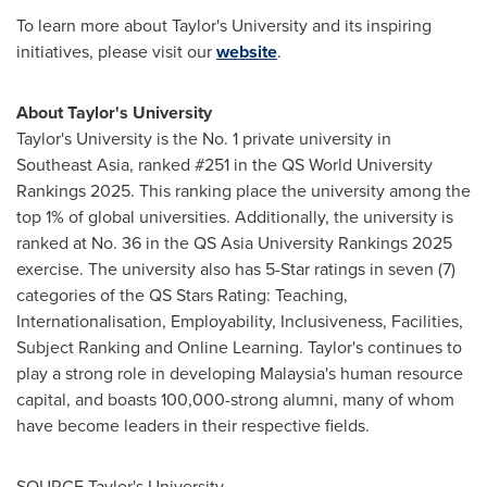
To learn more about Taylor's University and its inspiring
initiatives, please visit our
website
.
About Taylor's University
Taylor's University is the No. 1 private university in
Southeast Asia
, ranked #251 in the QS World University
Rankings 2025. This ranking place the university among the
top 1% of global universities. Additionally, the university is
ranked at No. 36 in the QS Asia University Rankings 2025
exercise. The university also has 5-Star ratings in seven (7)
categories of the QS Stars Rating: Teaching,
Internationalisation, Employability, Inclusiveness, Facilities,
Subject Ranking and Online Learning. Taylor's continues to
play a strong role in developing
Malaysia's
human resource
capital, and boasts 100,000-strong alumni, many of whom
have become leaders in their respective fields.
SOURCE Taylor's University