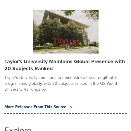
Taylor's University Maintains Global Presence with
20 Subjects Ranked
Taylor's University continues to demonstrate the strength of its
programmes globally, with 20 subjects ranked in the QS World
University Rankings by...
More Releases From This Source
Explore