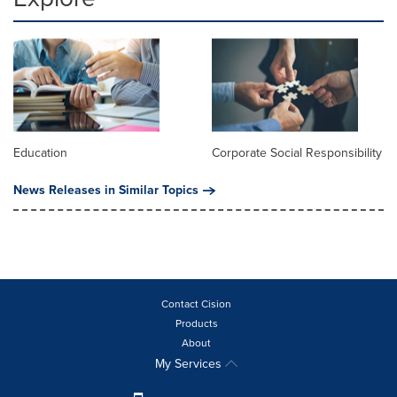
Education
Corporate Social Responsibility
News Releases in Similar Topics
Contact Cision
Products
About
My Services