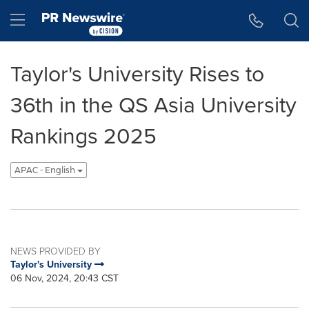
Accessibility Statement
Skip Navigation
Hamburger menu
Taylor's University Rises to
36th in the QS Asia University
Rankings 2025
APAC - English
NEWS PROVIDED BY
Taylor's University
06 Nov, 2024, 20:43 CST