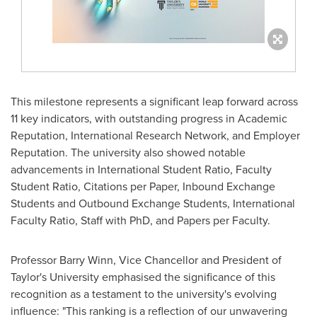
This milestone represents a significant leap forward across
11 key indicators, with outstanding progress in Academic
Reputation, International Research Network, and Employer
Reputation. The university also showed notable
advancements in International Student Ratio, Faculty
Student Ratio, Citations per Paper, Inbound Exchange
Students and Outbound Exchange Students, International
Faculty Ratio, Staff with PhD, and Papers per Faculty.
Professor
Barry Winn
, Vice Chancellor and President of
Taylor's University emphasised the significance of this
recognition as a testament to the university's evolving
influence: "This ranking is a reflection of our unwavering