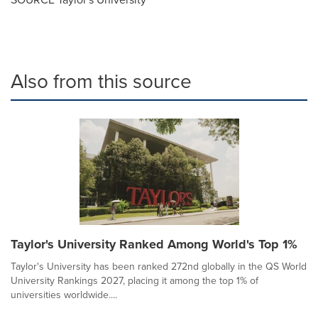
Also from this source
Taylor's University Ranked Among World's Top 1%
Taylor's University has been ranked 272nd globally in the QS World
University Rankings 2027, placing it among the top 1% of
universities worldwide....