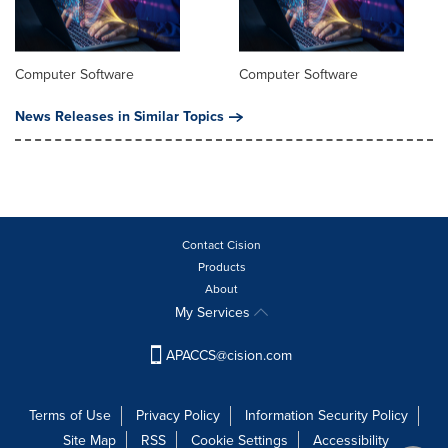
Computer Software
Computer Software
News Releases in Similar Topics
Contact Cision
Products
About
My Services
APACCS@cision.com
Terms of Use
Privacy Policy
Information Security Policy
Site Map
RSS
Cookie Settings
Accessibility