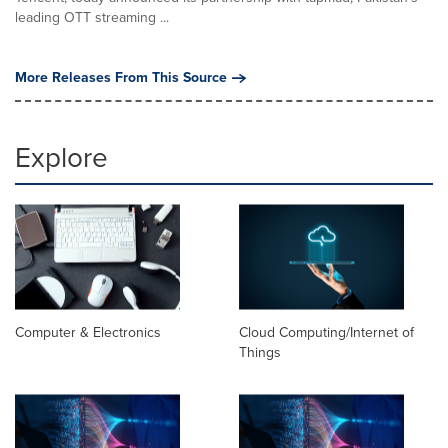
leading OTT streaming ...
More Releases From This Source
Explore
Computer & Electronics
Cloud Computing/Internet of
Things