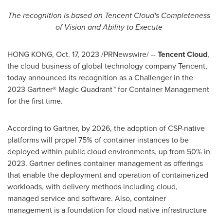
The recognition is based on
Tencent
Cloud's Completeness
of Vision and Ability to Execute
HONG KONG
,
Oct. 17, 2023
/PRNewswire/ --
Tencent
Cloud
,
the cloud business of global technology company
Tencent
,
today announced its recognition as a Challenger in the
2023 Gartner® Magic Quadrant™ for Container Management
for the first time.
According to Gartner, by 2026, the adoption of CSP-native
platforms will propel 75% of container instances to be
deployed within public cloud environments, up from 50% in
2023. Gartner defines container management as offerings
that enable the deployment and operation of containerized
workloads, with delivery methods including cloud,
managed service and software. Also, container
management is a foundation for cloud-native infrastructure