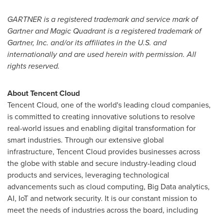
GARTNER is a registered trademark and service mark of
Gartner and Magic Quadrant is a registered trademark of
Gartner, Inc. and/or its affiliates in the U.S. and
internationally and are used herein with permission. All
rights reserved.
About
Tencent
Cloud
Tencent
Cloud, one of the world's leading cloud companies,
is committed to creating innovative solutions to resolve
real-world issues and enabling digital transformation for
smart industries. Through our extensive global
infrastructure,
Tencent
Cloud provides businesses across
the globe with stable and secure industry-leading cloud
products and services, leveraging technological
advancements such as cloud computing, Big Data analytics,
AI, IoT and network security. It is our constant mission to
meet the needs of industries across the board, including