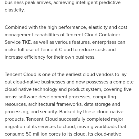
business peak arrives, achieving intelligent predictive
elasticity.
Combined with the high performance, elasticity and cost
management capabilities of
Tencent
Cloud Container
Service TKE, as well as various features, enterprises can
make full use of
Tencent
Cloud to reduce costs and
increase efficiency for their own business.
Tencent
Cloud is one of the earliest cloud vendors to lay
out cloud-native businesses and now possesses a complete
cloud-native technology and product system, covering five
areas: software development processes, computing
resources, architectural frameworks, data storage and
processing, and security. Backed by these cloud-native
products,
Tencent
Cloud successfully completed major
migration of its services to cloud, moving workloads that
consume 50 million cores to its cloud. Its cloud-native