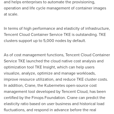
and helps enterprises to automate the provisioning,
operation and life cycle management of container images
at scale.
In terms of high performance and elasticity of infrastructure,
Tencent
Cloud Container Service TKE is outstanding. TKE
clusters support up to 5,000 nodes by default.
As of cost management functions,
Tencent
Cloud Container
Service TKE launched the cloud native cost analysis and
optimization tool TKE Insight, which can help users
visualize, analyze, optimize and manage workloads,
improve resource utilization, and reduce TKE cluster costs.
In addition, Crane, the Kubernetes open-source cost
management tool developed by
Tencent
Cloud, has been
certified by the Finops Foundation. Crane can predict the
elasticity ratio based on user business and historical load
fluctuations, and respond in advance before the real