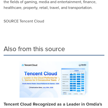
the fields of gaming, media and entertainment, finance,
healthcare, property, retail, travel, and transportation.
SOURCE
Tencent
Cloud
Also from this source
Tencent Cloud Recognized as a Leader in Omdia's