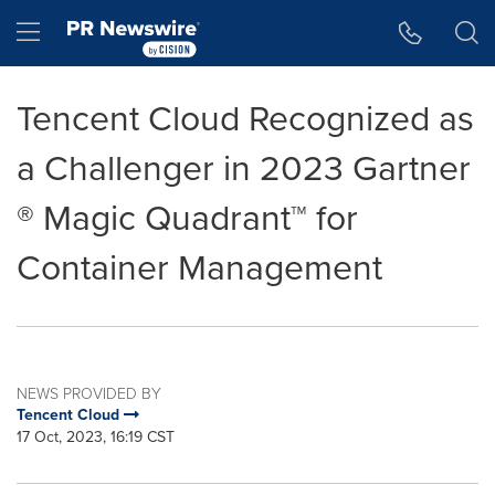
Accessibility Statement
Skip Navigation
Hamburger menu
Tencent Cloud Recognized as
a Challenger in 2023 Gartner
® Magic Quadrant™ for
Container Management
NEWS PROVIDED BY
Tencent Cloud
17 Oct, 2023, 16:19 CST