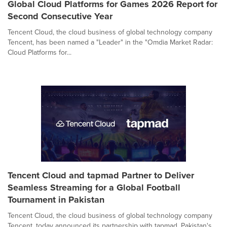
Global Cloud Platforms for Games 2026 Report for
Second Consecutive Year
Tencent Cloud, the cloud business of global technology company
Tencent, has been named a "Leader" in the "Omdia Market Radar:
Cloud Platforms for...
Tencent Cloud and tapmad Partner to Deliver
Seamless Streaming for a Global Football
Tournament in Pakistan
Tencent Cloud, the cloud business of global technology company
Tencent, today announced its partnership with tapmad, Pakistan's