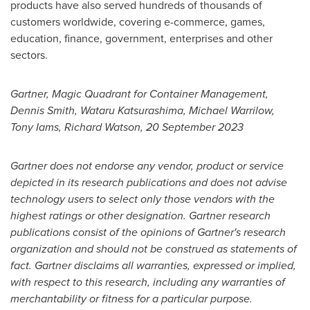
products have also served hundreds of thousands of
customers worldwide, covering e-commerce, games,
education, finance, government, enterprises and other
sectors.
Gartner, Magic Quadrant for Container Management,
Dennis Smith
, Wataru Katsurashima,
Michael Warrilow
,
Tony Iams
,
Richard Watson
,
20 September 2023
Gartner does not endorse any vendor, product or service
depicted in its research publications and does not advise
technology users to select only those vendors with the
highest ratings or other designation. Gartner research
publications consist of the opinions of Gartner's research
organization and should not be construed as statements of
fact. Gartner disclaims all warranties, expressed or implied,
with respect to this research, including any warranties of
merchantability or fitness for a particular purpose.