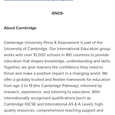
-ENDS-
About
Cambridge
Cambridge University
Press & Assessment is part of the
University of Cambridge
. Our International Education group
works with over 10,000 schools in 160 countries to provide
education that shapes knowledge, understanding and skills.
Together, we give learners the confidence they need to
thrive and make a positive impact in a changing world. We
offer a globally trusted and flexible framework for education
from age 3 to 19 (the Cambridge Pathway), informed by
research, experience, and listening to educators. With
internationally recognised qualifications (such as
Cambridge IGCSE and International AS & A Level), high-
quality resources, comprehensive teaching support and