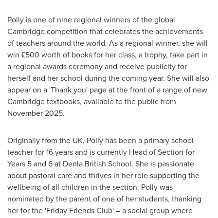
Polly is one of nine regional winners of the global
Cambridge
competition that celebrates the achievements
of teachers around the world. As a regional winner, she will
win £500 worth of books for her class, a trophy, take part in
a regional awards ceremony and receive publicity for
herself and her school during the coming year. She will also
appear on a 'Thank you' page at the front of a range of new
Cambridge
textbooks, available to the public from
November 2025
.
Originally from the UK, Polly has been a primary school
teacher for 16 years and is currently Head of Section for
Years 5 and 6 at Denla British School. She is passionate
about pastoral care and thrives in her role supporting the
wellbeing of all children in the section. Polly was
nominated by the parent of one of her students, thanking
her for the 'Friday Friends Club' – a social group where