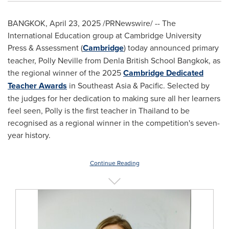
BANGKOK
,
April 23, 2025
/PRNewswire/ -- The
International Education group at
Cambridge University
Press & Assessment (
Cambridge
) today announced primary
teacher,
Polly Neville
from Denla British School Bangkok, as
the regional winner of the 2025
Cambridge Dedicated
Teacher Awards
in
Southeast Asia
& Pacific. Selected by
the judges for her dedication to making sure all her learners
feel seen, Polly is the first teacher in
Thailand
to be
recognised as a regional winner in the competition's seven-
year history.
Continue Reading