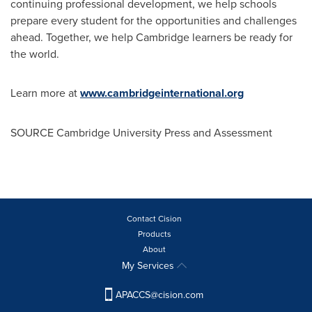
continuing professional development, we help schools
prepare every student for the opportunities and challenges
ahead. Together, we help
Cambridge
learners be ready for
the world.
Learn more at
www.cambridgeinternational.org
SOURCE
Cambridge University
Press and Assessment
Contact Cision
Products
About
My Services
APACCS@cision.com