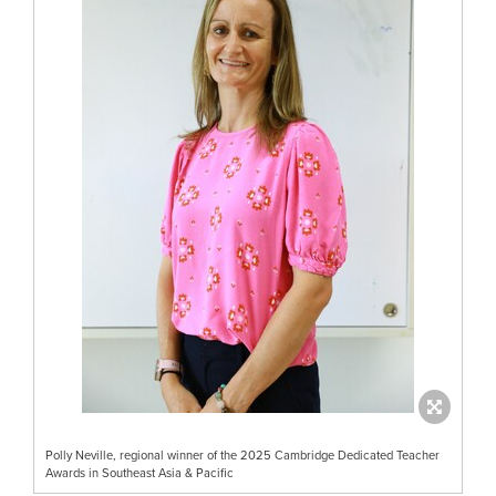
Polly Neville, regional winner of the 2025 Cambridge Dedicated Teacher
Awards in Southeast Asia & Pacific