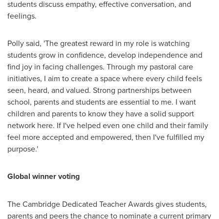
students discuss empathy, effective conversation, and
feelings.
Polly said, 'The greatest reward in my role is watching
students grow in confidence, develop independence and
find joy in facing challenges. Through my pastoral care
initiatives, I aim to create a space where every child feels
seen, heard, and valued. Strong partnerships between
school, parents and students are essential to me. I want
children and parents to know they have a solid support
network here. If I've helped even one child and their family
feel more accepted and empowered, then I've fulfilled my
purpose.'
Global winner voting
The Cambridge Dedicated Teacher Awards gives students,
parents and peers the chance to nominate a current primary