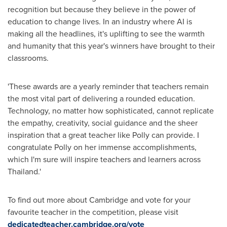
recognition but because they believe in the power of
education to change lives. In an industry where AI is
making all the headlines, it's uplifting to see the warmth
and humanity that this year's winners have brought to their
classrooms.
'These awards are a yearly reminder that teachers remain
the most vital part of delivering a rounded education.
Technology, no matter how sophisticated, cannot replicate
the empathy, creativity, social guidance and the sheer
inspiration that a great teacher like Polly can provide. I
congratulate Polly on her immense accomplishments,
which I'm sure will inspire teachers and learners across
Thailand
.'
To find out more about
Cambridge
and vote for your
favourite teacher in the competition, please visit
dedicatedteacher.cambridge.org/vote