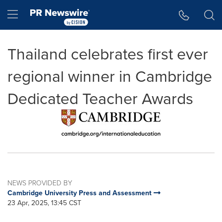
Accessibility Statement
Skip Navigation
Hamburger menu
Thailand celebrates first ever
regional winner in Cambridge
Dedicated Teacher Awards
NEWS PROVIDED BY
Cambridge University Press and Assessment
23 Apr, 2025, 13:45 CST