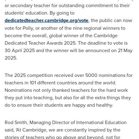
or secondary teacher for outstanding commitment to their
students' education. By going to
dedicatedteacher.cambridge.org/vote
, the public can now
vote for Polly, or another of the nine regional winners to
become the overall, global winner of the Cambridge
Dedicated Teacher Awards 2025. The deadline to vote is
30 April 2025
and the winner will be announced on
21 May
2025
.
The 2025 competition received over 5000 nominations for
teachers in 101 different countries around the world.
Nominations not only thanked teachers for the hard work
they put into teaching, but also for all the extra things they
do to ensure their students are happy and healthy.
Rod Smith
, Managing Director of International Education
said, 'At
Cambridge
, we are constantly inspired by the
stories of teachers who go above and beyond, not for