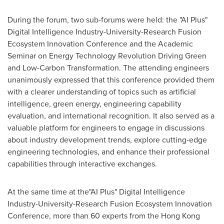
During the forum, two sub-forums were held: the "AI Plus"
Digital Intelligence Industry-University-Research Fusion
Ecosystem Innovation Conference and the Academic
Seminar on Energy Technology Revolution Driving Green
and Low-Carbon Transformation. The attending engineers
unanimously expressed that this conference provided them
with a clearer understanding of topics such as artificial
intelligence, green energy, engineering capability
evaluation, and international recognition. It also served as a
valuable platform for engineers to engage in discussions
about industry development trends, explore cutting-edge
engineering technologies, and enhance their professional
capabilities through interactive exchanges.
At the same time at the"AI Plus" Digital Intelligence
Industry-University-Research Fusion Ecosystem Innovation
Conference, more than 60 experts from the Hong Kong