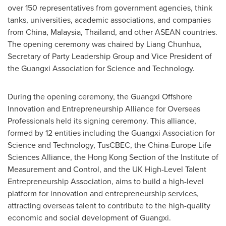
over 150 representatives from government agencies, think
tanks, universities, academic associations, and companies
from
China
,
Malaysia
,
Thailand
, and other ASEAN countries.
The opening ceremony was chaired by Liang Chunhua,
Secretary of Party Leadership Group and Vice President of
the Guangxi Association for Science and Technology.
During the opening ceremony, the Guangxi Offshore
Innovation and Entrepreneurship Alliance for Overseas
Professionals held its signing ceremony. This alliance,
formed by 12 entities including the Guangxi Association for
Science and Technology, TusCBEC, the China-Europe Life
Sciences Alliance, the Hong Kong Section of the Institute of
Measurement and Control, and the UK High-Level Talent
Entrepreneurship Association, aims to build a high-level
platform for innovation and entrepreneurship services,
attracting overseas talent to contribute to the high-quality
economic and social development of
Guangxi
.