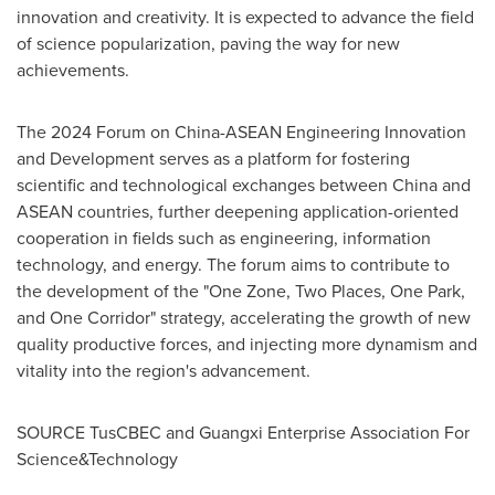
innovation and creativity. It is expected to advance the field
of science popularization, paving the way for new
achievements.
The 2024 Forum on China-ASEAN Engineering Innovation
and Development serves as a platform for fostering
scientific and technological exchanges between
China
and
ASEAN countries, further deepening application-oriented
cooperation in fields such as engineering, information
technology, and energy. The forum aims to contribute to
the development of the "One Zone, Two Places,
One Park
,
and One Corridor" strategy, accelerating the growth of new
quality productive forces, and injecting more dynamism and
vitality into the region's advancement.
SOURCE TusCBEC and Guangxi Enterprise Association For
Science&Technology