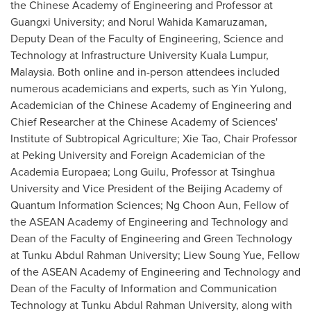
the Chinese Academy of Engineering and Professor at
Guangxi
University; and Norul Wahida Kamaruzaman,
Deputy Dean of the Faculty of Engineering, Science and
Technology at Infrastructure University
Kuala Lumpur,
Malaysia
. Both online and in-person attendees included
numerous academicians and experts, such as Yin Yulong,
Academician of the Chinese Academy of Engineering and
Chief Researcher at the Chinese Academy of Sciences'
Institute of Subtropical Agriculture;
Xie Tao
, Chair Professor
at Peking University and Foreign Academician of the
Academia Europaea; Long Guilu, Professor at Tsinghua
University and Vice President of the Beijing Academy of
Quantum Information Sciences;
Ng Choon Aun
, Fellow of
the ASEAN Academy of Engineering and Technology and
Dean of the Faculty of Engineering and Green Technology
at Tunku Abdul Rahman University;
Liew Soung Yue
, Fellow
of the ASEAN Academy of Engineering and Technology and
Dean of the Faculty of Information and Communication
Technology at Tunku Abdul Rahman University, along with