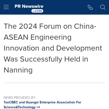
Accessibility Statement
Skip Navigation
Hamburger menu
The 2024 Forum on China-
ASEAN Engineering
Innovation and Development
Was Successfully Held in
Nanning
NEWS PROVIDED BY
TusCBEC and Guangxi Enterprise Association For
Science&Technology