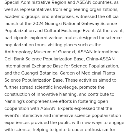
Special Administrative Region and ASEAN countries, as
well as representatives from engineering organizations,
academic groups, and enterprises, witnessed the official
launch of the 2024 Guangxi National Gateway Science
Popularization and Cultural Exchange Event.
At t
he event,
pa
rticipants explored various routes designed for science
popularization tours, visiting places such as the
Anthropology Museum of
Guangxi
, ASEAN International
Cell Bank Science Popularization Base, China-ASEAN
International Exchange Base for Science Popularization,
and the Guangxi Botanical Garden of Medicinal Plants
Science Popularization Base. These activities aimed to
further spread scientific knowledge, promote the
construction of innovative Nanning, and contribute to
Nanning's comprehensive efforts in fostering open
cooperation with ASEAN. Experts expressed that the
event's interactive and immersive science popularization
experiences provided the public with new ways to engage
with science, helping to ignite broader enthusiasm for