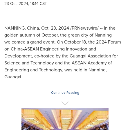
23 Oct, 2024, 18:14 CST
NANNING,
China
,
Oct. 23, 2024
/PRNewswire/ -- In the
golden autumn of October, the green city of Nanning
welcomed a grand event. On
October 18
, the 2024 Forum
on China-ASEAN Engineering Innovation and
Development, co-hosted by the Guangxi Association for
Science and Technology and the ASEAN Academy of
Engineering and Technology, was held in Nanning,
Guangxi
.
Continue Reading