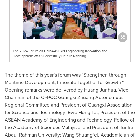
The 2024 Forum on China-ASEAN Engineering Innovation and
Development Was Successfully Held in Nanning
The theme of this year's forum was "Strengthen through
Maritime Development, Innovate Together for Growth."
Opening remarks were delivered by Huang Junhua, Vice
Chairman of the CPPCC Guangxi Zhuang Autonomous
Regional Committee and President of Guangxi Association
for Science and Technology; Ewe Hong Tat, President of the
ASEAN Academy of Engineering and Technology, Fellow of
the Academy of Sciences Malaysia, and President of Tunku
Abdul Rahman University; Wang Shuangfei, Academician of