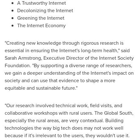
A Trustworthy Internet
Decolonizing the Internet
Greening the Internet
The Internet Economy
"Creating new knowledge through rigorous research is
essential in ensuring the Internet's long-term health," said
Sarah Armstrong
, Executive Director of the Internet Society
Foundation. "By supporting a diverse range of researchers,
we gain a deeper understanding of the Internet's impact on
society and can use that evidence to shape a more
equitable and sustainable future."
"Our research involved technical work, field visits, and
collaborative workshops with rural users. The Global South,
especially the rural areas, are very contextual. Building
technologies the way big tech does may not work well
because if it's irrelevant to the users, they wouldn't use it.