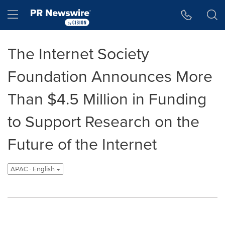
Accessibility Statement
Skip Navigation
Hamburger menu
The Internet Society
Foundation Announces More
Than $4.5 Million in Funding
to Support Research on the
Future of the Internet
APAC - English