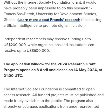
Without the Internet Society Foundation grant, it would
have probably been impossible to do this research." -
Francis Saa-Dittoh, University for Development Studies,
Ghana. (
Learn more about Francis' research
that is using
artificial intelligence to promote digital inclusion).
Independent researchers may receive funding up to
US$200,000
, while organizations and institutions can
receive up to
US$500,000
.
The application window for the 2024 Research
Grant
Program
opens on 3 April and closes on
14 May 2024
, at
21:00 UTC
.
The Internet Society Foundation is committed to open
access research. All funded projects must be published and
made freely available to the public. The program also
strongly encourages applications from underrepresented