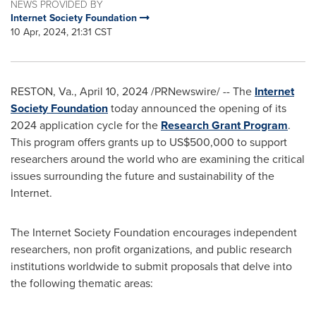
NEWS PROVIDED BY
Internet Society Foundation
10 Apr, 2024, 21:31 CST
RESTON, Va.
,
April 10, 2024
/PRNewswire/ -- The
Internet
Society Foundation
today announced the opening of its
2024 application cycle for the
Research
Grant Program
.
This program offers grants up to
US$500,000
to support
researchers around the world who are examining the critical
issues surrounding the future and sustainability of the
Internet.
The Internet Society Foundation encourages independent
researchers, non profit organizations, and public research
institutions worldwide to submit proposals that delve into
the following thematic areas: