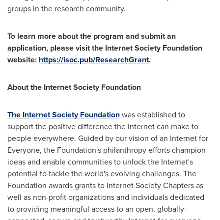
groups in the research community.
To learn more about the program and submit an
application, please visit the Internet Society Foundation
website:
https://isoc.pub/ResearchGrant
.
About the Internet Society Foundation
The Internet Society Foundation
was established to
support the positive difference the Internet can make to
people everywhere. Guided by our vision of an Internet for
Everyone, the Foundation's philanthropy efforts champion
ideas and enable communities to unlock the Internet's
potential to tackle the world's evolving challenges. The
Foundation awards grants to Internet Society Chapters as
well as non-profit organizations and individuals dedicated
to providing meaningful access to an open, globally-