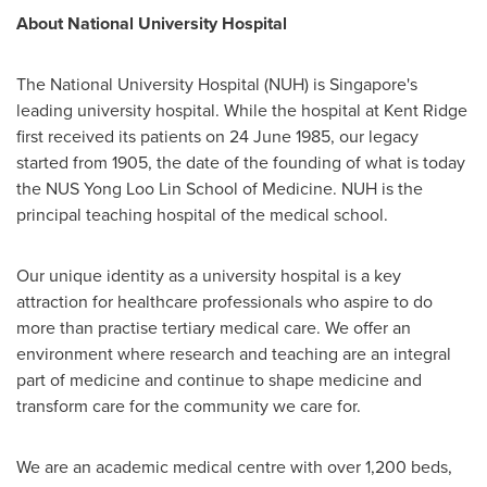
About
National University
Hospital
The
National University
Hospital (NUH) is
Singapore's
leading university hospital. While the hospital at Kent Ridge
first received its patients on
24 June 1985
, our legacy
started from 1905, the date of the founding of what is today
the NUS Yong Loo Lin School of Medicine. NUH is the
principal teaching hospital of the medical school.
Our unique identity as a university hospital is a key
attraction for healthcare professionals who aspire to do
more than practise tertiary medical care. We offer an
environment where research and teaching are an integral
part of medicine and continue to shape medicine and
transform care for the community we care for.
We are an academic medical centre with over 1,200 beds,