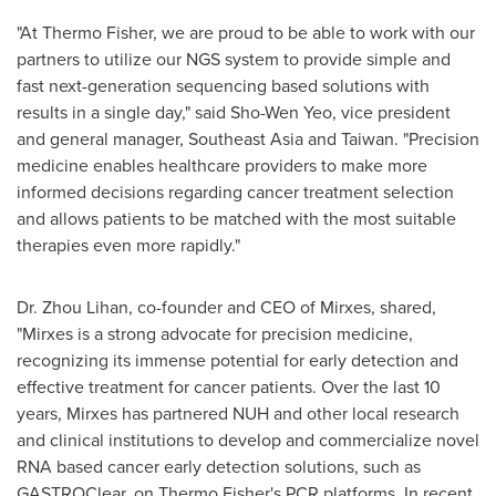
"At Thermo Fisher, we are proud to be able to work with our
partners to utilize our NGS system to provide simple and
fast next-generation sequencing based solutions with
results in a single day," said
Sho-Wen Yeo
, vice president
and general manager,
Southeast Asia
and
Taiwan
. "Precision
medicine enables healthcare providers to make more
informed decisions regarding cancer treatment selection
and allows patients to be matched with the most suitable
therapies even more rapidly."
Dr.
Zhou Lihan
, co-founder and CEO of Mirxes, shared,
"Mirxes is a strong advocate for precision medicine,
recognizing its immense potential for early detection and
effective treatment for cancer patients. Over the last 10
years, Mirxes has partnered NUH and other local research
and clinical institutions to develop and commercialize novel
RNA based cancer early detection solutions, such as
GASTROClear, on
Thermo Fisher's
PCR platforms. In recent