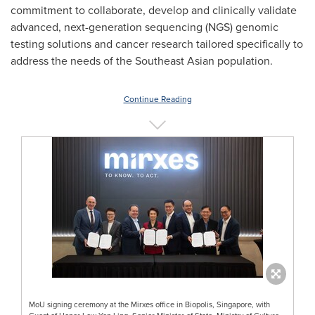
commitment to collaborate, develop and clinically validate
advanced, next-generation sequencing (NGS) genomic
testing solutions and cancer research tailored specifically to
address the needs of the Southeast Asian population.
Continue Reading
MoU signing ceremony at the Mirxes office in Biopolis, Singapore, with