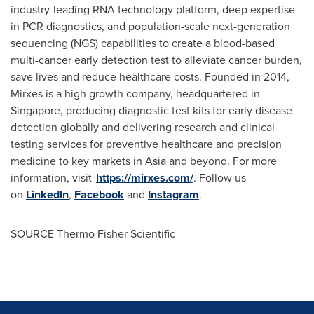
industry-leading RNA technology platform, deep expertise
in PCR diagnostics, and population-scale next-generation
sequencing (NGS) capabilities to create a blood-based
multi-cancer early detection test to alleviate cancer burden,
save lives and reduce healthcare costs. Founded in 2014,
Mirxes is a high growth company, headquartered in
Singapore
, producing diagnostic test kits for early disease
detection globally and delivering research and clinical
testing services for preventive healthcare and precision
medicine to key markets in
Asia
and beyond. For more
information, visit
https://mirxes.com/
. Follow us
on
LinkedIn
,
Facebook
and
Instagram
.
SOURCE Thermo Fisher Scientific