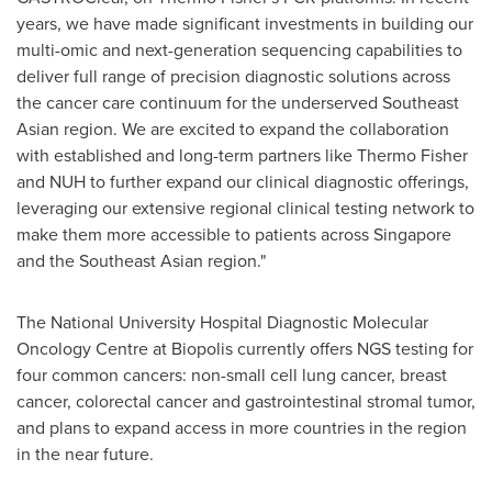
years, we have made significant investments in building our
multi-omic and next-generation sequencing capabilities to
deliver full range of precision diagnostic solutions across
the cancer care continuum for the underserved Southeast
Asian region. We are excited to expand the collaboration
with established and long-term partners like
Thermo Fisher
and NUH to further expand our clinical diagnostic offerings,
leveraging our extensive regional clinical testing network to
make them more accessible to patients across
Singapore
and the Southeast Asian region."
The
National University
Hospital Diagnostic Molecular
Oncology Centre at Biopolis currently offers NGS testing for
four common cancers: non-small cell lung cancer, breast
cancer, colorectal cancer and gastrointestinal stromal tumor,
and plans to expand access in more countries in the region
in the near future.