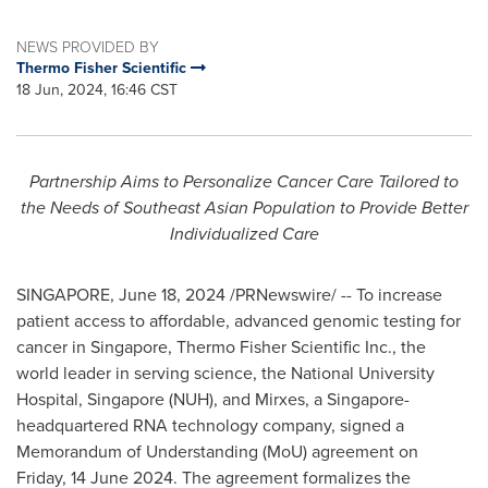
NEWS PROVIDED BY
Thermo Fisher Scientific
18 Jun, 2024, 16:46 CST
Partnership Aims to Personalize Cancer Care Tailored to
the Needs of Southeast Asian Population to Provide Better
Individualized Care
SINGAPORE
,
June 18, 2024
/PRNewswire/ -- To increase
patient access to affordable, advanced genomic testing for
cancer in
Singapore
, Thermo Fisher Scientific Inc., the
world leader in serving science, the
National University
Hospital,
Singapore
(NUH), and Mirxes, a
Singapore
-
headquartered RNA technology company, signed a
Memorandum of Understanding (MoU) agreement on
Friday,
14 June 2024
. The agreement formalizes the