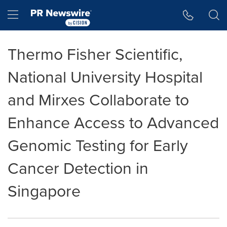
Accessibility Statement
Skip Navigation
Hamburger menu
Thermo Fisher Scientific,
National University Hospital
and Mirxes Collaborate to
Enhance Access to Advanced
Genomic Testing for Early
Cancer Detection in
Singapore