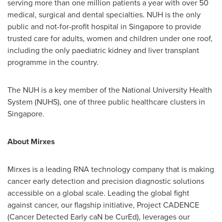
serving more than one million patients a year with over 50
medical, surgical and dental specialties. NUH is the only
public and not-for-profit hospital in
Singapore
to provide
trusted care for adults, women and children under one roof,
including the only paediatric kidney and liver transplant
programme in the country.
The NUH is a key member of the
National University
Health
System (NUHS), one of three public healthcare clusters in
Singapore
.
About Mirxes
Mirxes is a leading RNA technology company that is making
cancer early detection and precision diagnostic solutions
accessible on a global scale. Leading the global fight
against cancer, our flagship initiative, Project CADENCE
(Cancer Detected Early caN be CurEd), leverages our