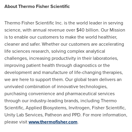
About Thermo Fisher Scientific
Thermo Fisher Scientific Inc. is the world leader in serving
science, with annual revenue over
$40 billion
. Our Mission
is to enable our customers to make the world healthier,
cleaner and safer. Whether our customers are accelerating
life sciences research, solving complex analytical
challenges, increasing productivity in their laboratories,
improving patient health through diagnostics or the
development and manufacture of life-changing therapies,
we are here to support them. Our global team delivers an
unrivaled combination of innovative technologies,
purchasing convenience and pharmaceutical services
through our industry-leading brands, including Thermo
Scientific, Applied Biosystems, Invitrogen, Fisher Scientific,
Unity Lab Services, Patheon and PPD. For more information,
please visit
www.thermofisher.com
.