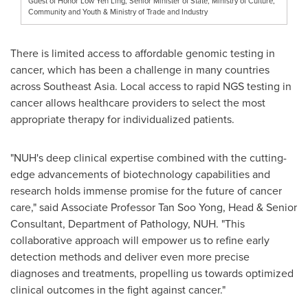
Guest of Honor Low Yen Ling, Senior Minister of State, Ministry of Culture,
Community and Youth & Ministry of Trade and Industry
There is limited access to affordable genomic testing in
cancer, which has been a challenge in many countries
across
Southeast Asia
. Local access to rapid NGS testing in
cancer allows healthcare providers to select the most
appropriate therapy for individualized patients.
"NUH's deep clinical expertise combined with the cutting-
edge advancements of biotechnology capabilities and
research holds immense promise for the future of cancer
care," said Associate Professor
Tan Soo Yong
, Head & Senior
Consultant, Department of Pathology, NUH. "This
collaborative approach will empower us to refine early
detection methods and deliver even more precise
diagnoses and treatments, propelling us towards optimized
clinical outcomes in the fight against cancer."