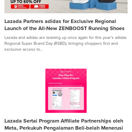
Lazada Partners adidas for Exclusive Regional
Launch of the All-New ZENBOOST Running Shoes
Lazada and adidas are teaming up once again for this year's adidas
Regional Super Brand Day (RSBD), bringing shoppers first and
exclusive access to...
Lazada Sertai Program Affiliate Partnerships oleh
Meta, Perkukuh Pengalaman Beli-belah Menerusi