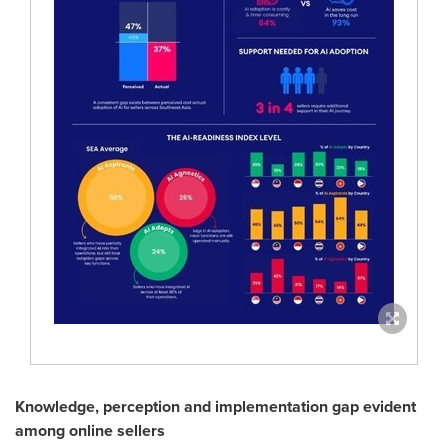
Knowledge, perception and implementation gap evident
among online sellers