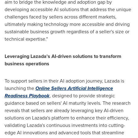
aim to bridge the knowledge and adoption gap by
developing accessible AI solutions that address the unique
challenges faced by sellers across different markets,
ultimately making technology more accessible and driving
sustainable business growth regardless of a seller's size or
technical expertise."
Leveraging Lazada's AI-driven solutions to transform
business operations
To support sellers in their AI adoption journey, Lazada is
launching the
Online Sellers Artificial Intelligence
Readiness Playbook
, designed to provide strategic
guidance based on sellers' AI maturity levels. The research
reveals that sellers are already leveraging key AI-driven
solutions on Lazada's platform to enhance their efficiency,
validating Lazada's continuous investments into cutting-
edge AI innovations and advanced tools that streamline