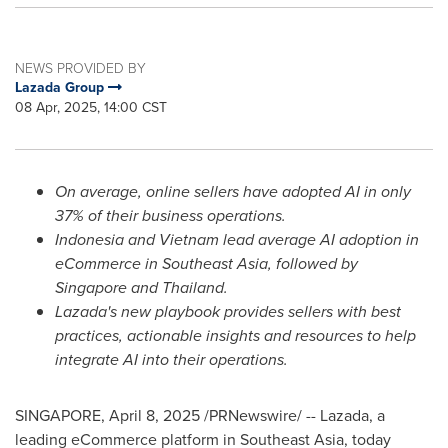
NEWS PROVIDED BY
Lazada Group
08 Apr, 2025, 14:00 CST
On average, online sellers have adopted AI in only
37% of their business operations.
Indonesia
and
Vietnam
lead average AI adoption in
eCommerce in
Southeast Asia
, followed by
Singapore
and
Thailand
.
Lazada's new playbook provides sellers with best
practices, actionable insights and resources to help
integrate AI into their operations.
SINGAPORE
,
April 8, 2025
/PRNewswire/ -- Lazada, a
leading eCommerce platform in
Southeast Asia
, today