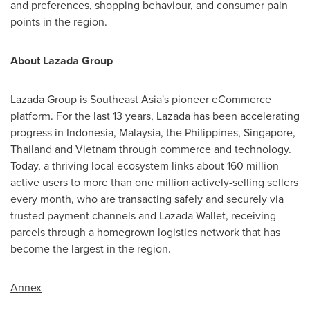
and preferences, shopping behaviour, and consumer pain
points in the region.
About Lazada Group
Lazada Group is
Southeast Asia's
pioneer eCommerce
platform. For the last 13 years, Lazada has been accelerating
progress in
Indonesia
,
Malaysia
,
the Philippines
,
Singapore
,
Thailand
and
Vietnam
through commerce and technology.
Today, a thriving local ecosystem links about 160 million
active users to more than one million actively-selling sellers
every month, who are transacting safely and securely via
trusted payment channels and
Lazada Wallet
, receiving
parcels through a homegrown logistics network that has
become the largest in the region.
Annex