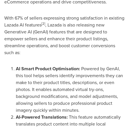
eCommerce operations and drive competitiveness.
With 67% of sellers expressing strong satisfaction in existing
[2
]
Lazada AI features
, Lazada is also releasing new
Generative AI (GenAI) features that are designed to
empower sellers and enhance their product listings,
streamline operations, and boost customer conversions
such as:
AI Smart Product Optimisation:
Powered by GenAI,
this tool helps sellers identify improvements they can
make to their product titles, descriptions, or even
photos. It enables automated virtual try-ons,
background modifications, and model adjustments,
allowing sellers to produce professional product
imagery quickly within minutes.
AI-Powered Translations:
This feature automatically
translates product content into multiple local