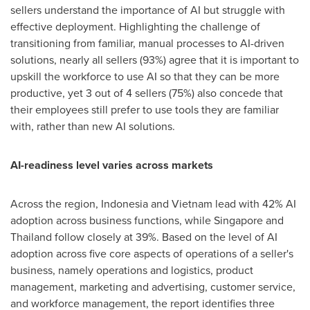
sellers understand the importance of AI but struggle with
effective deployment. Highlighting the challenge of
transitioning from familiar, manual processes to AI-driven
solutions, nearly all sellers (93%) agree that it is important to
upskill the workforce to use AI so that they can be more
productive, yet 3 out of 4 sellers (75%) also concede that
their employees still prefer to use tools they are familiar
with, rather than new AI solutions.
AI-readiness level varies across markets
Across the region,
Indonesia
and
Vietnam
lead with 42% AI
adoption across business functions, while
Singapore
and
Thailand
follow closely at 39%. Based on the level of AI
adoption across five core aspects of operations of a seller's
business, namely operations and logistics, product
management, marketing and advertising, customer service,
and workforce management, the report identifies three