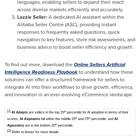
languages, enabling sellers to expand their reach
across diverse markets efficiently and accurately.
Lazzie Seller:
A dedicated AI assistant within the
Alibaba Seller Centre (ASC), providing instant
responses to frequently asked questions, quick
navigation to key features, store risk assessments, and
business advice to boost seller efficiency and growth.
To find out more, download the
Online Sellers Artificial
Intelligence Readiness Playbook
to understand how these
solutions can offer a structured framework for sellers to
integrate AI into their workflows to drive growth, efficiency,
and innovation in an ever-evolving eCommerce landscape.
[1
]
th
AI Adepts
are sellers in the top 25
percentile for AI adoption in terms of their
th
th
scores,
AI Aspirants
fall within the middle 25
and 75
percentile, and
AI
th
Agnostics
are in the bottom 25
percentile.
[2]
Refer to Annex for more details