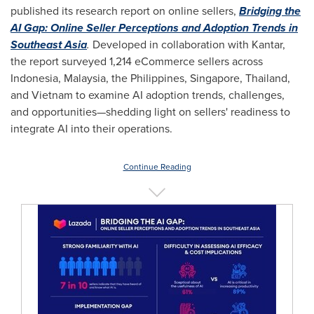
published its research report on online sellers,
Bridging the
AI Gap: Online Seller Perceptions and Adoption Trends in
Southeast Asia
.
Developed in collaboration with Kantar,
the report surveyed 1,214 eCommerce sellers across
Indonesia
,
Malaysia
,
the Philippines
,
Singapore
,
Thailand
,
and
Vietnam
to examine AI adoption trends, challenges,
and opportunities—shedding light on sellers' readiness to
integrate AI into their operations.
Continue Reading