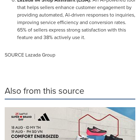
that helps sellers enhance customer engagement by
providing automated, AI-driven responses to inquiries,
improving service efficiency and conversion rates.
65% of sellers express strong satisfaction with this
feature and 38% actively use it.
SOURCE Lazada Group
Also from this source