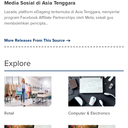
Media Sosial di Asia Tenggara
Lazada, platform eDagang terkemuka di Asia Tenggara, menyertai
program Facebook Affiliate Partnerships oleh Meta, sekali gus
membolehkan pencipta...
More Releases From This Source
Explore
Retail
Computer & Electronics