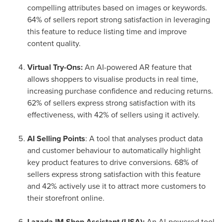
compelling attributes based on images or keywords.
64% of sellers report strong satisfaction in leveraging
this feature to reduce listing time and improve
content quality.
Virtual Try-Ons:
An AI-powered AR feature that
allows shoppers to visualise products in real time,
increasing purchase confidence and reducing returns.
62% of sellers express strong satisfaction with its
effectiveness, with 42% of sellers using it actively.
AI Selling Points
: A tool that analyses product data
and customer behaviour to automatically highlight
key product features to drive conversions. 68% of
sellers express strong satisfaction with this feature
and 42% actively use it to attract more customers to
their storefront online.
Lazada IM Shop Assistant (LISA):
An AI-powered tool