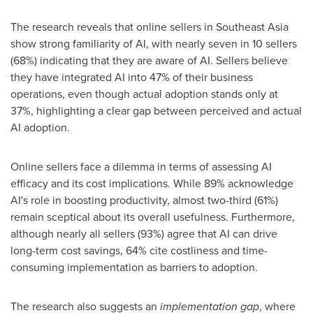
The research reveals that online sellers in
Southeast Asia
show strong familiarity of AI, with nearly seven in 10 sellers
(68%) indicating that they are aware of AI. Sellers believe
they have integrated AI into 47% of their business
operations, even though actual adoption stands only at
37%, highlighting a clear gap between perceived and actual
AI adoption.
Online sellers face a dilemma in terms of assessing AI
efficacy and its cost implications. While 89% acknowledge
AI's role in boosting productivity, almost two-third (61%)
remain sceptical about its overall usefulness. Furthermore,
although nearly all sellers (93%) agree that AI can drive
long-term cost savings, 64% cite costliness and time-
consuming implementation as barriers to adoption.
The research also suggests an
implementation gap
, where