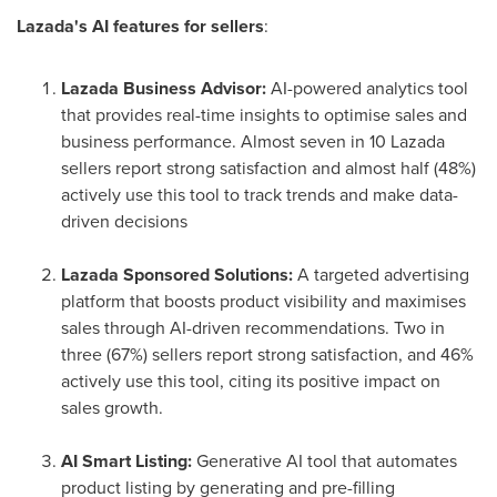
Lazada's AI features for sellers
:
Lazada Business Advisor:
AI-powered analytics tool
that provides real-time insights to optimise sales and
business performance. Almost seven in 10 Lazada
sellers report strong satisfaction and almost half (48%)
actively use this tool to track trends and make data-
driven decisions
Lazada Sponsored Solutions:
A targeted advertising
platform that boosts product visibility and maximises
sales through AI-driven recommendations. Two in
three (67%) sellers report strong satisfaction, and 46%
actively use this tool, citing its positive impact on
sales growth.
AI Smart Listing:
Generative AI tool that automates
product listing by generating and pre-filling