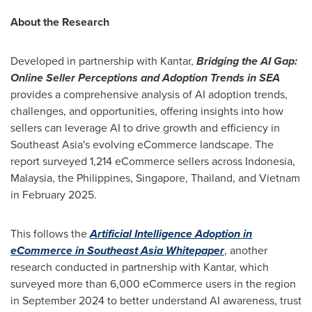
About the Research
Developed in partnership with Kantar,
Bridging the AI Gap:
Online Seller Perceptions and Adoption Trends in SEA
provides a comprehensive analysis of AI adoption trends,
challenges, and opportunities, offering insights into how
sellers can leverage AI to drive growth and efficiency in
Southeast Asia's
evolving eCommerce landscape. The
report surveyed 1,214 eCommerce sellers across
Indonesia
,
Malaysia
,
the Philippines
,
Singapore
,
Thailand
, and
Vietnam
in
February 2025
.
This follows the
Artificial Intelligence Adoption in
eCommerce in Southeast Asia Whitepaper
, another
research conducted in partnership with Kantar, which
surveyed more than 6,000 eCommerce users in the region
in
September 2024
to better understand AI awareness, trust