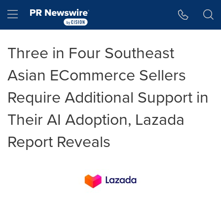
Accessibility Statement
Skip Navigation
Hamburger menu
Three in Four Southeast
Asian ECommerce Sellers
Require Additional Support in
Their AI Adoption, Lazada
Report Reveals