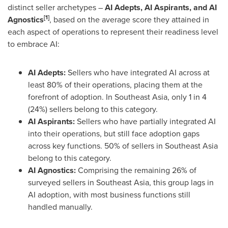
distinct seller archetypes –
AI Adepts, AI Aspirants, and AI
[1]
Agnostics
, based on the average score they attained in
each aspect of operations to represent their readiness level
to embrace AI:
AI Adepts:
Sellers who have integrated AI across at
least 80% of their operations, placing them at the
forefront of adoption. In
Southeast Asia
, only 1 in 4
(24%) sellers belong to this category.
AI Aspirants:
Sellers who have partially integrated AI
into their operations, but still face adoption gaps
across key functions. 50% of sellers in
Southeast Asia
belong to this category.
AI Agnostics:
Comprising the remaining 26% of
surveyed sellers in
Southeast Asia
, this group lags in
AI adoption, with most business functions still
handled manually.