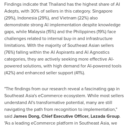
Findings indicate that
Thailand
has the highest share of AI
Adepts, with 30% of sellers in this category.
Singapore
(29%),
Indonesia
(29%), and
Vietnam
(22%) also
demonstrate strong AI implementation despite knowledge
gaps, while
Malaysia
(15%) and
the Philippines
(19%) face
challenges related to internal buy-in and infrastructure
limitations. With the majority of Southeast Asian sellers
(76%) falling within the AI Aspirants and AI Agnostics
categories, they are actively seeking more effective AI-
powered solutions, with high demand for AI-powered tools
(42%) and enhanced seller support (41%).
"The findings from our research reveal a fascinating gap in
Southeast Asia's
eCommerce ecosystem. While most sellers
understand AI's transformative potential, many are still
navigating the path from recognition to implementation,"
said
James Dong
, Chief Executive Officer,
Lazada Group
.
"As a leading eCommerce platform in
Southeast Asia
, we