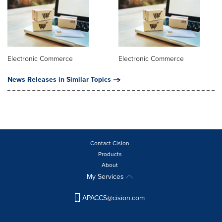
Electronic Commerce
Electronic Commerce
News Releases in Similar Topics
Contact Cision
Products
About
My Services
APACCS@cision.com